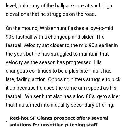
level, but many of the ballparks are at such high
elevations that he struggles on the road.
On the mound, Whisenhunt flashes a low-to-mid
90's fastball with a changeup and slider. The
fastball velocity sat closer to the mid 90's earlier in
the year, but he has struggled to maintain that
velocity as the season has progressed. His
changeup continues to be a plus pitch, as it has
late, fading action. Opposing hitters struggle to pick
it up because he uses the same arm speed as his
fastball. Whisenhunt also has a low 80's, gyro slider
that has turned into a quality secondary offering.
Red-hot SF Giants prospect offers several
•
solutions for unsettled pitching staff