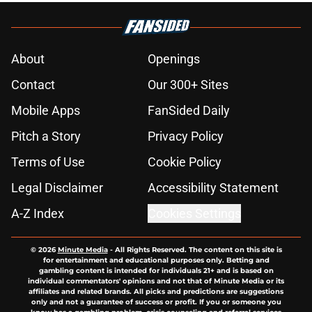
About
Openings
Contact
Our 300+ Sites
Mobile Apps
FanSided Daily
Pitch a Story
Privacy Policy
Terms of Use
Cookie Policy
Legal Disclaimer
Accessibility Statement
A-Z Index
Cookies Settings
© 2026
Minute Media
-
All Rights Reserved. The content on this site is
for entertainment and educational purposes only. Betting and
gambling content is intended for individuals 21+ and is based on
individual commentators' opinions and not that of Minute Media or its
affiliates and related brands. All picks and predictions are suggestions
only and not a guarantee of success or profit. If you or someone you