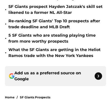
SF Giants prospect Hayden Jatczak's skill set
•
likened to a former NL All-Star
Re-ranking SF Giants' Top 10 prospects after
•
trade deadline and MLB Draft
5 SF Giants who are stealing playing time
•
from more worthy prospects
What the SF Giants are getting in the Heliot
•
Ramos trade with the New York Yankees
Add us as a preferred source on
Google
Home
/
SF Giants Prospects