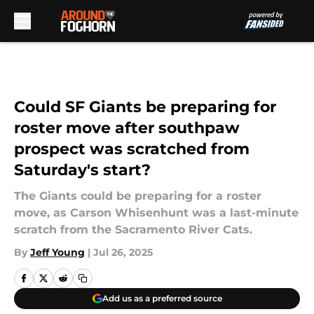
Skip to main content
Could SF Giants be preparing for
roster move after southpaw
prospect was scratched from
Saturday's start?
The Giants could be preparing for a roster
move, as Carson Whisenhunt was a last-minute
scratch from the Sacramento River Cats.
By
Jeff Young
|
Jul 26, 2025
Add us as a preferred source