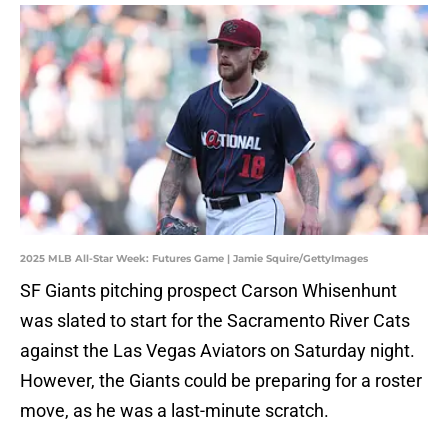
2025 MLB All-Star Week: Futures Game | Jamie Squire/GettyImages
SF Giants pitching prospect Carson Whisenhunt
was slated to start for the Sacramento River Cats
against the Las Vegas Aviators on Saturday night.
However, the Giants could be preparing for a roster
move, as he was a last-minute scratch.