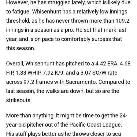
However, he has struggled lately, which is likely due
to fatigue. Whisenhunt has a relatively low innings
threshold, as he has never thrown more than 109.2
innings in a season as a pro. He set that mark last
year, and is on pace to comfortably surpass that
this season.
Overall, Whisenhunt has pitched to a 4.42 ERA, 4.68
FIP, 1.33 WHIP, 7.92 K/9, and a 3.07 SO/W rate
across 97.2 frames with Sacramento. Compared to
last season, the walks are down, but so are the
strikeouts.
More than anything, it might be time to get the 24-
year-old pitcher out of the Pacific Coast League.
His stuff plays better as he throws closer to sea