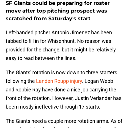
SF Giants could be preparing for roster
move after top pitching prospect was
scratched from Saturday's start
Left-handed pitcher Antonio Jimenez has been
tabbed to fill in for Whisenhunt. No reason was
provided for the change, but it might be relatively
easy to read between the lines.
The Giants' rotation is now down to three starters
following the
Landen Roupp injury
. Logan Webb
and Robbie Ray have done a nice job carrying the
front of the rotation. However, Justin Verlander has
been mostly ineffective through 17 starts.
The Giants need a couple more rotation arms. As of