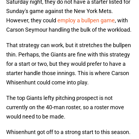
Saturday night, they do not have a starter listed for
Sunday's game against the New York Mets.
However, they could
employ a bullpen game
, with
Carson Seymour handling the bulk of the workload.
That strategy can work, but it stretches the bullpen
thin. Perhaps, the Giants are fine with this strategy
for a start or two, but they would prefer to have a
starter handle those innings. This is where Carson
Whisenhunt could come into play.
The top Giants lefty pitching prospect is not
currently on the 40-man roster, so a roster move
would need to be made.
Whisenhunt got off to a strong start to this season.