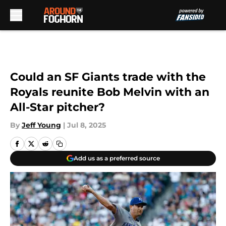
Skip to main content
Could an SF Giants trade with the
Royals reunite Bob Melvin with an
All-Star pitcher?
By
Jeff Young
|
Jul 8, 2025
Add us as a preferred source