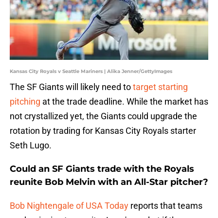
Kansas City Royals v Seattle Mariners | Alika Jenner/GettyImages
The SF Giants will likely need to
target starting
pitching
at the trade deadline. While the market has
not crystallized yet, the Giants could upgrade the
rotation by trading for Kansas City Royals starter
Seth Lugo.
Could an SF Giants trade with the Royals
reunite Bob Melvin with an All-Star pitcher?
Bob Nightengale of USA Today
reports that teams