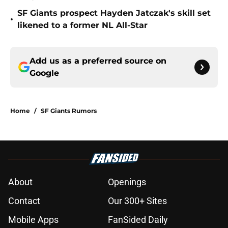
SF Giants prospect Hayden Jatczak's skill set
•
likened to a former NL All-Star
Add us as a preferred source on
Google
Home
/
SF Giants Rumors
About
Openings
Contact
Our 300+ Sites
Mobile Apps
FanSided Daily