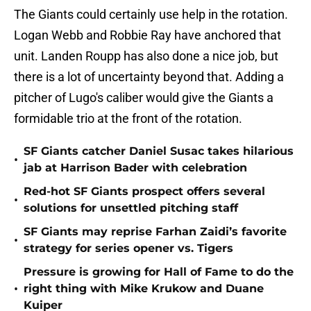
The Giants could certainly use help in the rotation.
Logan Webb and Robbie Ray have anchored that
unit. Landen Roupp has also done a nice job, but
there is a lot of uncertainty beyond that. Adding a
pitcher of Lugo's caliber would give the Giants a
formidable trio at the front of the rotation.
SF Giants catcher Daniel Susac takes hilarious
•
jab at Harrison Bader with celebration
Red-hot SF Giants prospect offers several
•
solutions for unsettled pitching staff
SF Giants may reprise Farhan Zaidi’s favorite
•
strategy for series opener vs. Tigers
Pressure is growing for Hall of Fame to do the
•
right thing with Mike Krukow and Duane
Kuiper