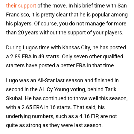
their support
of the move. In his brief time with San
Francisco, it is pretty clear that he is popular among
his players. Of course, you do not manage for more
than 20 years without the support of your players.
During Lugo's time with Kansas City, he has posted
a 2.89 ERA in 49 starts. Only seven other qualified
starters have posted a better ERA in that time.
Lugo was an All-Star last season and finished in
second in the AL Cy Young voting, behind Tarik
Skubal. He has continued to throw well this season,
with a 2.65 ERA in 16 starts. That said, his
underlying numbers, such as a 4.16 FIP, are not
quite as strong as they were last season.