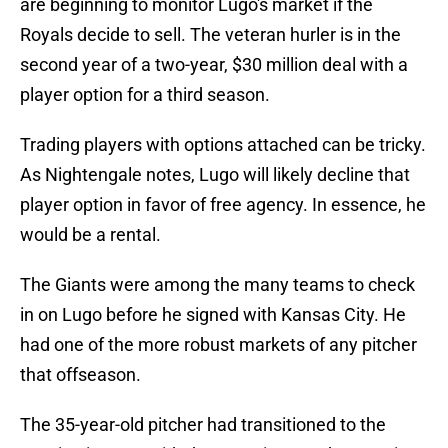
are beginning to monitor Lugo's market if the
Royals decide to sell. The veteran hurler is in the
second year of a two-year, $30 million deal with a
player option for a third season.
Trading players with options attached can be tricky.
As Nightengale notes, Lugo will likely decline that
player option in favor of free agency. In essence, he
would be a rental.
The Giants were among the many teams to check
in on Lugo before he signed with Kansas City. He
had one of the more robust markets of any pitcher
that offseason.
The 35-year-old pitcher had transitioned to the