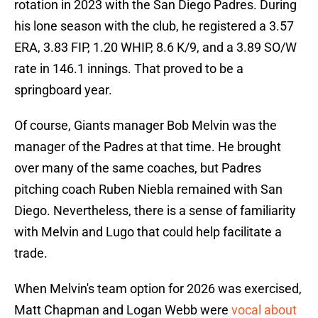
rotation in 2023 with the San Diego Padres. During
his lone season with the club, he registered a 3.57
ERA, 3.83 FIP, 1.20 WHIP, 8.6 K/9, and a 3.89 SO/W
rate in 146.1 innings. That proved to be a
springboard year.
Of course, Giants manager Bob Melvin was the
manager of the Padres at that time. He brought
over many of the same coaches, but Padres
pitching coach Ruben Niebla remained with San
Diego. Nevertheless, there is a sense of familiarity
with Melvin and Lugo that could help facilitate a
trade.
When Melvin's team option for 2026 was exercised,
Matt Chapman and Logan Webb were
vocal about