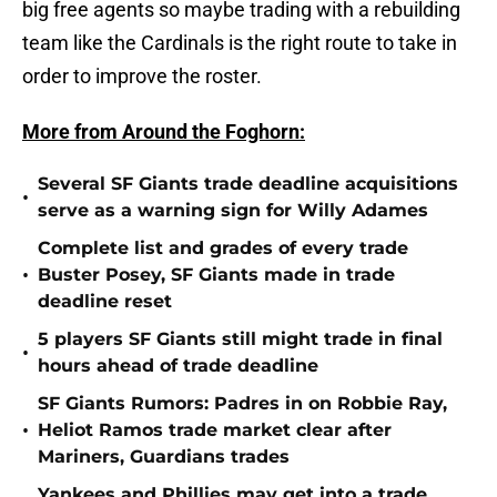
big free agents so maybe trading with a rebuilding
team like the Cardinals is the right route to take in
order to improve the roster.
More from Around the Foghorn:
Several SF Giants trade deadline acquisitions
•
serve as a warning sign for Willy Adames
Complete list and grades of every trade
•
Buster Posey, SF Giants made in trade
deadline reset
5 players SF Giants still might trade in final
•
hours ahead of trade deadline
SF Giants Rumors: Padres in on Robbie Ray,
•
Heliot Ramos trade market clear after
Mariners, Guardians trades
Yankees and Phillies may get into a trade