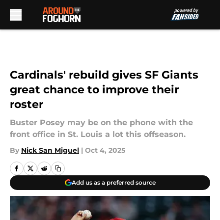
Skip to main content
Cardinals' rebuild gives SF Giants
great chance to improve their
roster
Buster Posey may be on the phone with the
front office in St. Louis a lot this offseason.
By
Nick San Miguel
|
Oct 4, 2025
Add us as a preferred source