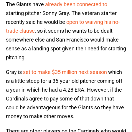
The Giants have
already been connected to
starting pitcher Sonny Gray. The veteran starter
recently said he would be
open to waiving his no-
trade clause
, so it seems he wants to be dealt
somewhere else and San Francisco would make
sense as a landing spot given their need for starting
pitching.
Gray is
set to make $35 million next season
which
is a little steep for a 36-year-old pitcher coming off
a year in which he had a 4.28 ERA. However, if the
Cardinals agree to pay some of that down that
could be advantageous for the Giants so they have
money to make other moves.
There are other players on the Cardinals who would