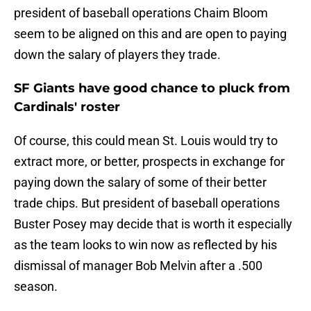
president of baseball operations Chaim Bloom
seem to be aligned on this and are open to paying
down the salary of players they trade.
SF Giants have good chance to pluck from
Cardinals' roster
Of course, this could mean St. Louis would try to
extract more, or better, prospects in exchange for
paying down the salary of some of their better
trade chips. But president of baseball operations
Buster Posey may decide that is worth it especially
as the team looks to win now as reflected by his
dismissal of manager Bob Melvin after a .500
season.