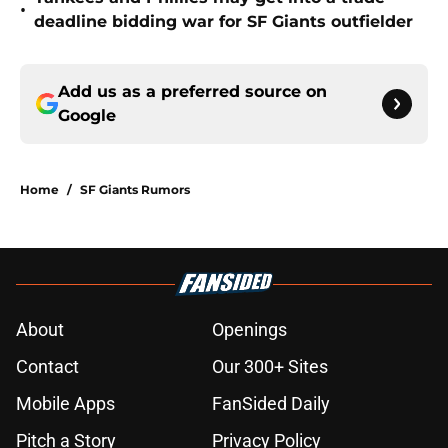
•
deadline bidding war for SF Giants outfielder
Add us as a preferred source on
Google
Home
/
SF Giants Rumors
About
Openings
Contact
Our 300+ Sites
Mobile Apps
FanSided Daily
Pitch a Story
Privacy Policy