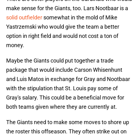
make sense for the Giants, too. Lars Nootbaar is a
solid outfielder
somewhat in the mold of Mike
Yastrzemski who would give the team a better
option in right field and would not cost a ton of
money.
Maybe the Giants could put together a trade
package that would include Carson Whisenhunt
and Luis Matos in exchange for Gray and Nootbaar
with the stipulation that St. Louis pay some of
Gray's salary. This could be a beneficial move for
both teams given where they are currently at.
The Giants need to make some moves to shore up
the roster this offseason. They often strike out on