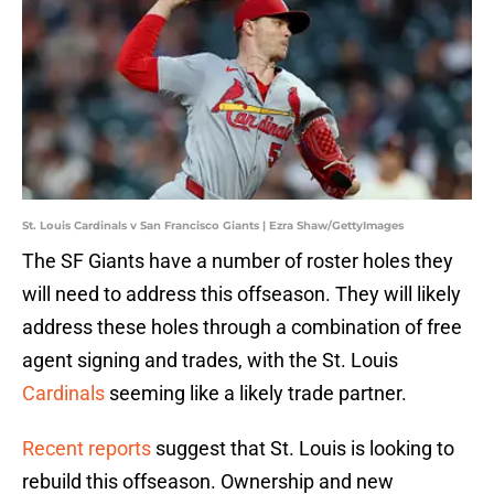
St. Louis Cardinals v San Francisco Giants | Ezra Shaw/GettyImages
The SF Giants have a number of roster holes they
will need to address this offseason. They will likely
address these holes through a combination of free
agent signing and trades, with the St. Louis
Cardinals
seeming like a likely trade partner.
Recent reports
suggest that St. Louis is looking to
rebuild this offseason. Ownership and new