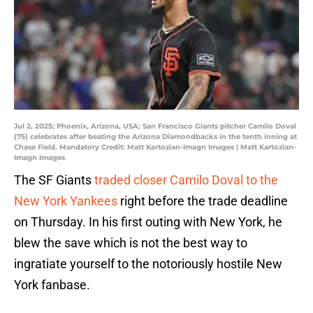
Jul 2, 2025; Phoenix, Arizona, USA; San Francisco Giants pitcher Camilo Doval
(75) celebrates after beating the Arizona Diamondbacks in the tenth inning at
Chase Field. Mandatory Credit: Matt Kartozian-Imagn Images | Matt Kartozian-
Imagn Images
The SF Giants
traded closer Camilo Doval to the
New York Yankees
right before the trade deadline
on Thursday. In his first outing with New York, he
blew the save which is not the best way to
ingratiate yourself to the notoriously hostile New
York fanbase.