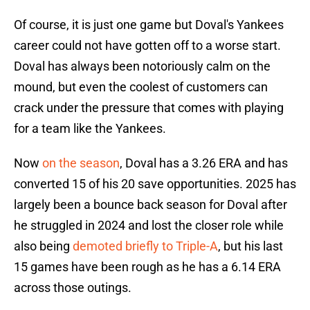
Of course, it is just one game but Doval's Yankees
career could not have gotten off to a worse start.
Doval has always been notoriously calm on the
mound, but even the coolest of customers can
crack under the pressure that comes with playing
for a team like the Yankees.
Now
on the season
, Doval has a 3.26 ERA and has
converted 15 of his 20 save opportunities. 2025 has
largely been a bounce back season for Doval after
he struggled in 2024 and lost the closer role while
also being
demoted briefly to Triple-A
, but his last
15 games have been rough as he has a 6.14 ERA
across those outings.