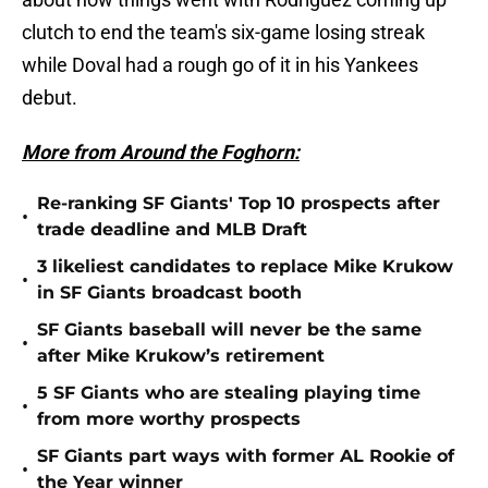
clutch to end the team's six-game losing streak
while Doval had a rough go of it in his Yankees
debut.
More from Around the Foghorn:
Re-ranking SF Giants' Top 10 prospects after
•
trade deadline and MLB Draft
3 likeliest candidates to replace Mike Krukow
•
in SF Giants broadcast booth
SF Giants baseball will never be the same
•
after Mike Krukow’s retirement
5 SF Giants who are stealing playing time
•
from more worthy prospects
SF Giants part ways with former AL Rookie of
•
the Year winner