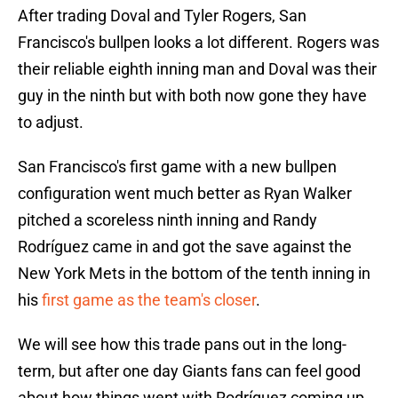
After trading Doval and Tyler Rogers, San
Francisco's bullpen looks a lot different. Rogers was
their reliable eighth inning man and Doval was their
guy in the ninth but with both now gone they have
to adjust.
San Francisco's first game with a new bullpen
configuration went much better as Ryan Walker
pitched a scoreless ninth inning and Randy
Rodríguez came in and got the save against the
New York Mets in the bottom of the tenth inning in
his
first game as the team's closer
.
We will see how this trade pans out in the long-
term, but after one day Giants fans can feel good
about how things went with Rodríguez coming up