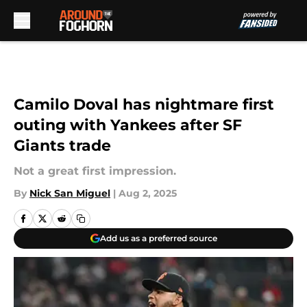
Skip to main content
Camilo Doval has nightmare first
outing with Yankees after SF
Giants trade
Not a great first impression.
By
Nick San Miguel
|
Aug 2, 2025
Add us as a preferred source