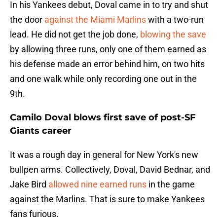
In his Yankees debut, Doval came in to try and shut
the door
against the Miami Marlins
with a two-run
lead. He did not get the job done,
blowing the save
by allowing three runs, only one of them earned as
his defense made an error behind him, on two hits
and one walk while only recording one out in the
9th.
Camilo Doval blows first save of post-SF
Giants career
It was a rough day in general for New York's new
bullpen arms. Collectively, Doval, David Bednar, and
Jake Bird
allowed nine earned runs
in the game
against the Marlins. That is sure to make Yankees
fans furious.