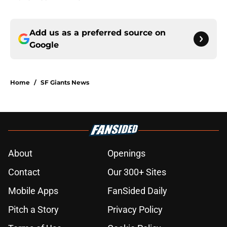
Add us as a preferred source on
Google
Home
/
SF Giants News
About
Openings
Contact
Our 300+ Sites
Mobile Apps
FanSided Daily
Pitch a Story
Privacy Policy