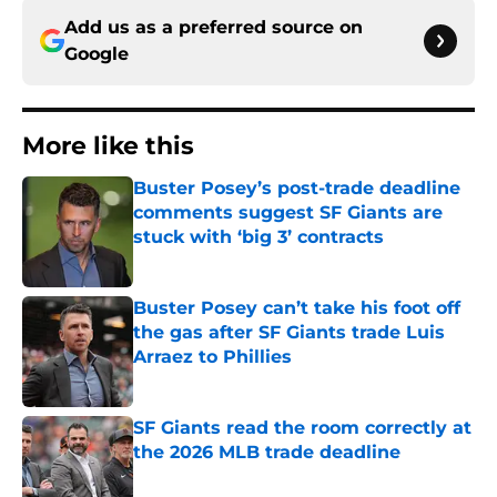
Add us as a preferred source on
Google
More like this
Buster Posey’s post-trade deadline
comments suggest SF Giants are
stuck with ‘big 3’ contracts
Published by on Invalid Date
Buster Posey can’t take his foot off
the gas after SF Giants trade Luis
Arraez to Phillies
Published by on Invalid Date
SF Giants read the room correctly at
the 2026 MLB trade deadline
Published by on Invalid Date