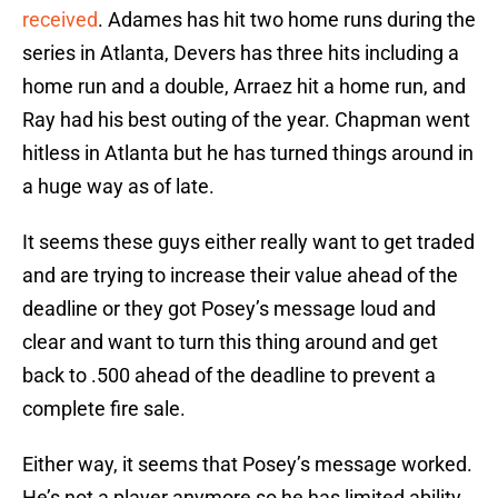
received
. Adames has hit two home runs during the
series in Atlanta, Devers has three hits including a
home run and a double, Arraez hit a home run, and
Ray had his best outing of the year. Chapman went
hitless in Atlanta but he has turned things around in
a huge way as of late.
It seems these guys either really want to get traded
and are trying to increase their value ahead of the
deadline or they got Posey’s message loud and
clear and want to turn this thing around and get
back to .500 ahead of the deadline to prevent a
complete fire sale.
Either way, it seems that Posey’s message worked.
He’s not a player anymore so he has limited ability