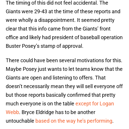
The timing of this did not feel accidental. The
Giants were 29-43 at the time of these reports and
were wholly a disappointment. It seemed pretty
clear that this info came from the Giants’ front
office and likely had president of baseball operation
Buster Posey’s stamp of approval.
There could have been several motivations for this.
Maybe Posey just wants to let teams know that the
Giants are open and listening to offers. That
doesn’t necessarily mean they will sell everyone off
but those reports basically confirmed that pretty
much everyone is on the table
except for Logan
Webb
. Bryce Eldridge has to be another
untouchable
based on the way he’s performing
.