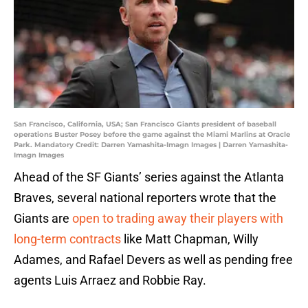
San Francisco, California, USA; San Francisco Giants president of baseball
operations Buster Posey before the game against the Miami Marlins at Oracle
Park. Mandatory Credit: Darren Yamashita-Imagn Images | Darren Yamashita-
Imagn Images
Ahead of the SF Giants’ series against the Atlanta
Braves, several national reporters wrote that the
Giants are
open to trading away their players with
long-term contracts
like Matt Chapman, Willy
Adames, and Rafael Devers as well as pending free
agents Luis Arraez and Robbie Ray.