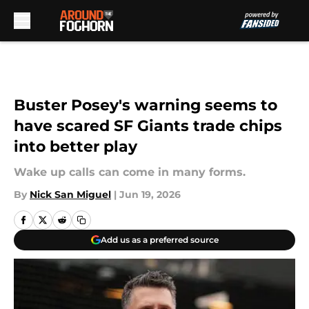
Skip to main content
Buster Posey's warning seems to
have scared SF Giants trade chips
into better play
Wake up calls can come in many forms.
By
Nick San Miguel
|
Jun 19, 2026
Add us as a preferred source