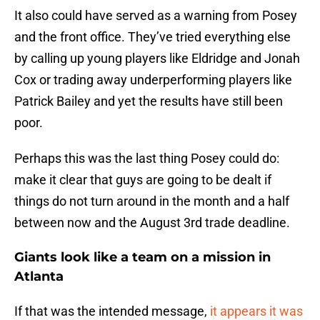
It also could have served as a warning from Posey
and the front office. They’ve tried everything else
by calling up young players like Eldridge and Jonah
Cox or trading away underperforming players like
Patrick Bailey and yet the results have still been
poor.
Perhaps this was the last thing Posey could do:
make it clear that guys are going to be dealt if
things do not turn around in the month and a half
between now and the August 3rd trade deadline.
Giants look like a team on a mission in
Atlanta
If that was the intended message,
it appears it was