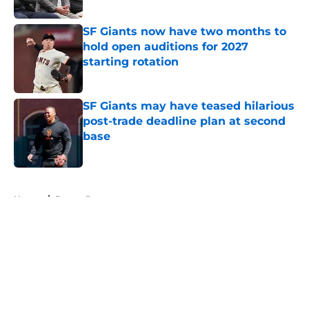
SF Giants now have two months to
hold open auditions for 2027
starting rotation
Published by on Invalid Date
SF Giants may have teased hilarious
post-trade deadline plan at second
base
Published by on Invalid Date
5 related articles loaded
Home
/
Buster Posey
About
Openings