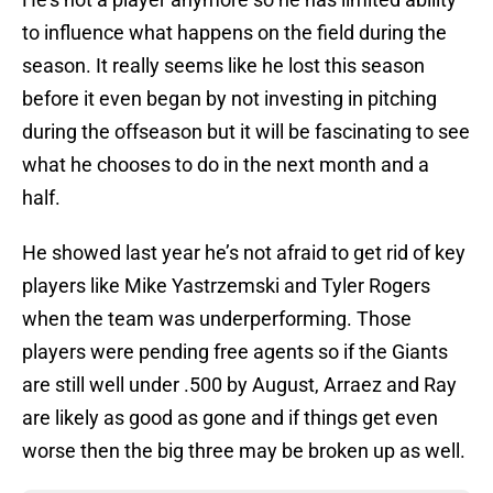
to influence what happens on the field during the
season. It really seems like he lost this season
before it even began by not investing in pitching
during the offseason but it will be fascinating to see
what he chooses to do in the next month and a
half.
He showed last year he’s not afraid to get rid of key
players like Mike Yastrzemski and Tyler Rogers
when the team was underperforming. Those
players were pending free agents so if the Giants
are still well under .500 by August, Arraez and Ray
are likely as good as gone and if things get even
worse then the big three may be broken up as well.