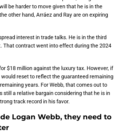
ll be harder to move given that he is in the
 the other hand, Arráez and Ray are on expiring
ead interest in trade talks. He is in the third
ct. That contract went into effect during the 2024
or $18 million against the luxury tax. However, if
would reset to reflect the guaranteed remaining
emaining years. For Webb, that comes out to
still a relative bargain considering that he is in
trong track record in his favor.
trade Logan Webb, they need to
ter