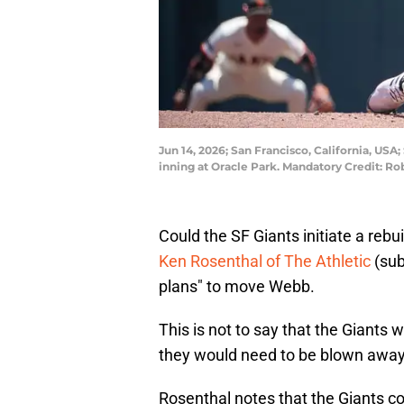
Jun 14, 2026; San Francisco, California, USA
inning at Oracle Park. Mandatory Credit: 
Could the SF Giants initiate a re
Ken Rosenthal of The Athletic
(sub
plans" to move Webb.
This is not to say that the Giants w
they would need to be blown away 
Rosenthal notes that the Giants c