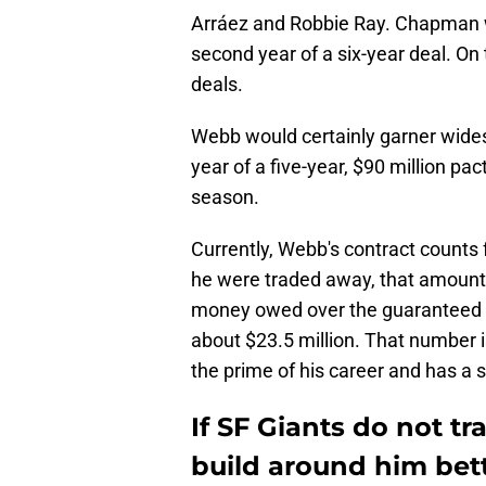
Arráez and Robbie Ray. Chapman wi
second year of a six-year deal. On
deals.
Webb would certainly garner widespr
year of a five-year, $90 million pa
season.
Currently, Webb's contract counts f
he were traded away, that amount 
money owed over the guaranteed r
about $23.5 million. That number is 
the prime of his career and has a s
If SF Giants do not 
build around him bet