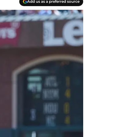
Add us as a preferred source