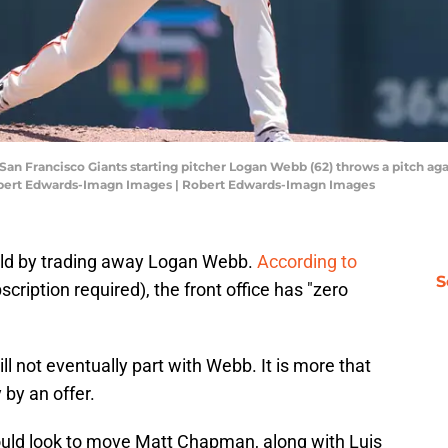
; San Francisco Giants starting pitcher Logan Webb (62) throws a pitch aga
Robert Edwards-Imagn Images | Robert Edwards-Imagn Images
build by trading away Logan Webb.
According to
S
scription required), the front office has "zero
ill not eventually part with Webb. It is more that
by an offer.
ould look to move Matt Chapman, along with Luis