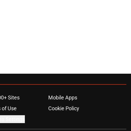
ons
00+ Sites
Mobile Apps
 of Use
Cookie Policy
es Settings