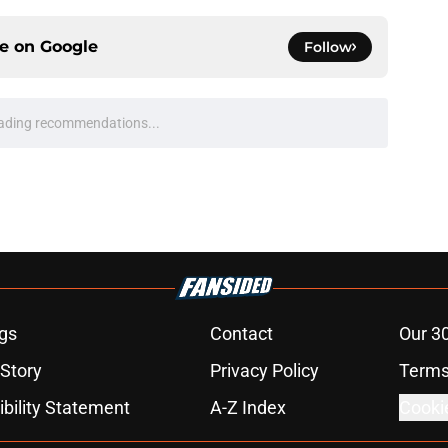
ce on
Google
Follow
ading recommendations...
Please wait while we load personalized content recommendati
gs
Contact
Our 3
 Story
Privacy Policy
Terms
bility Statement
A-Z Index
Cooki