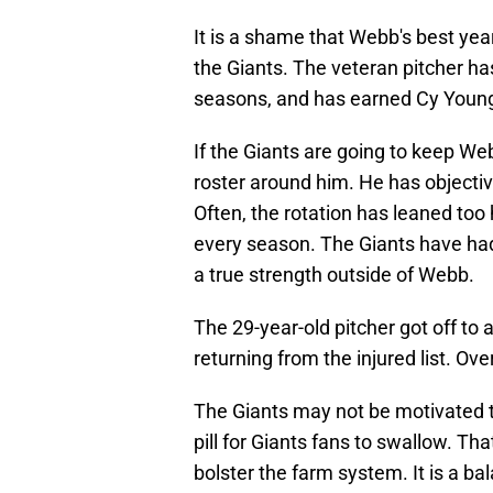
It is a shame that Webb's best ye
the Giants. The veteran pitcher ha
seasons, and has earned Cy Young 
If the Giants are going to keep Web
roster around him. He has objectiv
Often, the rotation has leaned too 
every season. The Giants have had
a true strength outside of Webb.
The 29-year-old pitcher got off to a
returning from the injured list. Ove
The Giants may not be motivated 
pill for Giants fans to swallow. T
bolster the farm system. It is a ba