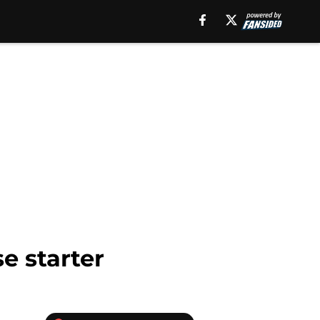
e starter