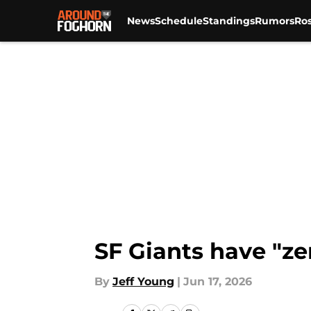
News
Schedule
Standings
Rumors
Ros
Skip to main content
SF Giants have "ze
By
Jeff Young
|
Jun 17, 2026