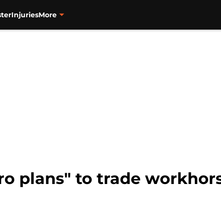
ter
Injuries
More
ro plans" to trade workhors