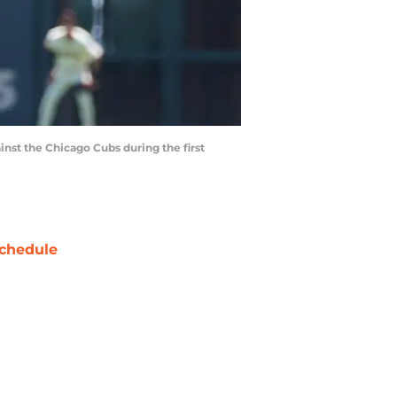
inst the Chicago Cubs during the first
chedule