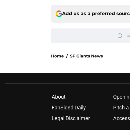
Add us as a preferred sour
Lo
Home
/
SF Giants News
About
Openin
FanSided Daily
Pitch a
Legal Disclaimer
Accessi