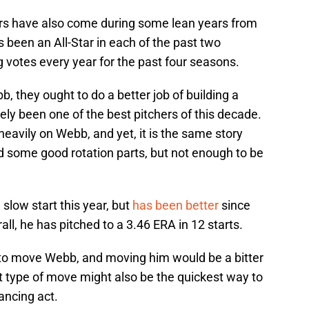
ars have also come during some lean years from
s been an All-Star in each of the past two
votes every year for the past four seasons.
b, they ought to do a better job of building a
ely been one of the best pitchers of this decade.
heavily on Webb, and yet, it is the same story
 some good rotation parts, but not enough to be
 slow start this year, but
has been better
since
rall, he has pitched to a 3.46 ERA in 12 starts.
to move Webb, and moving him would be a bitter
hat type of move might also be the quickest way to
lancing act.