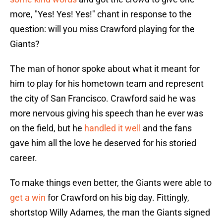
more, "Yes! Yes! Yes!" chant in response to the
question: will you miss Crawford playing for the
Giants?
The man of honor spoke about what it meant for
him to play for his hometown team and represent
the city of San Francisco. Crawford said he was
more nervous giving his speech than he ever was
on the field, but he
handled it well
and the fans
gave him all the love he deserved for his storied
career.
To make things even better, the Giants were able to
get a win
for Crawford on his big day. Fittingly,
shortstop Willy Adames, the man the Giants signed