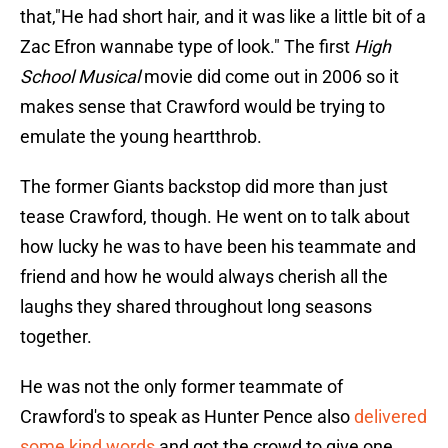
that,"He had short hair, and it was like a little bit of a
Zac Efron wannabe type of look." The first
High
School Musical
movie did come out in 2006 so it
makes sense that Crawford would be trying to
emulate the young heartthrob.
The former Giants backstop did more than just
tease Crawford, though. He went on to talk about
how lucky he was to have been his teammate and
friend and how he would always cherish all the
laughs they shared throughout long seasons
together.
He was not the only former teammate of
Crawford's to speak as Hunter Pence also
delivered
some kind words
and got the crowd to give one