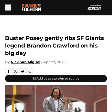
Skip to main content
Buster Posey gently ribs SF Giants
legend Brandon Crawford on his
big day
By
Nick San Miguel
|
Apr 27, 2025
Add us as a preferred source