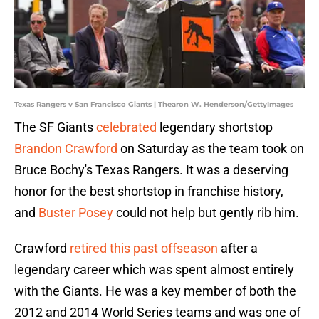
Texas Rangers v San Francisco Giants | Thearon W. Henderson/GettyImages
The SF Giants
celebrated
legendary shortstop
Brandon Crawford
on Saturday as the team took on
Bruce Bochy's Texas Rangers. It was a deserving
honor for the best shortstop in franchise history,
and
Buster Posey
could not help but gently rib him.
Crawford
retired this past offseason
after a
legendary career which was spent almost entirely
with the Giants. He was a key member of both the
2012 and 2014 World Series teams and was one of