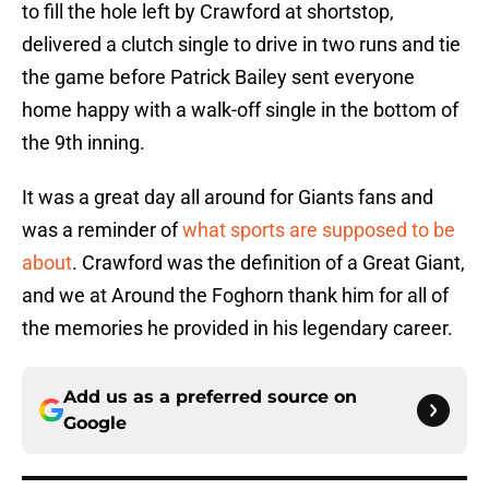
to fill the hole left by Crawford at shortstop,
delivered a clutch single to drive in two runs and tie
the game before Patrick Bailey sent everyone
home happy with a walk-off single in the bottom of
the 9th inning.
It was a great day all around for Giants fans and
was a reminder of
what sports are supposed to be
about
. Crawford was the definition of a Great Giant,
and we at Around the Foghorn thank him for all of
the memories he provided in his legendary career.
Add us as a preferred source on
Google