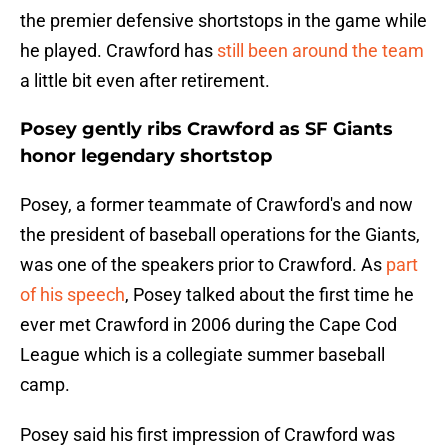
the premier defensive shortstops in the game while
he played. Crawford has
still been around the team
a little bit even after retirement.
Posey gently ribs Crawford as SF Giants
honor legendary shortstop
Posey, a former teammate of Crawford's and now
the president of baseball operations for the Giants,
was one of the speakers prior to Crawford. As
part
of his speech
, Posey talked about the first time he
ever met Crawford in 2006 during the Cape Cod
League which is a collegiate summer baseball
camp.
Posey said his first impression of Crawford was