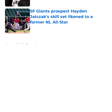
Published by on Invalid Date
SF Giants prospect Hayden
Jatczak's skill set likened to a
former NL All-Star
Published by on Invalid Date
5 related articles loaded
Home
/
SF Giants News
About
Openings
Contact
Our 300+ Sites
Mobile Apps
FanSided Daily
Pitch a Story
Privacy Policy