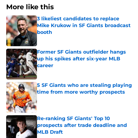
More like this
3 likeliest candidates to replace
Mike Krukow in SF Giants broadcast
booth
Published by on Invalid Date
Former SF Giants outfielder hangs
up his spikes after six-year MLB
career
Published by on Invalid Date
5 SF Giants who are stealing playing
time from more worthy prospects
Published by on Invalid Date
Re-ranking SF Giants' Top 10
prospects after trade deadline and
MLB Draft