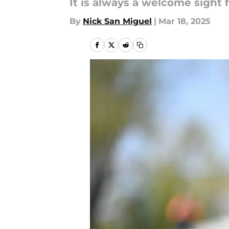
It is always a welcome sight f
By
Nick San Miguel
|
Mar 18, 2025