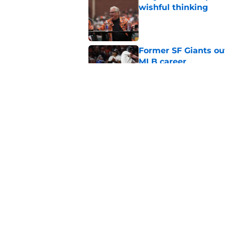
wishful thinking
Published by on Invalid Dat
Former SF Giants out
MLB career
Published by on Invalid Dat
5 SF Giants who are
prospects
Published by on Invalid Dat
5 related articles loaded
Home
/
SF Giants News