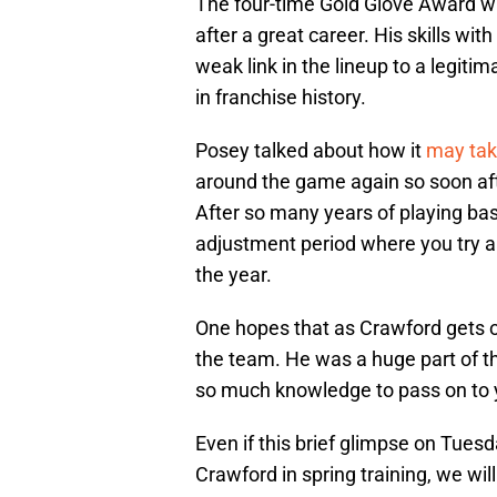
The four-time Gold Glove Award 
after a great career. His skills wit
weak link in the lineup to a legit
in franchise history.
Posey talked about how it
may tak
around the game again so soon aft
After so many years of playing bas
adjustment period where you try an
the year.
One hopes that as Crawford gets 
the team. He was a huge part of 
so much knowledge to pass on to y
Even if this brief glimpse on Tuesd
Crawford in spring training, we wi