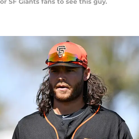
or SF Giants fans to see this guy.