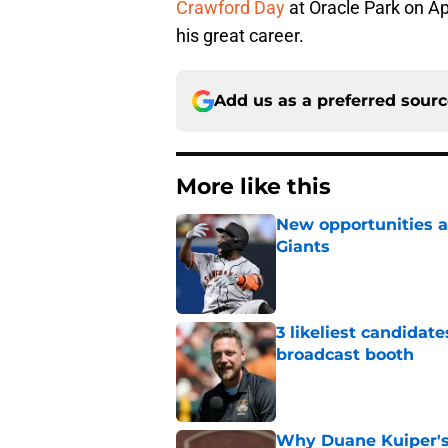
Crawford Day
at Oracle Park on Apr
his great career.
Add us as a preferred sour
More like this
New opportunities ar
Giants
Published by on Invalid Dat
3 likeliest candidat
broadcast booth
Published by on Invalid Dat
Why Duane Kuiper's 