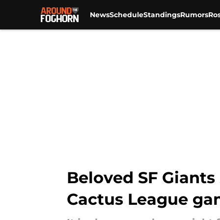
News
Schedule
Standings
Rumors
Ros
Skip to main content
Beloved SF Giants
Cactus League g