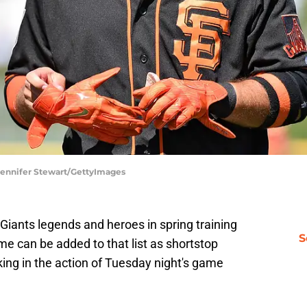
 Jennifer Stewart/GettyImages
Giants legends and heroes in spring training
S
 can be added to that list as shortstop
ing in the action of Tuesday night's game