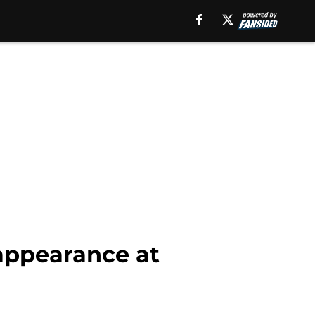
appearance at