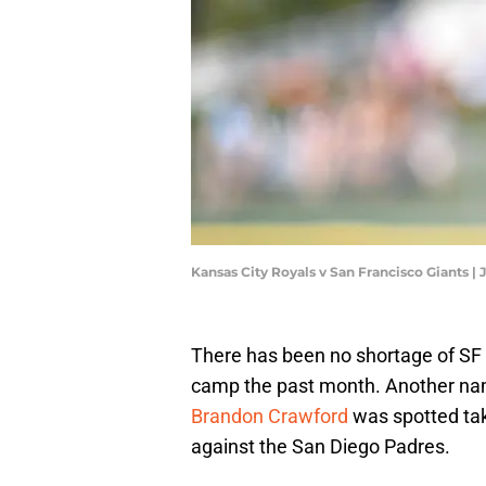
Kansas City Royals v San Francisco Giants |
There has been no shortage of SF 
camp the past month. Another name
Brandon Crawford
was spotted tak
against the San Diego Padres.