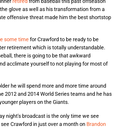
winner
retired
from baseball this past offseason
h the glove as well as his transformation from a
imate offensive threat made him the best shortstop
e some time
for Crawford to be ready to be
er retirement which is totally understandable.
eball, there is going to be that awkward
d acclimate yourself to not playing for most of
older he will spend more and more time around
the 2012 and 2014 World Series teams and he has
ounger players on the Giants.
ay night's broadcast is the only time we see
ll see Crawford in just over a month on
Brandon