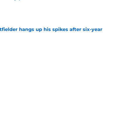
e
fielder hangs up his spikes after six-year
e
 stealing playing time from more worthy
e