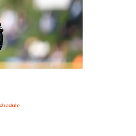
chedule