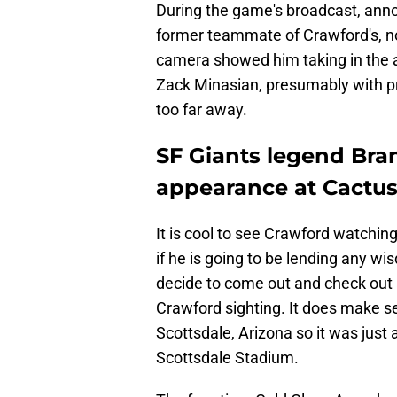
During the game's broadcast, ann
former teammate of Crawford's, n
camera showed him taking in the 
Zack Minasian, presumably with pr
too far away.
SF Giants legend Bra
appearance at Cactu
It is cool to see Crawford watchin
if he is going to be lending any wis
decide to come out and check out 
Crawford sighting. It does make sen
Scottsdale, Arizona so it was just 
Scottsdale Stadium.