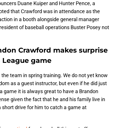
ouncers Duane Kuiper and Hunter Pence, a
oted that Crawford was in attendance as the
action in a booth alongside general manager
esident of baseball operations Buster Posey not
ndon Crawford makes surprise
s League game
g the team in spring training. We do not yet know
dom as a guest instructor, but even if he did just
a game it is always great to have a Brandon
se given the fact that he and his family live in
a short drive for him to catch a game at