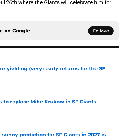
il 26th where the Giants will celebrate him for
ce on
Google
Follow
e yielding (very) early returns for the SF
e
es to replace Mike Krukow in SF Giants
e
sunny prediction for SF Giants in 2027 is