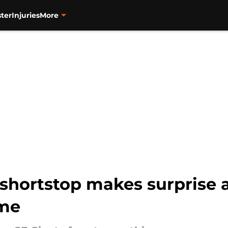
ter
Injuries
More
 shortstop makes surprise 
ame