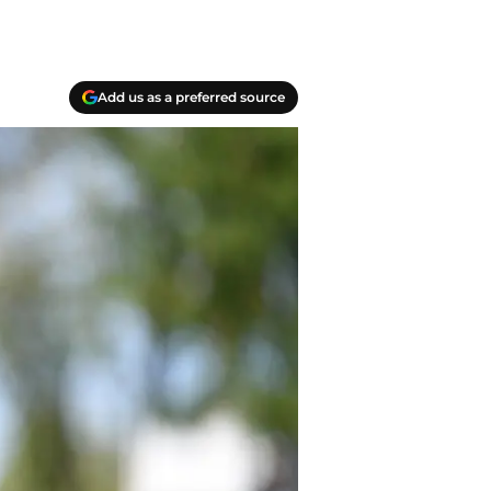
Add us as a preferred source