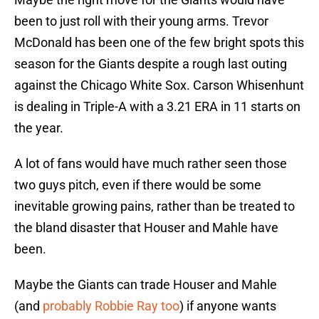
been to just roll with their young arms. Trevor
McDonald has been one of the few bright spots this
season for the Giants despite a rough last outing
against the Chicago White Sox. Carson Whisenhunt
is dealing in Triple-A with a 3.21 ERA in 11 starts on
the year.
A lot of fans would have much rather seen those
two guys pitch, even if there would be some
inevitable growing pains, rather than be treated to
the bland disaster that Houser and Mahle have
been.
Maybe the Giants can trade Houser and Mahle
(and
probably Robbie Ray too
) if anyone wants