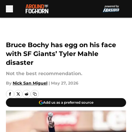
Skip to main content
Bruce Bochy has egg on his face
with SF Giants’ Tyler Mahle
disaster
Not the best recommendation.
By
Nick San Miguel
|
May 27, 2026
Add us as a preferred source