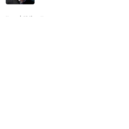
5 related articles loaded
Home
/
SF Giants News
About
Openings
Contact
Our 300+ Sites
Mobile Apps
FanSided Daily
Pitch a Story
Privacy Policy
Terms of Use
Cookie Policy
Legal Disclaimer
Accessibility Statement
A-Z Index
Cookies Settings