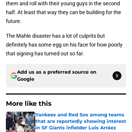
them and roll with their young guys in the second
half. At least that way they can be building for the
future.
The Mahle disaster has a lot of culprits but
definitely has some egg on his face for how poorly
that signing has turned out so far.
Add us as a preferred source on
Google
More like this
Yankees and Red Sox among teams
that are reportedly showing interest
in SF Giants infielder Luis Arráez