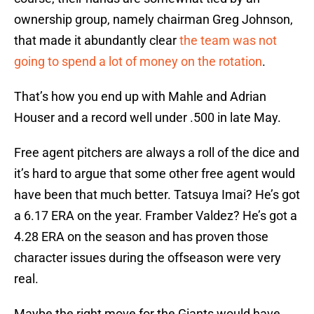
ownership group, namely chairman Greg Johnson,
that made it abundantly clear
the team was not
going to spend a lot of money on the rotation
.
That’s how you end up with Mahle and Adrian
Houser and a record well under .500 in late May.
Free agent pitchers are always a roll of the dice and
it’s hard to argue that some other free agent would
have been that much better. Tatsuya Imai? He’s got
a 6.17 ERA on the year. Framber Valdez? He’s got a
4.28 ERA on the season and has proven those
character issues during the offseason were very
real.
Maybe the right move for the Giants would have