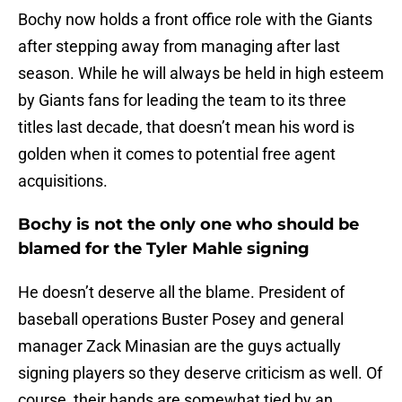
Bochy now holds a front office role with the Giants
after stepping away from managing after last
season. While he will always be held in high esteem
by Giants fans for leading the team to its three
titles last decade, that doesn’t mean his word is
golden when it comes to potential free agent
acquisitions.
Bochy is not the only one who should be
blamed for the Tyler Mahle signing
He doesn’t deserve all the blame. President of
baseball operations Buster Posey and general
manager Zack Minasian are the guys actually
signing players so they deserve criticism as well. Of
course, their hands are somewhat tied by an