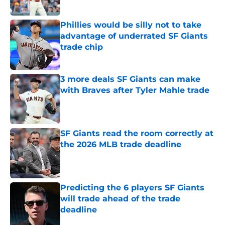
Published by on Invalid Date
Phillies would be silly not to take
advantage of underrated SF Giants
trade chip
Published by on Invalid Date
3 more deals SF Giants can make
with Braves after Tyler Mahle trade
Published by on Invalid Date
SF Giants read the room correctly at
the 2026 MLB trade deadline
Published by on Invalid Date
Predicting the 6 players SF Giants
will trade ahead of the trade
deadline
Published by on Invalid Date