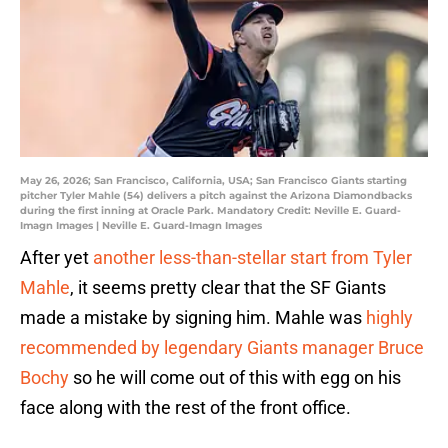
May 26, 2026; San Francisco, California, USA; San Francisco Giants starting
pitcher Tyler Mahle (54) delivers a pitch against the Arizona Diamondbacks
during the first inning at Oracle Park. Mandatory Credit: Neville E. Guard-
Imagn Images | Neville E. Guard-Imagn Images
After yet
another less-than-stellar start from Tyler
Mahle
, it seems pretty clear that the SF Giants
made a mistake by signing him. Mahle was
highly
recommended by legendary Giants manager Bruce
Bochy
so he will come out of this with egg on his
face along with the rest of the front office.