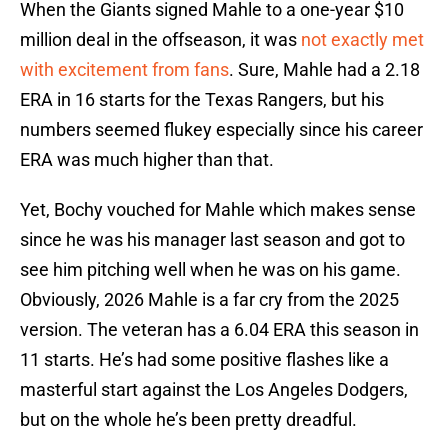
When the Giants signed Mahle to a one-year $10
million deal in the offseason, it was
not exactly met
with excitement from fans
. Sure, Mahle had a 2.18
ERA in 16 starts for the Texas Rangers, but his
numbers seemed flukey especially since his career
ERA was much higher than that.
Yet, Bochy vouched for Mahle which makes sense
since he was his manager last season and got to
see him pitching well when he was on his game.
Obviously, 2026 Mahle is a far cry from the 2025
version. The veteran has a 6.04 ERA this season in
11 starts. He’s had some positive flashes like a
masterful start against the Los Angeles Dodgers,
but on the whole he’s been pretty dreadful.