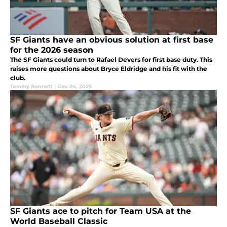
SF Giants have an obvious solution at first base
for the 2026 season
The SF Giants could turn to Rafael Devers for first base duty. This
raises more questions about Bryce Eldridge and his fit with the
club.
Tommy Bennett
|
Dec 24, 2025
SF Giants ace to pitch for Team USA at the
World Baseball Classic