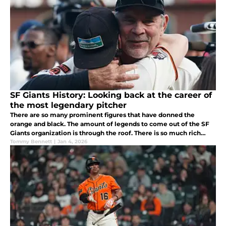
SF Giants History: Looking back at the career of
the most legendary pitcher
There are so many prominent figures that have donned the
orange and black. The amount of legends to come out of the SF
Giants organization is through the roof. There is so much rich
history and so many noteworthy careers worth looking back on.
Tommy Bennett
|
Jan 4, 2026