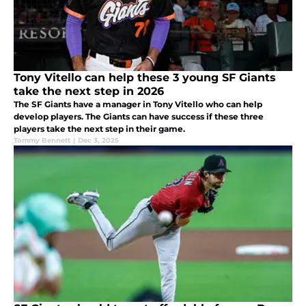
Tony Vitello can help these 3 young SF Giants
take the next step in 2026
The SF Giants have a manager in Tony Vitello who can help
develop players. The Giants can have success if these three
players take the next step in their game.
Tommy Bennett
|
Dec 3, 2025