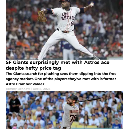
SF Giants surprisingly met with Astros ace
despite hefty price tag
The Giants search for pitching sees them dipping into the free
agency market. One of the players they've met with is former
Astro Framber Valdez.
Tommy Bennett
|
Dec 8, 2025