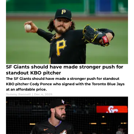
SF Giants should have made stronger push for
standout KBO pitcher
The SF Giants should have made a stronger push for standout
KBO pitcher Cody Ponce who signed with the Toronto Blue Jays
at an affordable price.
Tommy Bennett
|
Dec 4, 2025