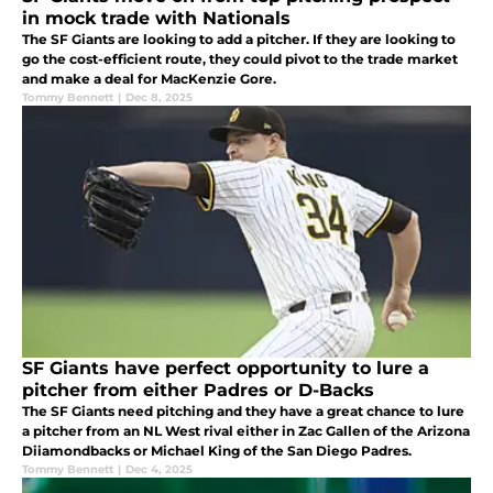
in mock trade with Nationals
The SF Giants are looking to add a pitcher. If they are looking to
go the cost-efficient route, they could pivot to the trade market
and make a deal for MacKenzie Gore.
Tommy Bennett
|
Dec 8, 2025
SF Giants have perfect opportunity to lure a
pitcher from either Padres or D-Backs
The SF Giants need pitching and they have a great chance to lure
a pitcher from an NL West rival either in Zac Gallen of the Arizona
Diiamondbacks or Michael King of the San Diego Padres.
Tommy Bennett
|
Dec 4, 2025