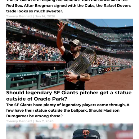
Red Sox. After Bregman signed with the Cubs, the Rafael Devers
trade looks so much sweeter.
Tommy Bennett
|
Jan 14, 2026
Should legendary SF Giants pitcher get a statue
outside of Oracle Park?
The SF Giants have plenty of legendary players come through, A
few have their statue outside the ballpark. Should Madison
Bumgarner be among those?
Tommy Bennett
|
Jan 7, 2026