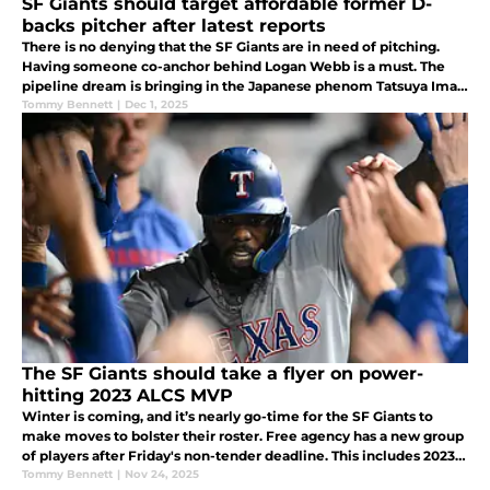
SF Giants should target affordable former D-
backs pitcher after latest reports
There is no denying that the SF Giants are in need of pitching.
Having someone co-anchor behind Logan Webb is a must. The
pipeline dream is bringing in the Japanese phenom Tatsuya Imai,
but based on the latest reports the Giants could be after more
Tommy Bennett
|
Dec 1, 2025
cost e
The SF Giants should take a flyer on power-
hitting 2023 ALCS MVP
Winter is coming, and it’s nearly go-time for the SF Giants to
make moves to bolster their roster. Free agency has a new group
of players after Friday's non-tender deadline. This includes 2023
ALCS MVP Adolis García.
Tommy Bennett
|
Nov 24, 2025