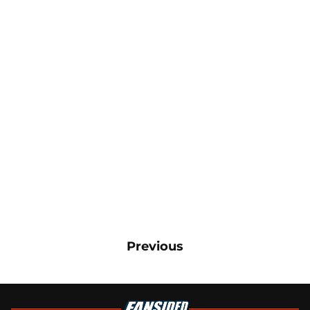
Previous