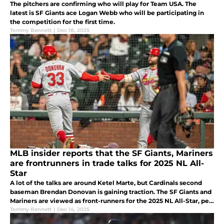
The pitchers are confirming who will play for Team USA. The
latest is SF Giants ace Logan Webb who will be participating in
the competition for the first time.
Tommy Bennett
|
Dec 18, 2025
MLB insider reports that the SF Giants, Mariners
are frontrunners in trade talks for 2025 NL All-
Star
A lot of the talks are around Ketel Marte, but Cardinals second
baseman Brendan Donovan is gaining traction. The SF Giants and
Mariners are viewed as front-runners for the 2025 NL All-Star, per
Katie Woo of The Athletic (subscription required).
Tommy Bennett
|
Dec 14, 2025