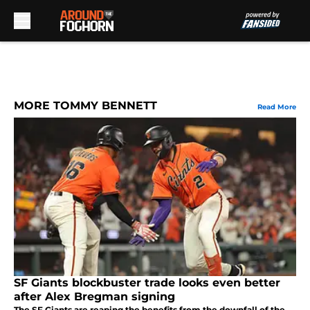
Skip to main content
MORE TOMMY BENNETT
Read More
SF Giants blockbuster trade looks even better
after Alex Bregman signing
The SF Giants are reaping the benefits from the downfall of the