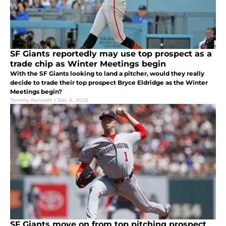
SF Giants reportedly may use top prospect as a
trade chip as Winter Meetings begin
With the SF Giants looking to land a pitcher, would they really
decide to trade their top prospect Bryce Eldridge as the Winter
Meetings begin?
Tommy Bennett
|
Dec 8, 2025
SF Giants move on from top pitching prospect