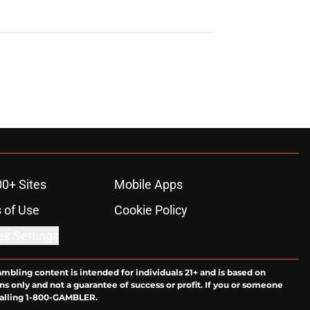
00+ Sites
Mobile Apps
 of Use
Cookie Policy
es Settings
ambling content is intended for individuals 21+ and is based on
ns only and not a guarantee of success or profit. If you or someone
calling 1-800-GAMBLER.