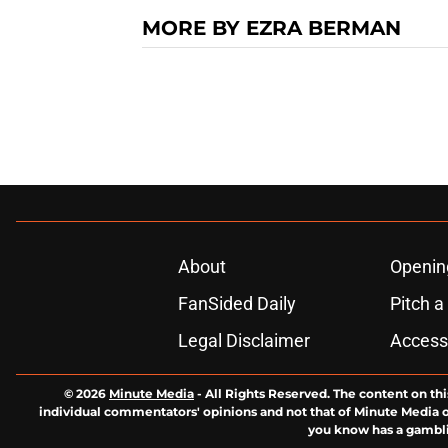
MORE BY EZRA BERMAN
About
Openin
FanSided Daily
Pitch a
Legal Disclaimer
Accessi
© 2026
Minute Media
-
All Rights Reserved. The content on thi
individual commentators' opinions and not that of Minute Media or 
you know has a gambli