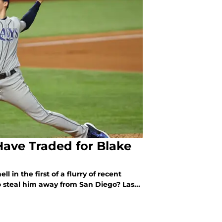
Have Traded for Blake
 in the first of a flurry of recent
 steal him away from San Diego? Las...