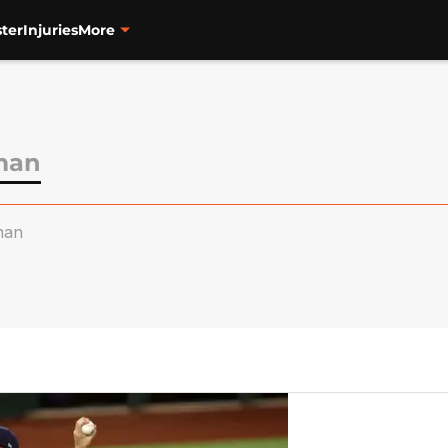
ter
Injuries
More
man
man