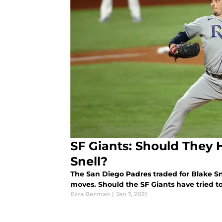
SF Giants: Should They 
Snell?
The San Diego Padres traded for Blake Snell
moves. Should the SF Giants have tried to
Ezra Berman
|
Jan 7, 2021