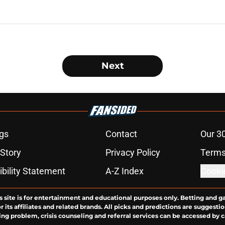
Next
gs
Contact
Our 3
 Story
Privacy Policy
Terms
bility Statement
A-Z Index
Cooki
s site is for entertainment and educational purposes only. Betting and g
its affiliates and related brands. All picks and predictions are suggestio
ng problem, crisis counseling and referral services can be accessed by 