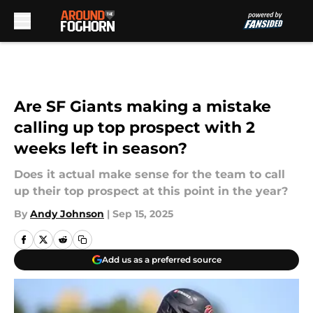
Skip to main content
Are SF Giants making a mistake
calling up top prospect with 2
weeks left in season?
Does it actual make sense for the team to call
up their top prospect at this point in the year?
By
Andy Johnson
|
Sep 15, 2025
Add us as a preferred source