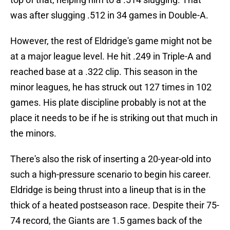
was after slugging .512 in 34 games in Double-A.
However, the rest of Eldridge's game might not be
at a major league level. He hit .249 in Triple-A and
reached base at a .322 clip. This season in the
minor leagues, he has struck out 127 times in 102
games. His plate discipline probably is not at the
place it needs to be if he is striking out that much in
the minors.
There's also the risk of inserting a 20-year-old into
such a high-pressure scenario to begin his career.
Eldridge is being thrust into a lineup that is in the
thick of a heated postseason race. Despite their 75-
74 record, the Giants are 1.5 games back of the