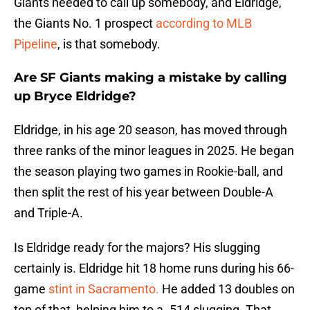
Giants needed to call up somebody, and Eldridge,
the Giants No. 1 prospect
according to MLB
Pipeline
, is that somebody.
Are SF Giants making a mistake by calling
up Bryce Eldridge?
Eldridge, in his age 20 season, has moved through
three ranks of the minor leagues in 2025. He began
the season playing two games in Rookie-ball, and
then split the rest of his year between Double-A
and Triple-A.
Is Eldridge ready for the majors? His slugging
certainly is. Eldridge hit 18 home runs during his 66-
game
stint in Sacramento.
He added 13 doubles on
top of that, helping him to a .514 slugging. That