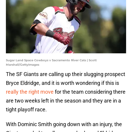
Sugar Land Space Cowboys v Sacramento River Cats | Scott
Marshall/GettyImages
The SF Giants are calling up their slugging prospect
Bryce Eldridge, and it is worth wondering if this is
really the right move
for the team considering there
are two weeks left in the season and they are in a
tight playoff race.
With Dominic Smith going down with an injury, the