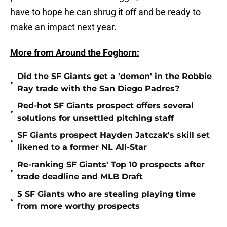
have to hope he can shrug it off and be ready to
make an impact next year.
More from Around the Foghorn:
Did the SF Giants get a 'demon' in the Robbie
•
Ray trade with the San Diego Padres?
Red-hot SF Giants prospect offers several
•
solutions for unsettled pitching staff
SF Giants prospect Hayden Jatczak's skill set
•
likened to a former NL All-Star
Re-ranking SF Giants' Top 10 prospects after
•
trade deadline and MLB Draft
5 SF Giants who are stealing playing time
•
from more worthy prospects