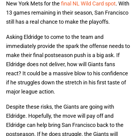
New York Mets for the
final NL Wild Card spot
. With
13 games remaining in their season, San Francisco
still has a real chance to make the playoffs.
Asking Eldridge to come to the team and
immediately provide the spark the offense needs to
make their final postseason push is a big ask. If
Eldridge does not deliver, how will Giants fans
react? It could be a massive blow to his confidence
if he struggles down the stretch in his first taste of
major league action.
Despite these risks, the Giants are going with
Eldridge. Hopefully, the move will pay off and
Eldridge can help bring San Francisco back to the
postseason. If he does struggle, the Giants will