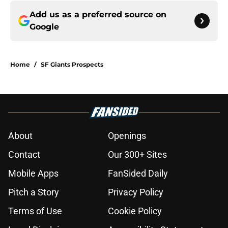
Add us as a preferred source on
Google
Home
/
SF Giants Prospects
About
Openings
Contact
Our 300+ Sites
Mobile Apps
FanSided Daily
Pitch a Story
Privacy Policy
Terms of Use
Cookie Policy