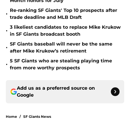
Month honors for July
Re-ranking SF Giants' Top 10 prospects after
•
trade deadline and MLB Draft
3 likeliest candidates to replace Mike Krukow
•
in SF Giants broadcast booth
SF Giants baseball will never be the same
•
after Mike Krukow’s retirement
5 SF Giants who are stealing playing time
•
from more worthy prospects
Add us as a preferred source on
Google
Home
/
SF Giants News