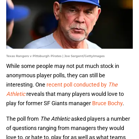
Texas Rangers v Pittsburgh Pirates | Joe Sargent/GettyImages
While some people may not put much stock in
anonymous player polls, they can still be
interesting. One
recent poll conducted by
The
Athletic
reveals that many players would love to
play for former SF Giants manager
Bruce Bochy
.
The poll from
The Athletic
asked players a number
of questions ranging from managers they would
love to, or hate to, play for as well as what teams