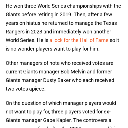
He won three World Series championships with the
Giants before retiring in 2019. Then, after a few
years on hiatus he returned to manage the Texas
Rangers in 2023 and immediately won another
World Series. He is
a lock for the Hall of Fame
so it
is no wonder players want to play for him.
Other managers of note who received votes are
current Giants manager Bob Melvin and former
Giants manager Dusty Baker who each received
two votes apiece.
On the question of which manager players would
not want to play for, three players voted for ex-
Giants manager Gabe Kapler. The controversial