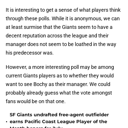
It is interesting to get a sense of what players think
through these polls. While it is anonymous, we can
at least surmise that the Giants seem to have a
decent reputation across the league and their
manager does not seem to be loathed in the way
his predecessor was.
However, a more interesting poll may be among
current Giants players as to whether they would
want to see Bochy as their manager. We could
probably already guess what the vote amongst
fans would be on that one.
SF Giants undrafted free-agent outfielder
•
earns Pacific Coast League Player of the