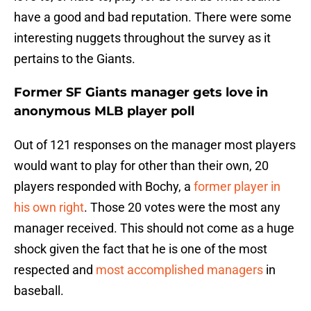
have a good and bad reputation. There were some
interesting nuggets throughout the survey as it
pertains to the Giants.
Former SF Giants manager gets love in
anonymous MLB player poll
Out of 121 responses on the manager most players
would want to play for other than their own, 20
players responded with Bochy, a
former player in
his own right
. Those 20 votes were the most any
manager received. This should not come as a huge
shock given the fact that he is one of the most
respected and
most accomplished managers
in
baseball.