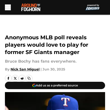
Skip to main content
Anonymous MLB poll reveals
players would love to play for
former SF Giants manager
Bruce Bochy has fans everywhere.
By
Nick San Miguel
|
Jun 30, 2025
Add us as a preferred source