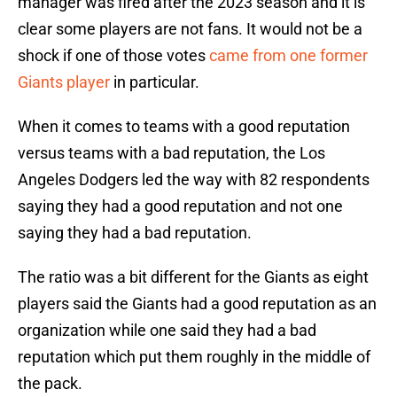
manager was fired after the 2023 season and it is
clear some players are not fans. It would not be a
shock if one of those votes
came from one former
Giants player
in particular.
When it comes to teams with a good reputation
versus teams with a bad reputation, the Los
Angeles Dodgers led the way with 82 respondents
saying they had a good reputation and not one
saying they had a bad reputation.
The ratio was a bit different for the Giants as eight
players said the Giants had a good reputation as an
organization while one said they had a bad
reputation which put them roughly in the middle of
the pack.