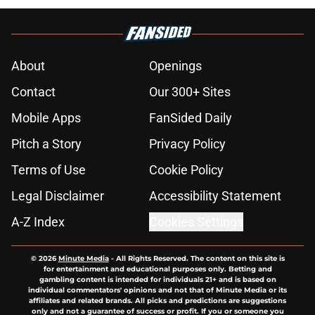
About
Openings
Contact
Our 300+ Sites
Mobile Apps
FanSided Daily
Pitch a Story
Privacy Policy
Terms of Use
Cookie Policy
Legal Disclaimer
Accessibility Statement
A-Z Index
Cookies Settings
© 2026
Minute Media
-
All Rights Reserved. The content on this site is
for entertainment and educational purposes only. Betting and
gambling content is intended for individuals 21+ and is based on
individual commentators' opinions and not that of Minute Media or its
affiliates and related brands. All picks and predictions are suggestions
only and not a guarantee of success or profit. If you or someone you