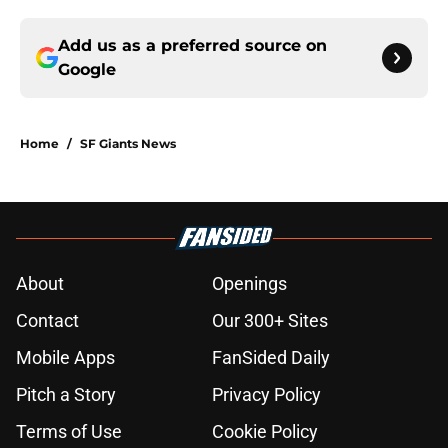
Add us as a preferred source on
Google
Home
/
SF Giants News
About
Openings
Contact
Our 300+ Sites
Mobile Apps
FanSided Daily
Pitch a Story
Privacy Policy
Terms of Use
Cookie Policy