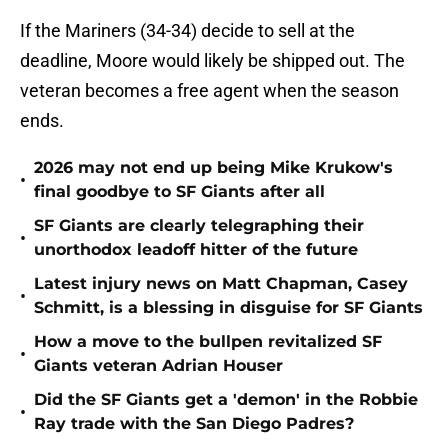
If the Mariners (34-34) decide to sell at the
deadline, Moore would likely be shipped out. The
veteran becomes a free agent when the season
ends.
2026 may not end up being Mike Krukow's
•
final goodbye to SF Giants after all
SF Giants are clearly telegraphing their
•
unorthodox leadoff hitter of the future
Latest injury news on Matt Chapman, Casey
•
Schmitt, is a blessing in disguise for SF Giants
How a move to the bullpen revitalized SF
•
Giants veteran Adrian Houser
Did the SF Giants get a 'demon' in the Robbie
•
Ray trade with the San Diego Padres?