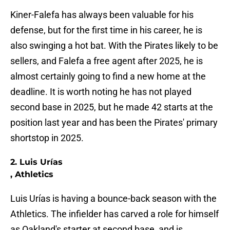
Kiner-Falefa has always been valuable for his
defense, but for the first time in his career, he is
also swinging a hot bat. With the Pirates likely to be
sellers, and Falefa a free agent after 2025, he is
almost certainly going to find a new home at the
deadline. It is worth noting he has not played
second base in 2025, but he made 42 starts at the
position last year and has been the Pirates' primary
shortstop in 2025.
2. Luis Urías
, Athletics
Luis Urías is having a bounce-back season with the
Athletics. The infielder has carved a role for himself
as Oakland's starter at second base, and is