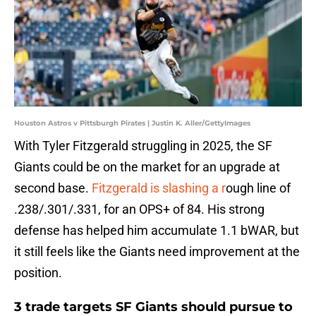
Houston Astros v Pittsburgh Pirates | Justin K. Aller/GettyImages
With Tyler Fitzgerald struggling in 2025, the SF
Giants could be on the market for an upgrade at
second base.
Fitzgerald is slashing a r
ough line of
.238/.301/.331, for an OPS+ of 84. His strong
defense has helped him accumulate 1.1 bWAR, but
it still feels like the Giants need improvement at the
position.
3 trade targets SF Giants should pursue to