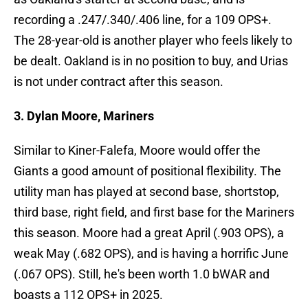
recording a .247/.340/.406 line, for a 109 OPS+.
The 28-year-old is another player who feels likely to
be dealt. Oakland is in no position to buy, and Urias
is not under contract after this season.
3. Dylan Moore, Mariners
Similar to Kiner-Falefa, Moore would offer the
Giants a good amount of positional flexibility. The
utility man has played at second base, shortstop,
third base, right field, and first base for the Mariners
this season. Moore had a great April (.903 OPS), a
weak May (.682 OPS), and is having a horrific June
(.067 OPS). Still, he's been worth 1.0 bWAR and
boasts a 112 OPS+ in 2025.