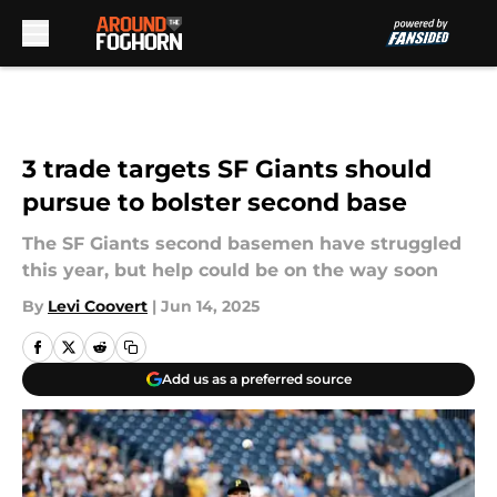
Skip to main content
3 trade targets SF Giants should
pursue to bolster second base
The SF Giants second basemen have struggled
this year, but help could be on the way soon
By
Levi Coovert
|
Jun 14, 2025
Add us as a preferred source