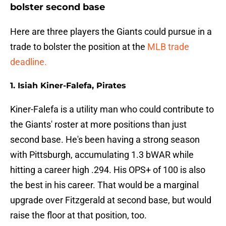
bolster second base
Here are three players the Giants could pursue in a
trade to bolster the position at the
MLB trade
deadline.
1. Isiah Kiner-Falefa, Pirates
Kiner-Falefa is a utility man who could contribute to
the Giants' roster at more positions than just
second base. He's been having a strong season
with Pittsburgh, accumulating 1.3 bWAR while
hitting a career high .294. His OPS+ of 100 is also
the best in his career. That would be a marginal
upgrade over Fitzgerald at second base, but would
raise the floor at that position, too.