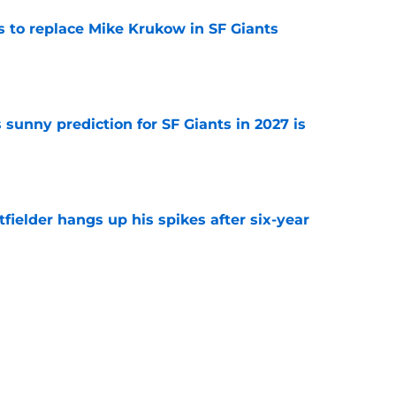
es to replace Mike Krukow in SF Giants
e
sunny prediction for SF Giants in 2027 is
e
fielder hangs up his spikes after six-year
e
 stealing playing time from more worthy
e