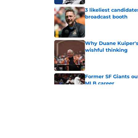
3 likeliest candidat
broadcast booth
Published by on Invalid Dat
Why Duane Kuiper's 
wishful thinking
Published by on Invalid Dat
Former SF Giants out
MLB career
Published by on Invalid Dat
5 SF Giants who are
prospects
Published by on Invalid Dat