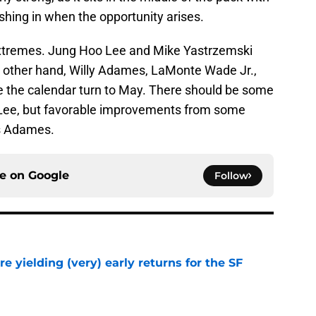
shing in when the opportunity arises.
extremes. Jung Hoo Lee and Mike Yastrzemski
 other hand, Willy Adames, LaMonte Wade Jr.,
ee the calendar turn to May. There should be some
Lee, but favorable improvements from some
as Adames.
ce on
Google
Follow
e yielding (very) early returns for the SF
e