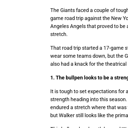
The Giants faced a couple of tough
game road trip against the New Yor
Angeles Angels that proved to be
stretch.
That road trip started a 17-game st
wear some teams down, but the Gi
also had a knack for the theatrical
1. The bullpen looks to be a stren
It is tough to set expectations for a
strength heading into this season.
endured a stretch where that was 
but Walker still looks like the prim