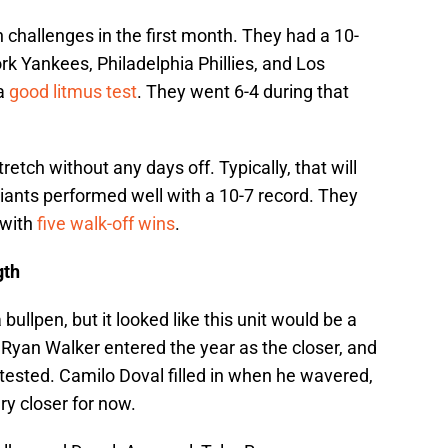
 challenges in the first month. They had a 10-
k Yankees, Philadelphia Phillies, and Los
 a
good litmus test
. They went 6-4 during that
retch without any days off. Typically, that will
ants performed well with a 10-7 record. They
 with
five walk-off wins
.
gth
 bullpen, but it looked like this unit would be a
 Ryan Walker entered the year as the closer, and
tested. Camilo Doval filled in when he wavered,
ary closer for now.