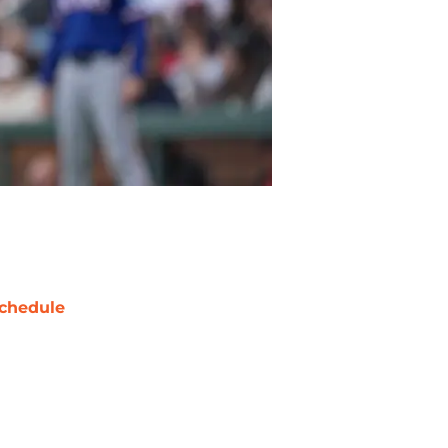
chedule