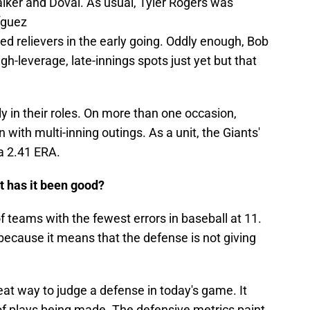
lker and Doval. As usual, Tyler Rogers was
íguez
d relievers in the early going. Oddly enough, Bob
gh-leverage, late-innings spots just yet but that
ly in their roles. On more than one occasion,
with multi-inning outings. As a unit, the Giants'
 a 2.41 ERA.
t has it been good?
f teams with the fewest errors in baseball at 11.
f because it means that the defense is not giving
eat way to judge a defense in today's game. It
 of plays being made. The defensive metrics paint