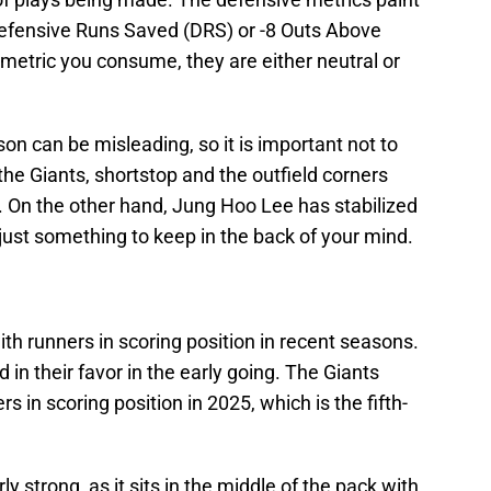
0 Defensive Runs Saved (DRS) or -8 Outs Above
etric you consume, they are either neutral or
on can be misleading, so it is important not to
the Giants, shortstop and the outfield corners
. On the other hand, Jung Hoo Lee has stabilized
s just something to keep in the back of your mind.
th runners in scoring position in recent seasons.
in their favor in the early going. The Giants
 in scoring position in 2025, which is the fifth-
arly strong, as it sits in the middle of the pack with