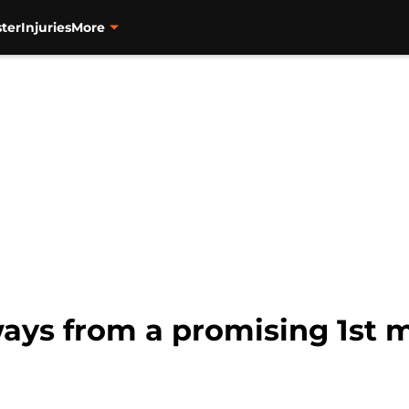
ter
Injuries
More
ways from a promising 1st 