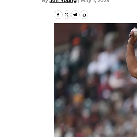
By
Jeff Young
|
May 1, 2025