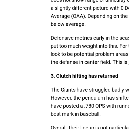
a slightly different picture with 
Average (OAA). Depending on the m
below average.
Defensive metrics early in the seas
put too much weight into this. For 
look to be potential problem areas
the defense in center field. This i
3. Clutch hitting has returned
The Giants have struggled badly wi
However, the pendulum has shifted 
have posted a .780 OPS with runners
best mark in baseball.
Overall, their lineup is not particul