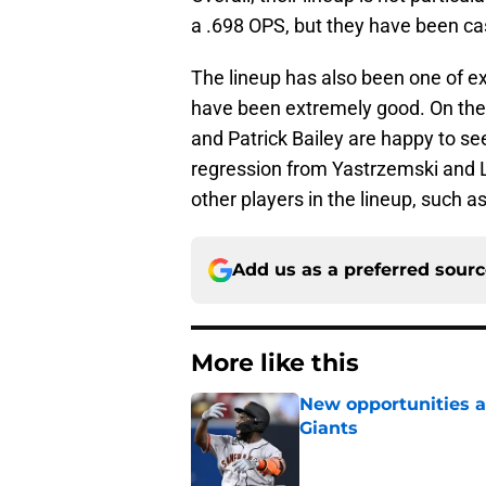
a .698 OPS, but they have been ca
The lineup has also been one of 
have been extremely good. On the
and Patrick Bailey are happy to s
regression from Yastrzemski and 
other players in the lineup, such 
Add us as a preferred sour
More like this
New opportunities ar
Giants
Published by on Invalid Dat