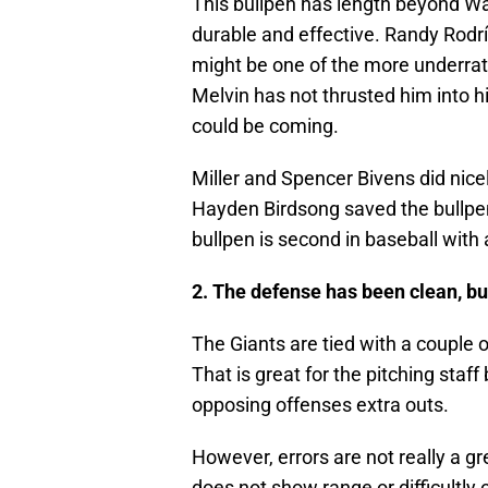
This bullpen has length beyond Wa
durable and effective. Randy Rodr
might be one of the more underrate
Melvin has not thrusted him into hi
could be coming.
Miller and Spencer Bivens did nice
Hayden Birdsong saved the bullpen 
bullpen is second in baseball with
2. The defense has been clean, bu
The Giants are tied with a couple o
That is great for the pitching staf
opposing offenses extra outs.
However, errors are not really a gr
does not show range or difficultly