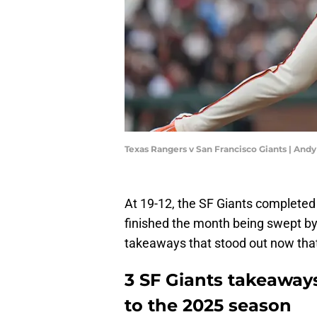
Texas Rangers v San Francisco Giants | An
At 19-12, the SF Giants completed 
finished the month being swept by
takeaways that stood out now that 
3 SF Giants takeaway
to the 2025 season