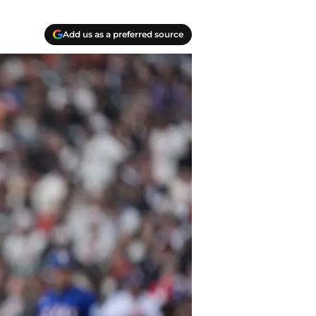
Add us as a preferred source