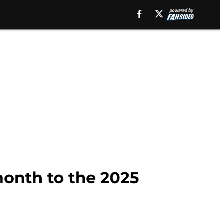
month to the 2025