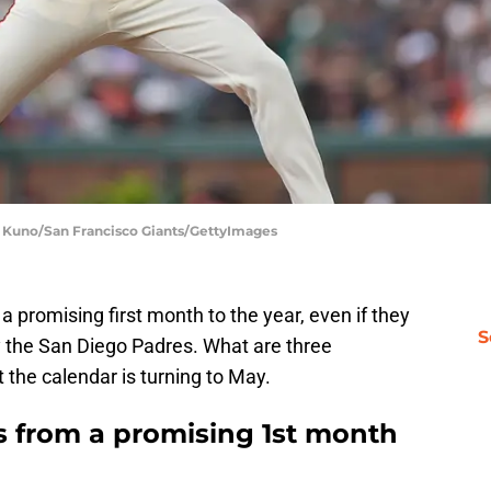
dy Kuno/San Francisco Giants/GettyImages
a promising first month to the year, even if they
S
 the San Diego Padres. What are three
the calendar is turning to May.
s from a promising 1st month