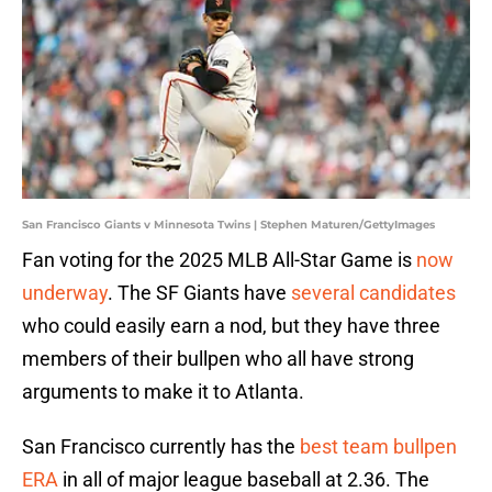
San Francisco Giants v Minnesota Twins | Stephen Maturen/GettyImages
Fan voting for the 2025 MLB All-Star Game is
now
underway
. The SF Giants have
several candidates
who could easily earn a nod, but they have three
members of their bullpen who all have strong
arguments to make it to Atlanta.
San Francisco currently has the
best team bullpen
ERA
in all of major league baseball at 2.36. The