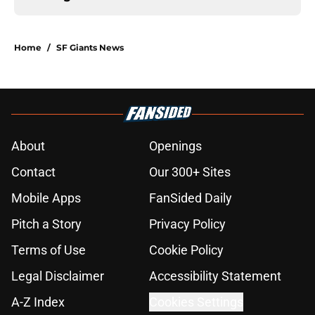
Home
/
SF Giants News
About
Openings
Contact
Our 300+ Sites
Mobile Apps
FanSided Daily
Pitch a Story
Privacy Policy
Terms of Use
Cookie Policy
Legal Disclaimer
Accessibility Statement
A-Z Index
Cookies Settings