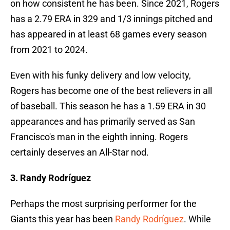
on how consistent he has been. Since 2021, Rogers
has a 2.79 ERA in 329 and 1/3 innings pitched and
has appeared in at least 68 games every season
from 2021 to 2024.
Even with his funky delivery and low velocity,
Rogers has become one of the best relievers in all
of baseball. This season he has a 1.59 ERA in 30
appearances and has primarily served as San
Francisco's man in the eighth inning. Rogers
certainly deserves an All-Star nod.
3. Randy Rodríguez
Perhaps the most surprising performer for the
Giants this year has been
Randy Rodríguez
. While