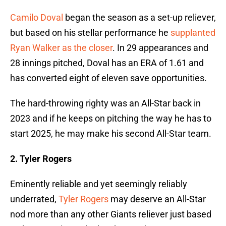
Camilo Doval
began the season as a set-up reliever,
but based on his stellar performance he
supplanted
Ryan Walker as the closer
. In 29 appearances and
28 innings pitched, Doval has an ERA of 1.61 and
has converted eight of eleven save opportunities.
The hard-throwing righty was an All-Star back in
2023 and if he keeps on pitching the way he has to
start 2025, he may make his second All-Star team.
2. Tyler Rogers
Eminently reliable and yet seemingly reliably
underrated,
Tyler Rogers
may deserve an All-Star
nod more than any other Giants reliever just based