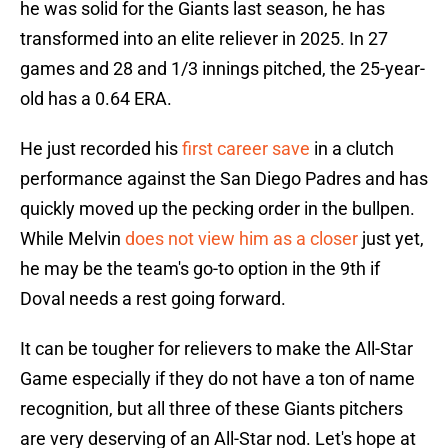
he was solid for the Giants last season, he has
transformed into an elite reliever in 2025. In 27
games and 28 and 1/3 innings pitched, the 25-year-
old has a 0.64 ERA.
He just recorded his
first career save
in a clutch
performance against the San Diego Padres and has
quickly moved up the pecking order in the bullpen.
While Melvin
does not view him as a closer
just yet,
he may be the team's go-to option in the 9th if
Doval needs a rest going forward.
It can be tougher for relievers to make the All-Star
Game especially if they do not have a ton of name
recognition, but all three of these Giants pitchers
are very deserving of an All-Star nod. Let's hope at