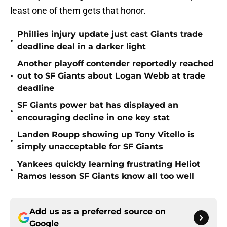
least one of them gets that honor.
Phillies injury update just cast Giants trade
•
deadline deal in a darker light
Another playoff contender reportedly reached
•
out to SF Giants about Logan Webb at trade
deadline
SF Giants power bat has displayed an
•
encouraging decline in one key stat
Landen Roupp showing up Tony Vitello is
•
simply unacceptable for SF Giants
Yankees quickly learning frustrating Heliot
•
Ramos lesson SF Giants know all too well
Add us as a preferred source on
Google