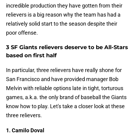
incredible production they have gotten from their
relievers is a big reason why the team has had a
relatively solid start to the season despite their
poor offense.
3 SF Giants relievers deserve to be All-Stars
based on first half
In particular, three relievers have really shone for
San Francisco and have provided manager Bob
Melvin with reliable options late in tight, torturous
games, a.k.a. the only brand of baseball the Giants
know how to play. Let's take a closer look at these
three relievers.
1. Camilo Doval