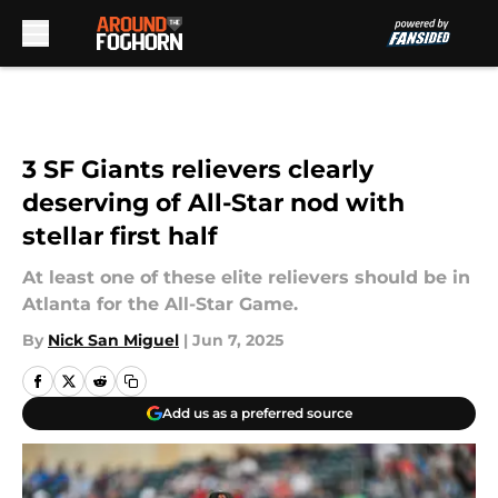
Skip to main content
3 SF Giants relievers clearly
deserving of All-Star nod with
stellar first half
At least one of these elite relievers should be in
Atlanta for the All-Star Game.
By
Nick San Miguel
|
Jun 7, 2025
Add us as a preferred source