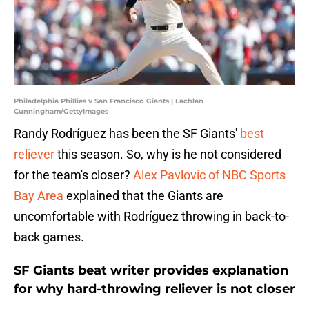
Philadelphia Phillies v San Francisco Giants | Lachlan
Cunningham/GettyImages
Randy Rodríguez has been the SF Giants'
best
reliever
this season. So, why is he not considered
for the team's closer?
Alex Pavlovic of NBC Sports
Bay Area
explained that the Giants are
uncomfortable with Rodríguez throwing in back-to-
back games.
SF Giants beat writer provides explanation
for why hard-throwing reliever is not closer