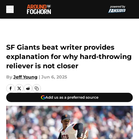
Skip to main content
SF Giants beat writer provides
explanation for why hard-throwing
reliever is not closer
By
Jeff Young
|
Jun 6, 2025
Add us as a preferred source