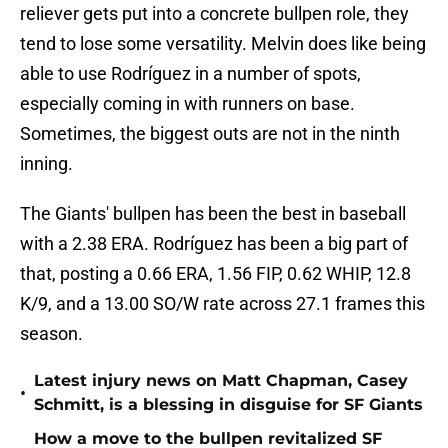
reliever gets put into a concrete bullpen role, they
tend to lose some versatility. Melvin does like being
able to use Rodríguez in a number of spots,
especially coming in with runners on base.
Sometimes, the biggest outs are not in the ninth
inning.
The Giants' bullpen has been the best in baseball
with a 2.38 ERA. Rodríguez has been a big part of
that, posting a 0.66 ERA, 1.56 FIP, 0.62 WHIP, 12.8
K/9, and a 13.00 SO/W rate across 27.1 frames this
season.
Latest injury news on Matt Chapman, Casey
•
Schmitt, is a blessing in disguise for SF Giants
How a move to the bullpen revitalized SF