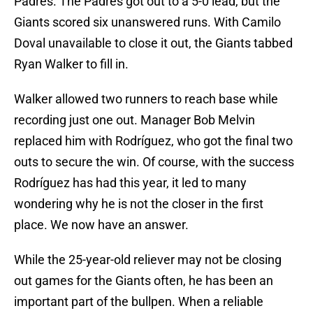
Padres. The Padres got out to a 5-0 lead, but the
Giants scored six unanswered runs. With Camilo
Doval unavailable to close it out, the Giants tabbed
Ryan Walker to fill in.
Walker allowed two runners to reach base while
recording just one out. Manager Bob Melvin
replaced him with Rodríguez, who got the final two
outs to secure the win. Of course, with the success
Rodríguez has had this year, it led to many
wondering why he is not the closer in the first
place. We now have an answer.
While the 25-year-old reliever may not be closing
out games for the Giants often, he has been an
important part of the bullpen. When a reliable