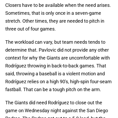
Closers have to be available when the need arises.
Sometimes, that is only once in a seven-game
stretch. Other times, they are needed to pitch in
three out of four games.
The workload can vary, but team needs tends to
determine that. Pavlovic did not provide any other
context for why the Giants are uncomfortable with
Rodríguez throwing in back-to-back games. That
said, throwing a baseball is a violent motion and
Rodríguez relies on a high 90's, high-spin four-seam
fastball. That can be a tough pitch on the arm.
The Giants did need Rodríguez to close out the
game on Wednesday night against the San Diego