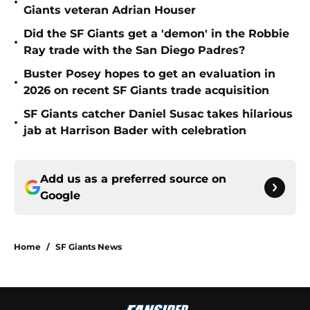
•
Giants veteran Adrian Houser
Did the SF Giants get a 'demon' in the Robbie
•
Ray trade with the San Diego Padres?
Buster Posey hopes to get an evaluation in
•
2026 on recent SF Giants trade acquisition
SF Giants catcher Daniel Susac takes hilarious
•
jab at Harrison Bader with celebration
Add us as a preferred source on
Google
Home
/
SF Giants News