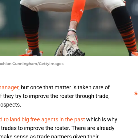
| Lachlan Cunningham/GettyImages
manager
, but once that matter is taken care of
S
If they try to improve the roster through trade,
rospects.
d to land big free agents in the past
which is why
trades to improve the roster. There are already
ake sense as trade partners given their