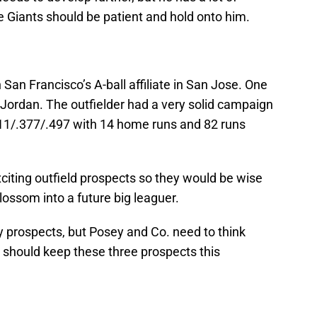
e Giants should be patient and hold onto him.
on San Francisco’s A-ball affiliate in San Jose. One
Jordan. The outfielder had a very solid campaign
311/.377/.497 with 14 home runs and 82 runs
citing outfield prospects so they would be wise
lossom into a future big leaguer.
y prospects, but Posey and Co. need to think
 should keep these three prospects this