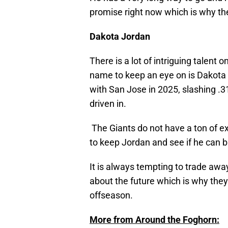
promise right now which is why th
Dakota Jordan
There is a lot of intriguing talent 
name to keep an eye on is Dakota 
with San Jose in 2025, slashing .
driven in.
The Giants do not have a ton of ex
to keep Jordan and see if he can b
It is always tempting to trade awa
about the future which is why they
offseason.
More from Around the Foghorn: