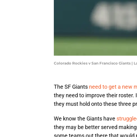
Colorado Rockies v San Francisco Giants 
The SF Giants
need to get a new 
they need to improve their roster. 
they must hold onto these three p
We know the Giants have
struggle
they may be better served making 
some teams out there that would m