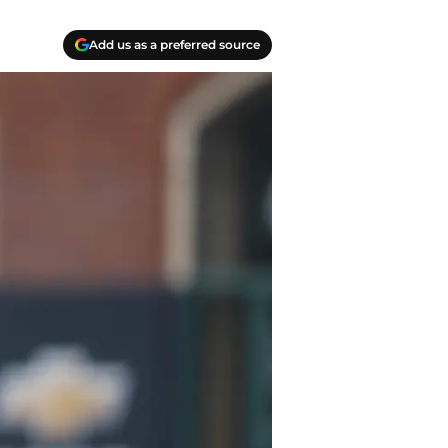
Add us as a preferred source