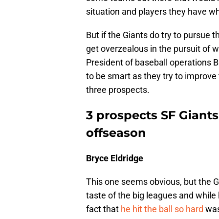
situation and players they have w
But if the Giants do try to pursue t
get overzealous in the pursuit of 
President of baseball operations B
to be smart as they try to improv
three prospects.
3 prospects SF Giants 
offseason
Bryce Eldridge
This one seems obvious, but the Gi
taste of the big leagues and while
fact that
he hit the ball so hard
was 