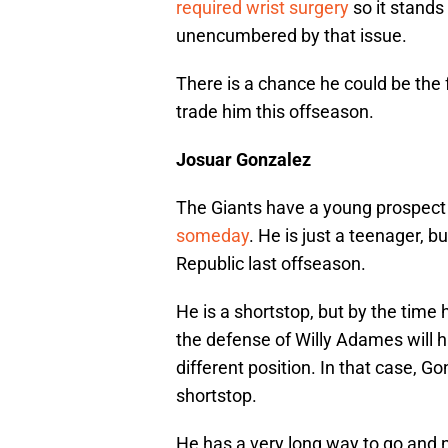
required wrist surgery
so it stands
unencumbered by that issue.
There is a chance he could be the 
trade him this offseason.
Josuar Gonzalez
The Giants have a young prospect
someday
. He is just a teenager, 
Republic last offseason.
He is a shortstop, but by the time h
the defense of Willy Adames will 
different position. In that case, G
shortstop.
He has a very long way to go and n