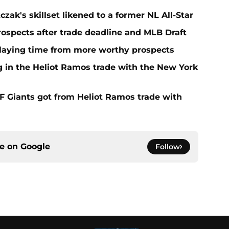
zak's skillset likened to a former NL All-Star
rospects after trade deadline and MLB Draft
playing time from more worthy prospects
g in the Heliot Ramos trade with the New York
F Giants got from Heliot Ramos trade with
ce on
Google
Follow