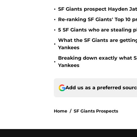
•
SF Giants prospect Hayden Jatc
•
Re-ranking SF Giants' Top 10 p
•
5 SF Giants who are stealing 
What the SF Giants are gettin
•
Yankees
Breaking down exactly what S
•
Yankees
Add us as a preferred sour
Home
/
SF Giants Prospects