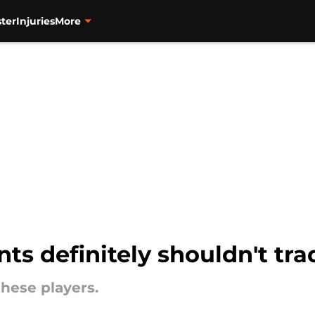
ter
Injuries
More
ts definitely shouldn't tra
these players.