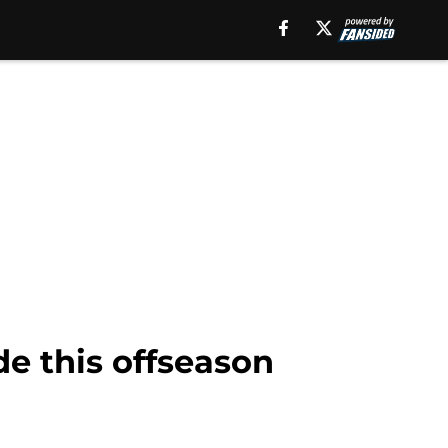
de this offseason