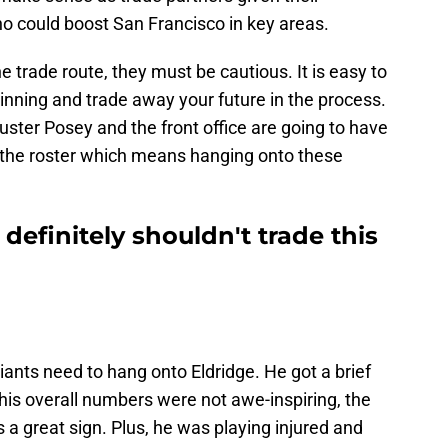
ho could boost San Francisco in key areas.
he trade route, they must be cautious. It is easy to
winning and trade away your future in the process.
uster Posey and the front office are going to have
e the roster which means hanging onto these
definitely shouldn't trade this
ants need to hang onto Eldridge. He got a brief
 his overall numbers were not awe-inspiring, the
a great sign. Plus, he was playing injured and