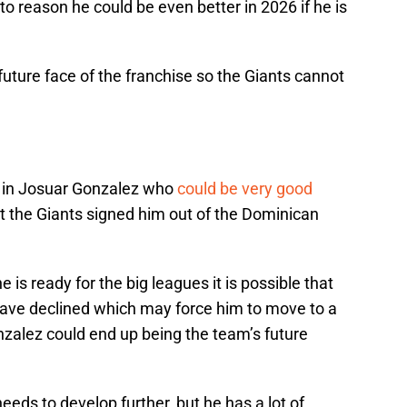
 to reason he could be even better in 2026 if he is
future face of the franchise so the Giants cannot
 in Josuar Gonzalez who
could be very good
but the Giants signed him out of the Dominican
e is ready for the big leagues it is possible that
have declined which may force him to move to a
onzalez could end up being the team’s future
eeds to develop further, but he has a lot of