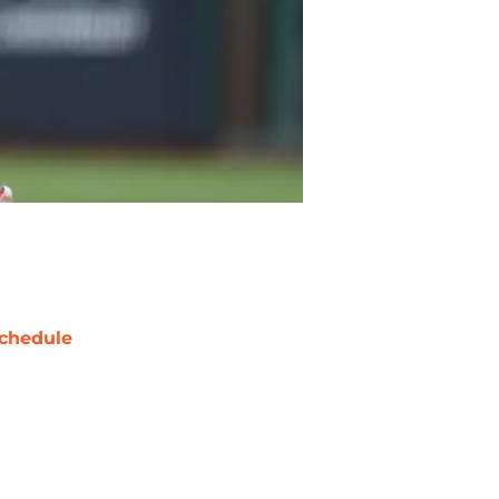
chedule