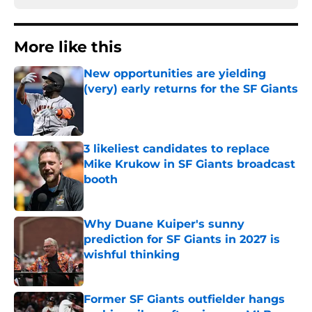
More like this
New opportunities are yielding
(very) early returns for the SF Giants
Published by on Invalid Date
3 likeliest candidates to replace
Mike Krukow in SF Giants broadcast
booth
Published by on Invalid Date
Why Duane Kuiper's sunny
prediction for SF Giants in 2027 is
wishful thinking
Published by on Invalid Date
Former SF Giants outfielder hangs