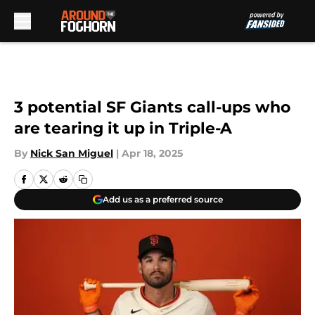
Skip to main content
3 potential SF Giants call-ups who
are tearing it up in Triple-A
By
Nick San Miguel
|
Apr 18, 2025
Add us as a preferred source