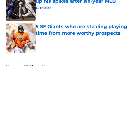
up his spikes after six-year MLB
career
Published by on Invalid Date
5 SF Giants who are stealing playing
time from more worthy prospects
Published by on Invalid Date
5 related articles loaded
Home
/
SF Giants News
About
Openings
Contact
Our 300+ Sites
Mobile Apps
FanSided Daily