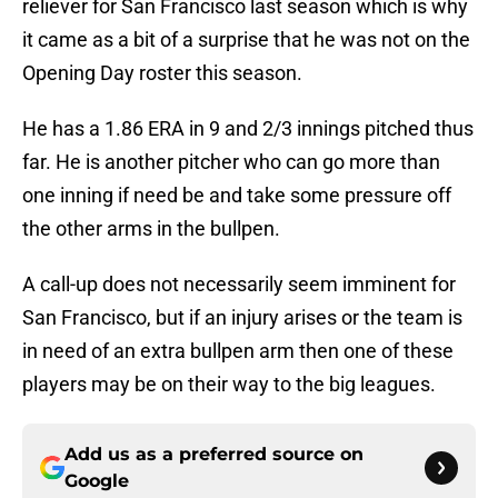
reliever for San Francisco last season which is why
it came as a bit of a surprise that he was not on the
Opening Day roster this season.
He has a 1.86 ERA in 9 and 2/3 innings pitched thus
far. He is another pitcher who can go more than
one inning if need be and take some pressure off
the other arms in the bullpen.
A call-up does not necessarily seem imminent for
San Francisco, but if an injury arises or the team is
in need of an extra bullpen arm then one of these
players may be on their way to the big leagues.
Add us as a preferred source on
Google