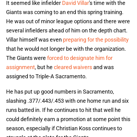
It seemed like infielder
David Villar
's time with the
Giants was coming to an end this spring training.
He was out of minor league options and there were
several infielders ahead of him on the depth chart.
Villar himself was even
preparing for the possibility
that he would not longer be with the organization.
The Giants were
forced to designate him for
assignment
, but he
cleared waivers
and was
assigned to Triple-A Sacramento.
He has put up good numbers in Sacramento,
slashing .377/.443/.453 with one home run and six
runs batted in. If he continues to hit that well he
could definitely earn a promotion at some point this
season, especially if Christian Koss continues to