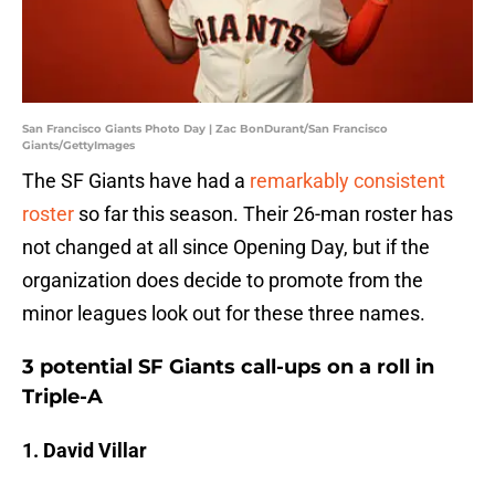
San Francisco Giants Photo Day | Zac BonDurant/San Francisco
Giants/GettyImages
The SF Giants have had a
remarkably consistent
roster
so far this season. Their 26-man roster has
not changed at all since Opening Day, but if the
organization does decide to promote from the
minor leagues look out for these three names.
3 potential SF Giants call-ups on a roll in
Triple-A
1. David Villar