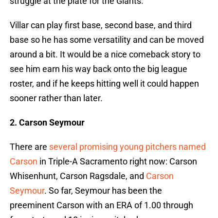
struggle at the plate for the Giants.
Villar can play first base, second base, and third
base so he has some versatility and can be moved
around a bit. It would be a nice comeback story to
see him earn his way back onto the big league
roster, and if he keeps hitting well it could happen
sooner rather than later.
2. Carson Seymour
There are
several promising young pitchers named
Carson
in Triple-A Sacramento right now: Carson
Whisenhunt, Carson Ragsdale, and
Carson
Seymour
. So far, Seymour has been the
preeminent Carson with an ERA of 1.00 through