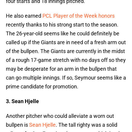
four starts and 18 innings pitched.
He also earned
PCL Player of the Week honors
recently thanks to his strong start to the season.
The 26-year-old seems like he could definitely be
called up if the Giants are in need of a fresh arm out
of the bullpen. The Giants are currently in the midst
of a rough 17-game stretch with no days off so they
may be desperate for an arm in the bullpen that
can go multiple innings. If so, Seymour seems like a
prime candidate for promotion.
3. Sean Hjelle
Another pitcher who could alleviate a worn out
bullpen is
Sean Hjelle
. The tall righty was a solid