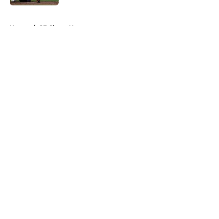
5 related articles loaded
Home
/
SF Giants News
About
Openings
Contact
Our 300+ Sites
Mobile Apps
FanSided Daily
Pitch a Story
Privacy Policy
Terms of Use
Cookie Policy
Legal Disclaimer
Accessibility Statement
A-Z Index
Cookies Settings