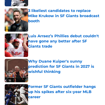
3 likeliest candidates to replace
Mike Krukow in SF Giants broadcast
booth
Published by on Invalid Date
Luis Arraez’s Phillies debut couldn't
have gone any better after SF
Giants trade
Published by on Invalid Date
Why Duane Kuiper's sunny
prediction for SF Giants in 2027 is
wishful thinking
Published by on Invalid Date
Former SF Giants outfielder hangs
up his spikes after six-year MLB
career
Published by on Invalid Date