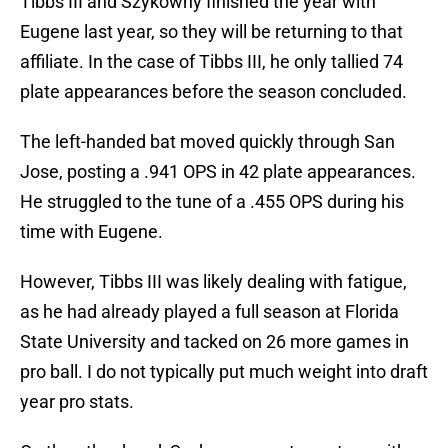
Tibbs III and Szykowny finished the year with
Eugene last year, so they will be returning to that
affiliate. In the case of Tibbs III, he only tallied 74
plate appearances before the season concluded.
The left-handed bat moved quickly through San
Jose, posting a .941 OPS in 42 plate appearances.
He struggled to the tune of a .455 OPS during his
time with Eugene.
However, Tibbs III was likely dealing with fatigue,
as he had already played a full season at Florida
State University and tacked on 26 more games in
pro ball. I do not typically put much weight into draft
year pro stats.