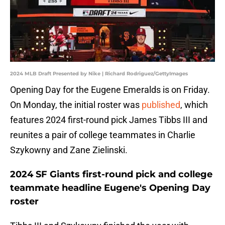
2024 MLB Draft Presented by Nike | Richard Rodriguez/GettyImages
Opening Day for the Eugene Emeralds is on Friday.
On Monday, the initial roster was
published
, which
features 2024 first-round pick James Tibbs III and
reunites a pair of college teammates in Charlie
Szykowny and Zane Zielinski.
2024 SF Giants first-round pick and college
teammate headline Eugene's Opening Day
roster