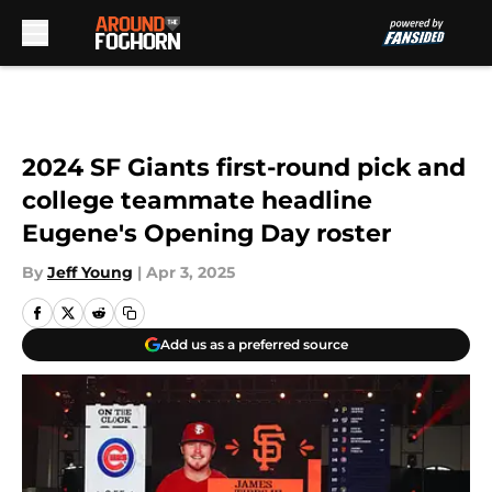
Skip to main content
2024 SF Giants first-round pick and
college teammate headline
Eugene's Opening Day roster
By
Jeff Young
|
Apr 3, 2025
Add us as a preferred source