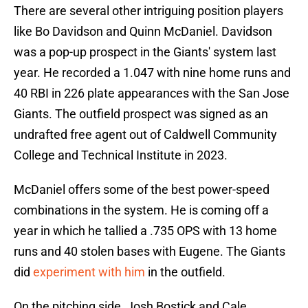
There are several other intriguing position players
like Bo Davidson and Quinn McDaniel. Davidson
was a pop-up prospect in the Giants' system last
year. He recorded a 1.047 with nine home runs and
40 RBI in 226 plate appearances with the San Jose
Giants. The outfield prospect was signed as an
undrafted free agent out of Caldwell Community
College and Technical Institute in 2023.
McDaniel offers some of the best power-speed
combinations in the system. He is coming off a
year in which he tallied a .735 OPS with 13 home
runs and 40 stolen bases with Eugene. The Giants
did
experiment with him
in the outfield.
On the pitching side, Josh Bostick and Cale