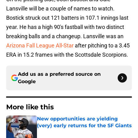
Lansville will be a couple of names to watch.
Bostick struck out 121 batters in 107.1 innings last
year. He has a high 90's fastball with two distinct
breaking balls and a changeup. Lansville was an
Arizona Fall League All-Star
after pitching to a 3.45
ERA in 15.2 frames with the Scottsdale Scorpions.
Add us as a preferred source on
Google
More like this
New opportunities are yielding
(very) early returns for the SF Giants
Published by on Invalid Date