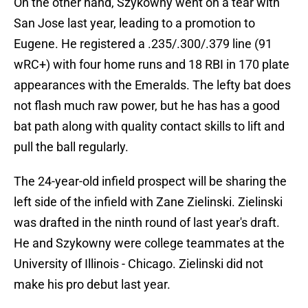
On the other hand, Szykowny went on a tear with
San Jose last year, leading to a promotion to
Eugene. He registered a .235/.300/.379 line (91
wRC+) with four home runs and 18 RBI in 170 plate
appearances with the Emeralds. The lefty bat does
not flash much raw power, but he has has a good
bat path along with quality contact skills to lift and
pull the ball regularly.
The 24-year-old infield prospect will be sharing the
left side of the infield with Zane Zielinski. Zielinski
was drafted in the ninth round of last year's draft.
He and Szykowny were college teammates at the
University of Illinois - Chicago. Zielinski did not
make his pro debut last year.