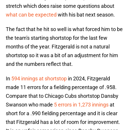
stretch which does raise some questions about
what can be expected
with his bat next season.
The fact that he hit so well is what forced him to be
the team's starting shortstop for the last few
months of the year. Fitzgerald is not a natural
shortstop so it was a bit of an adjustment for him
and the numbers reflect that.
In
594 innings at shortstop
in 2024, Fitzgerald
made 11 errors for a fielding percentage of .958.
Compare that to Chicago Cubs shortstop Dansby
Swanson who made
5 errors in 1,273 innings
at
short for a .990 fielding percentage and it is clear
that Fitzgerald has a lot of room for improvement.