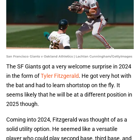
San Francisco Giants v Oakland Athletics | Lachlan Cunningham/GettyImages
The SF Giants got a very welcome surprise in 2024
in the form of
Tyler Fitzgerald
. He got very hot with
the bat and had to learn shortstop on the fly. It
seems likely that he will be at a different position in
2025 though.
Coming into 2024, Fitzgerald was thought of as a
solid utility option. He seemed like a versatile
player who could play second base, third base, and