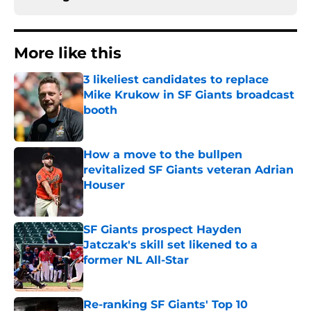
More like this
3 likeliest candidates to replace
Mike Krukow in SF Giants broadcast
booth
Published by on Invalid Date
How a move to the bullpen
revitalized SF Giants veteran Adrian
Houser
Published by on Invalid Date
SF Giants prospect Hayden
Jatczak's skill set likened to a
former NL All-Star
Published by on Invalid Date
Re-ranking SF Giants' Top 10