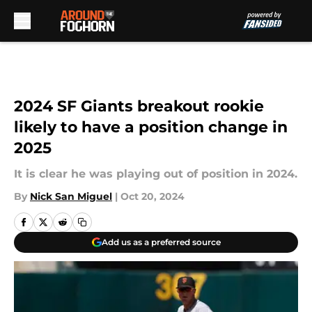
Skip to main content
2024 SF Giants breakout rookie
likely to have a position change in
2025
It is clear he was playing out of position in 2024.
By
Nick San Miguel
|
Oct 20, 2024
Add us as a preferred source