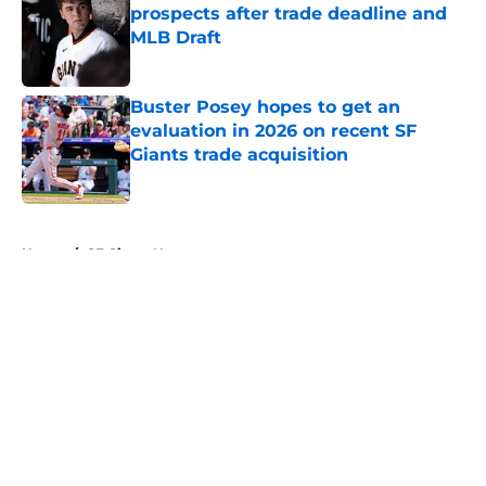
prospects after trade deadline and
MLB Draft
Published by on Invalid Date
Buster Posey hopes to get an
evaluation in 2026 on recent SF
Giants trade acquisition
Published by on Invalid Date
5 related articles loaded
Home
/
SF Giants News
About
Openings
Contact
Our 300+ Sites
Mobile Apps
FanSided Daily