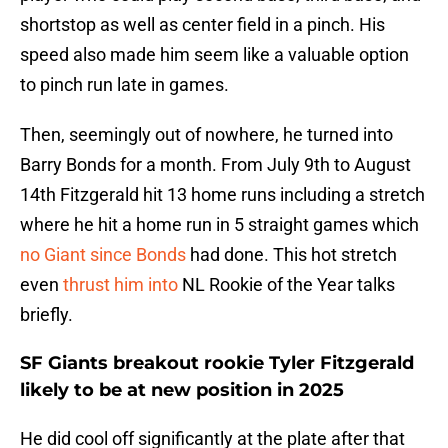
shortstop as well as center field in a pinch. His
speed also made him seem like a valuable option
to pinch run late in games.
Then, seemingly out of nowhere, he turned into
Barry Bonds for a month. From July 9th to August
14th Fitzgerald hit 13 home runs including a stretch
where he hit a home run in 5 straight games which
no Giant since Bonds
had done. This hot stretch
even
thrust him into
NL Rookie of the Year talks
briefly.
SF Giants breakout rookie Tyler Fitzgerald
likely to be at new position in 2025
He did cool off significantly at the plate after that