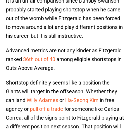
It is an unfair comparison since Dansby Swanson
probably started playing shortstop when he came
out of the womb while Fitzgerald has been forced
to move around a lot and play different positions in
his career, but it is still instructive.
Advanced metrics are not any kinder as Fitzgerald
ranked
36th out of 40
among eligible shortstops in
Outs Above Average.
Shortstop definitely seems like a position the
Giants will target in the offseason. Whether they
can land
Willy Adames
or
Ha-Seong Kim
in free
agency or
pull off a trade
for someone like Carlos
Correa, all of the signs point to Fitzgerald playing at
a different position next season. That position will