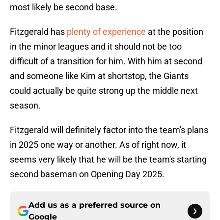
most likely be second base.
Fitzgerald has
plenty of experience
at the position
in the minor leagues and it should not be too
difficult of a transition for him. With him at second
and someone like Kim at shortstop, the Giants
could actually be quite strong up the middle next
season.
Fitzgerald will definitely factor into the team's plans
in 2025 one way or another. As of right now, it
seems very likely that he will be the team's starting
second baseman on Opening Day 2025.
Add us as a preferred source on
Google