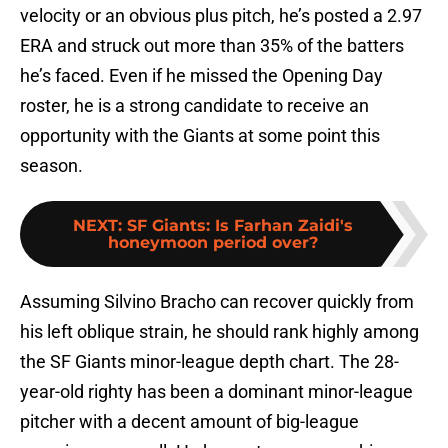
velocity or an obvious plus pitch, he’s posted a 2.97
ERA and struck out more than 35% of the batters
he’s faced. Even if he missed the Opening Day
roster, he is a strong candidate to receive an
opportunity with the Giants at some point this
season.
NEXT
:
SF Giants: Is Farhan Zaidi's
honeymoon period over?
Assuming Silvino Bracho can recover quickly from
his left oblique strain, he should rank highly among
the SF Giants minor-league depth chart. The 28-
year-old righty has been a dominant minor-league
pitcher with a decent amount of big-league