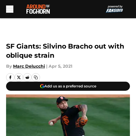
Skip to main content
SF Giants: Silvino Bracho out with
oblique strain
By
Marc Delucchi
|
Apr 5, 2021
Add us as a preferred source