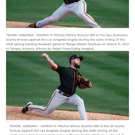
TEMPE, ARIZONA - MARCH 11: Pitcher Silvino Bracho #61 of the San Francisco
Giants throws against the Los Angeles Angels during the sixth inning of the
MLB spring training baseball game at Tempe Diablo Stadium on March 11, 2021
in Tempe, Arizona. (Photo by Ralph Freso/Getty Images)
TEMPE, ARIZONA – MARCH 11: Pitcher Silvino Bracho #61 of the SF Giants
throws against the Los Angeles Angels during the sixth inning of the