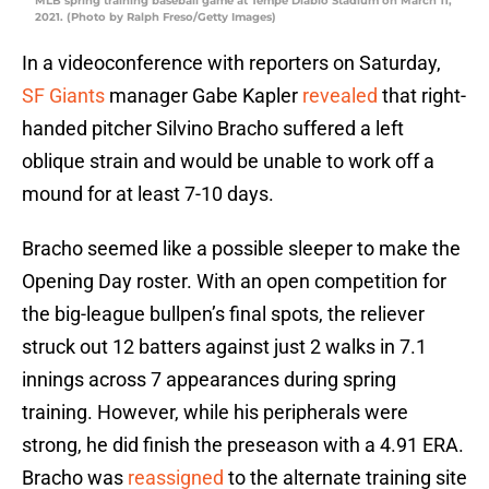
MLB spring training baseball game at Tempe Diablo Stadium on March 11,
2021. (Photo by Ralph Freso/Getty Images)
In a videoconference with reporters on Saturday,
SF Giants
manager Gabe Kapler
revealed
that right-
handed pitcher Silvino Bracho suffered a left
oblique strain and would be unable to work off a
mound for at least 7-10 days.
Bracho seemed like a possible sleeper to make the
Opening Day roster. With an open competition for
the big-league bullpen’s final spots, the reliever
struck out 12 batters against just 2 walks in 7.1
innings across 7 appearances during spring
training. However, while his peripherals were
strong, he did finish the preseason with a 4.91 ERA.
Bracho was
reassigned
to the alternate training site