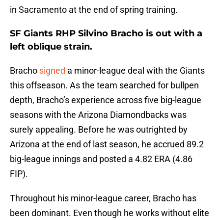
in Sacramento at the end of spring training.
SF Giants RHP Silvino Bracho is out with a
left oblique strain.
Bracho
signed
a minor-league deal with the Giants
this offseason. As the team searched for bullpen
depth, Bracho’s experience across five big-league
seasons with the Arizona Diamondbacks was
surely appealing. Before he was outrighted by
Arizona at the end of last season, he accrued 89.2
big-league innings and posted a 4.82 ERA (4.86
FIP).
Throughout his minor-league career, Bracho has
been dominant. Even though he works without elite