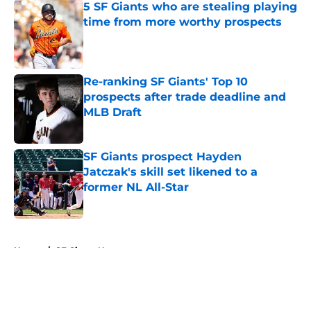
5 SF Giants who are stealing playing
time from more worthy prospects
Published by on Invalid Date
Re-ranking SF Giants' Top 10
prospects after trade deadline and
MLB Draft
Published by on Invalid Date
SF Giants prospect Hayden
Jatczak's skill set likened to a
former NL All-Star
Published by on Invalid Date
5 related articles loaded
Home
/
SF Giants News