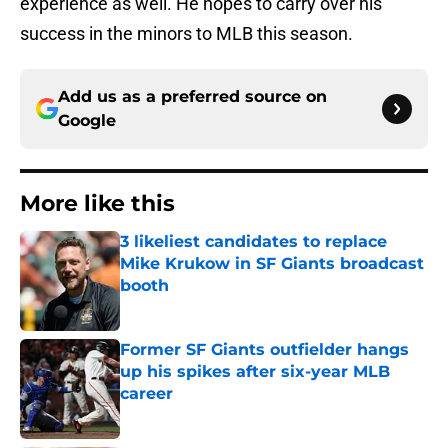
experience as well. He hopes to carry over his
success in the minors to MLB this season.
Add us as a preferred source on
Google
More like this
3 likeliest candidates to replace
Mike Krukow in SF Giants broadcast
booth
Published by on Invalid Date
Former SF Giants outfielder hangs
up his spikes after six-year MLB
career
Published by on Invalid Date