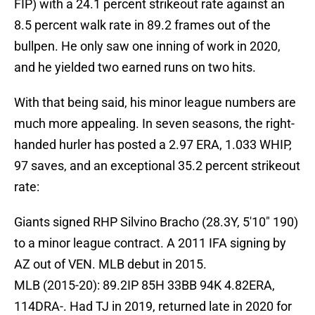
FIP) with a 24.1 percent strikeout rate against an
8.5 percent walk rate in 89.2 frames out of the
bullpen. He only saw one inning of work in 2020,
and he yielded two earned runs on two hits.
With that being said, his minor league numbers are
much more appealing. In seven seasons, the right-
handed hurler has posted a 2.97 ERA, 1.033 WHIP,
97 saves, and an exceptional 35.2 percent strikeout
rate:
Giants signed RHP Silvino Bracho (28.3Y, 5'10" 190)
to a minor league contract. A 2011 IFA signing by
AZ out of VEN. MLB debut in 2015.
MLB (2015-20): 89.2IP 85H 33BB 94K 4.82ERA,
114DRA-. Had TJ in 2019, returned late in 2020 for