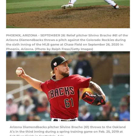
PHOENIX, ARIZONA - SEPTEMBER 26: Relief pitcher Silvino Bracho #61 of the
Arizona Diamondbacks throws a pitch against the Colorado Rockies during
the sixth inning of the MLB game at Chase Field on September 26, 2020 in
Phoenix, Arizona. (Photo by Ralph Freso/Getty Images)
Arizona Diamondbacks pitcher Silvino Bracho (61) throws to the Oakland
A’s in the third inning during a spring training game on Feb. 25, 2019 at