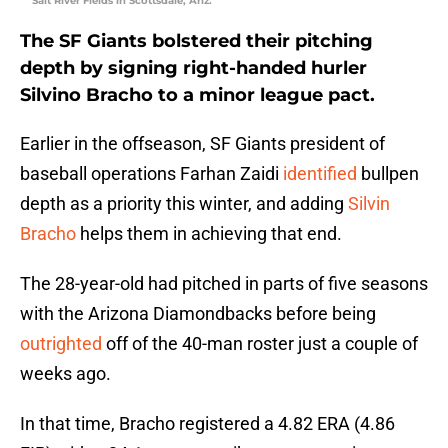
Salt River Fields in Scottsdale, Ariz.
The SF Giants bolstered their pitching
depth by signing right-handed hurler
Silvino Bracho to a minor league pact.
Earlier in the offseason, SF Giants president of
baseball operations Farhan Zaidi
identified
bullpen
depth as a priority this winter, and adding
Silvin
Bracho
helps them in achieving that end.
The 28-year-old had pitched in parts of five seasons
with the Arizona Diamondbacks before being
outrighted
off of the 40-man roster just a couple of
weeks ago.
In that time, Bracho registered a 4.82 ERA (4.86