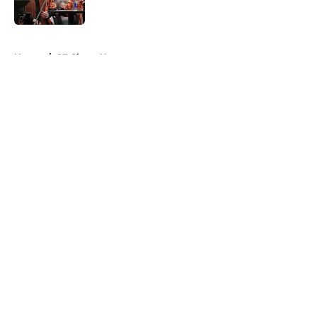
Published by on Invalid Date
5 related articles loaded
Home
/
SF Giants News
About
Openings
Contact
Our 300+ Sites
Mobile Apps
FanSided Daily
Pitch a Story
Privacy Policy
Terms of Use
Cookie Policy
Legal Disclaimer
Accessibility Statement
A-Z Index
Cookies Settings