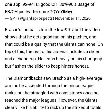
one app. 92-94FB, good CH, 80%-90% usage of
FB/CH
pic.twitter.com/GQYuYlMiyg
— GPT (@giantsprospects)
November 11, 2020
Bracho’s fastball sits in the low-90’s, but the video
shows that he gets good run on his pitches, and
that could be a quality that the Giants can hone. On
top of this, the rest of his arsenal includes a slider
and a changeup. He leans heavily on his changeup
but flashes the slider to keep hitters honest.
The Diamondbacks saw Bracho as a high-leverage
arm as he ascended through the minor league
ranks, but he struggled with consistency once he
reached the major leagues. However, the Giants
clearly like his ability to rack up the strikeout totals