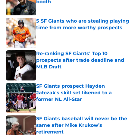
booth
Published by on Invalid Date
5 SF Giants who are stealing playing
time from more worthy prospects
Published by on Invalid Date
Re-ranking SF Giants' Top 10
prospects after trade deadline and
MLB Draft
Published by on Invalid Date
SF Giants prospect Hayden
Jatczak's skill set likened to a
former NL All-Star
Published by on Invalid Date
SF Giants baseball will never be the
same after Mike Krukow’s
retirement