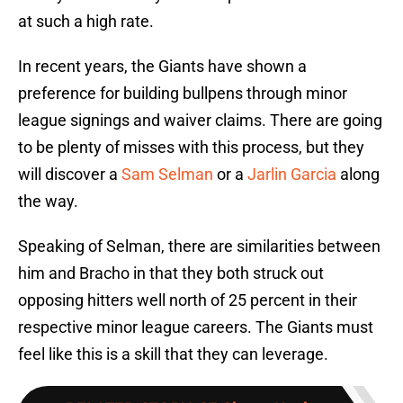
at such a high rate.
In recent years, the Giants have shown a
preference for building bullpens through minor
league signings and waiver claims. There are going
to be plenty of misses with this process, but they
will discover a
Sam Selman
or a
Jarlin Garcia
along
the way.
Speaking of Selman, there are similarities between
him and Bracho in that they both struck out
opposing hitters well north of 25 percent in their
respective minor league careers. The Giants must
feel like this is a skill that they can leverage.