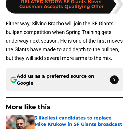
RELATED STORY
:
SF Giants Kevin
Gausman Accepts Qualifying Offer
Either way, Silvino Bracho will join the SF Giants
bullpen competition when Spring Training gets
underway next season. He is one of the first moves
the Giants have made to add depth to the bullpen,
but they will add several more arms to the mix.
Add us as a preferred source on
Google
More like this
3 likeliest candidates to replace
Mike Krukow in SF Giants broadcast