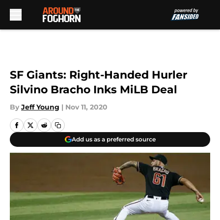
Skip to main content
SF Giants: Right-Handed Hurler
Silvino Bracho Inks MiLB Deal
By
Jeff Young
|
Nov 11, 2020
Add us as a preferred source