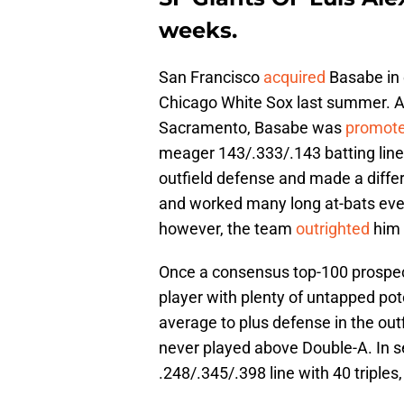
weeks.
San Francisco
acquired
Basabe in 
Chicago White Sox last summer. Afte
Sacramento, Basabe was
promot
meager 143/.333/.143 batting line 
outfield defense and made a diff
and worked many long at-bats eve
however, the team
outrighted
him 
Once a consensus top-100 prospect,
player with plenty of untapped pote
average to plus defense in the ou
never played above Double-A. In 
.248/.345/.398 line with 40 triples