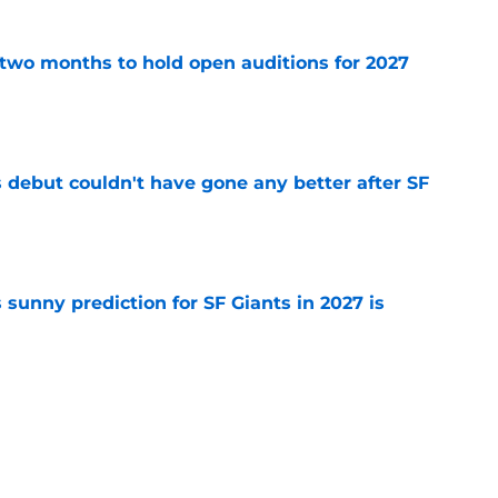
two months to hold open auditions for 2027
e
es debut couldn't have gone any better after SF
e
sunny prediction for SF Giants in 2027 is
e
fielder hangs up his spikes after six-year
e