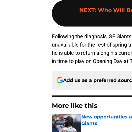
NEXT
:
Who Will Be
Following the diagnosis, SF Giants
unavailable for the rest of spring t
he is able to return along his curren
in time to play on Opening Day at T
Add us as a preferred sour
More like this
New opportunities ar
Giants
Published by on Invalid Dat