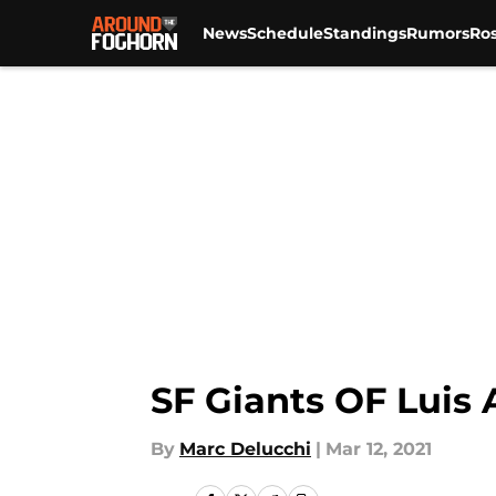
News
Schedule
Standings
Rumors
Ros
Skip to main content
SF Giants OF Luis
By
Marc Delucchi
|
Mar 12, 2021