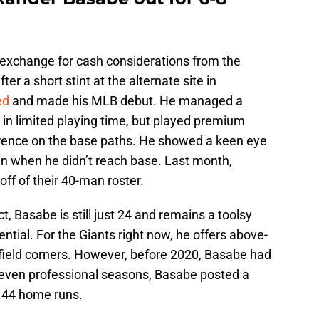
exchange for cash considerations from the
r a short stint at the alternate site in
ed
and made his MLB debut. He managed a
in limited playing time, but played premium
erence on the base paths. He showed a keen eye
n when he didn’t reach base. Last month,
off of their 40-man roster.
 Basabe is still just 24 and remains a toolsy
ntial. For the Giants right now, he offers above-
tfield corners. However, before 2020, Basabe had
seven professional seasons, Basabe posted a
, 44 home runs.