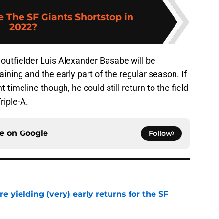
 The SF Giants Shortstop in
2022?
 outfielder Luis Alexander Basabe will be
raining and the early part of the regular season. If
t timeline though, he could still return to the field
riple-A.
ce on
Google
Follow
e yielding (very) early returns for the SF
e