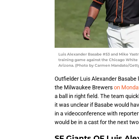
Luis Alexander Basabe #53 and Mike Yastrz
training game against the Chicago White S
Arizona. (Photo by Carmen Mandato/Gett
Outfielder Luis Alexander Basabe l
the Milwaukee Brewers
on Monda
a ball in right field. The team quic
it was unclear if Basabe would hav
in a videoconference with report
would be in a cast for the next tw
SF Giants OF Luis Ale