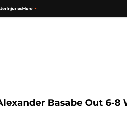
ter
Injuries
More
 Alexander Basabe Out 6-8