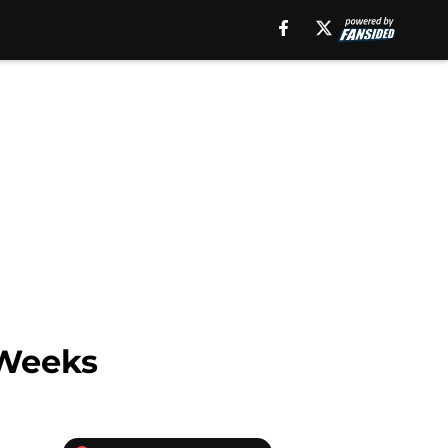
 Weeks