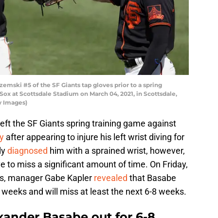
emski #5 of the SF Giants tap gloves prior to a spring
ox at Scottsdale Stadium on March 04, 2021, in Scottsdale,
y Images)
eft the SF Giants spring training game against
y
after appearing to injure his left wrist diving for
kly
diagnosed
him with a sprained wrist, however,
e to miss a significant amount of time. On Friday,
ers, manager Gabe Kapler
revealed
that Basabe
o weeks and will miss at least the next 6-8 weeks.
xander Basabe out for 6-8