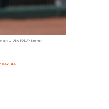
 Yamashita-USA TODAY Sports)
chedule