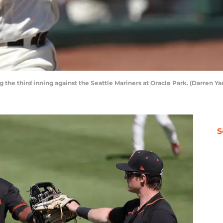
ing the third inning against the Seattle Mariners at Oracle Park. (Darren
S