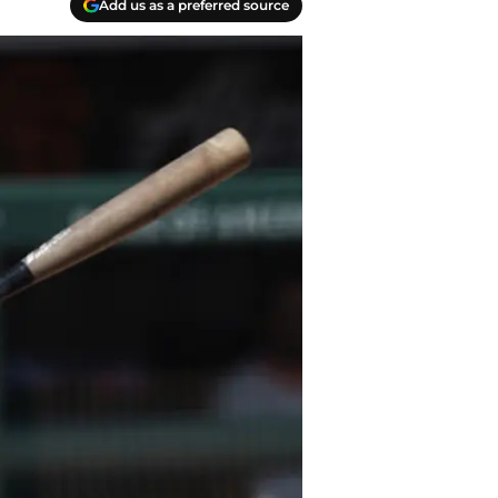
Add us as a preferred source