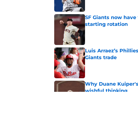
SF Giants now have 
starting rotation
Published by on Invalid Dat
Luis Arraez’s Philli
Giants trade
Published by on Invalid Dat
Why Duane Kuiper's 
wishful thinking
Published by on Invalid Dat
Former SF Giants out
MLB career
Published by on Invalid Dat