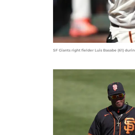
SF Giants right fielder Luis Basabe (61) dur