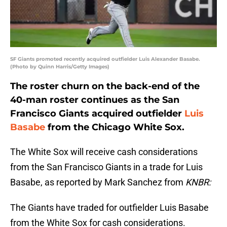
SF Giants promoted recently acquired outfielder Luis Alexander Basabe.
(Photo by Quinn Harris/Getty Images)
The roster churn on the back-end of the
40-man roster continues as the San
Francisco Giants acquired outfielder
Luis
Basabe
from the Chicago White Sox.
The White Sox will receive cash considerations
from the San Francisco Giants in a trade for Luis
Basabe, as reported by Mark Sanchez from
KNBR:
The Giants have traded for outfielder Luis Basabe
from the White Sox for cash considerations.