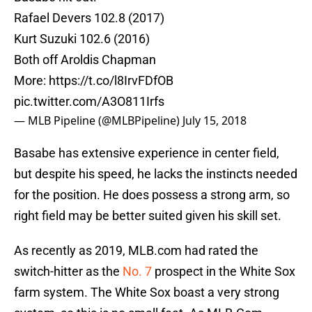
Rafael Devers 102.8 (2017)
Kurt Suzuki 102.6 (2016)
Both off Aroldis Chapman
More:
https://t.co/l8IrvFDfOB
pic.twitter.com/A3O811Irfs
— MLB Pipeline (@MLBPipeline)
July 15, 2018
Basabe has extensive experience in center field,
but despite his speed, he lacks the instincts needed
for the position. He does possess a strong arm, so
right field may be better suited given his skill set.
As recently as 2019, MLB.com had rated the
switch-hitter as the
No. 7
prospect in the White Sox
farm system. The White Sox boast a very strong