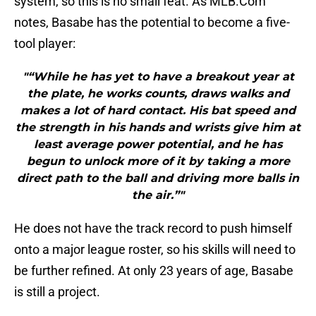
system, so this is no small feat. As MLB.Com
notes, Basabe has the potential to become a five-
tool player:
"“While he has yet to have a breakout year at
the plate, he works counts, draws walks and
makes a lot of hard contact. His bat speed and
the strength in his hands and wrists give him at
least average power potential, and he has
begun to unlock more of it by taking a more
direct path to the ball and driving more balls in
the air.”"
He does not have the track record to push himself
onto a major league roster, so his skills will need to
be further refined. At only 23 years of age, Basabe
is still a project.