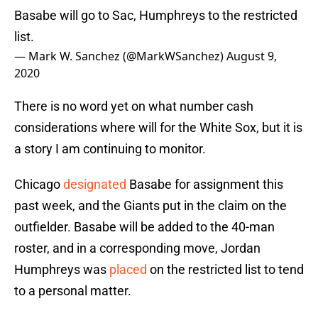
Basabe will go to Sac, Humphreys to the restricted
list.
— Mark W. Sanchez (@MarkWSanchez)
August 9,
2020
There is no word yet on what number cash
considerations where will for the White Sox, but it is
a story I am continuing to monitor.
Chicago
designated
Basabe for assignment this
past week, and the Giants put in the claim on the
outfielder. Basabe will be added to the 40-man
roster, and in a corresponding move, Jordan
Humphreys was
placed
on the restricted list to tend
to a personal matter.