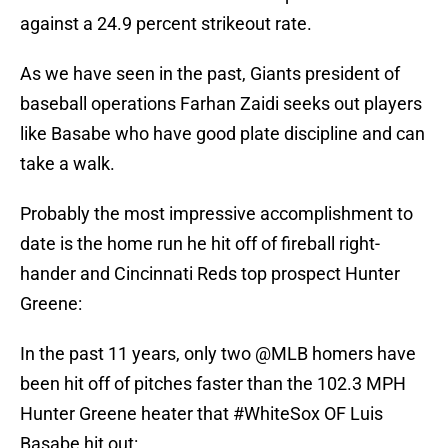
against a 24.9 percent strikeout rate.
As we have seen in the past, Giants president of
baseball operations Farhan Zaidi seeks out players
like Basabe who have good plate discipline and can
take a walk.
Probably the most impressive accomplishment to
date is the home run he hit off of fireball right-
hander and Cincinnati Reds top prospect Hunter
Greene:
In the past 11 years, only two
@MLB
homers have
been hit off of pitches faster than the 102.3 MPH
Hunter Greene heater that
#WhiteSox
OF Luis
Basabe hit out: