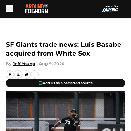
Skip to main content
SF Giants trade news: Luis Basabe
acquired from White Sox
By
Jeff Young
|
Aug 9, 2020
Add us as a preferred source