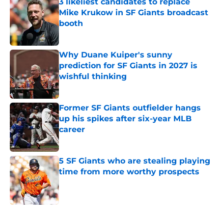
3 likeliest candidates to replace
Mike Krukow in SF Giants broadcast
booth
Published by on Invalid Date
Why Duane Kuiper's sunny
prediction for SF Giants in 2027 is
wishful thinking
Published by on Invalid Date
Former SF Giants outfielder hangs
up his spikes after six-year MLB
career
Published by on Invalid Date
5 SF Giants who are stealing playing
time from more worthy prospects
Published by on Invalid Date
5 related articles loaded