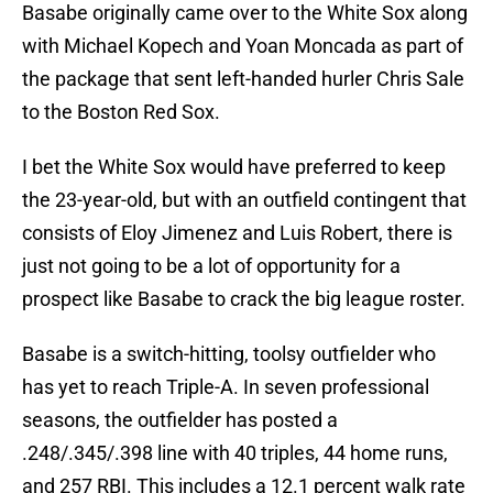
Basabe originally came over to the White Sox along
with Michael Kopech and Yoan Moncada as part of
the package that sent left-handed hurler Chris Sale
to the Boston Red Sox.
I bet the White Sox would have preferred to keep
the 23-year-old, but with an outfield contingent that
consists of Eloy Jimenez and Luis Robert, there is
just not going to be a lot of opportunity for a
prospect like Basabe to crack the big league roster.
Basabe is a switch-hitting, toolsy outfielder who
has yet to reach Triple-A. In seven professional
seasons, the outfielder has posted a
.248/.345/.398 line with 40 triples, 44 home runs,
and 257 RBI. This includes a 12.1 percent walk rate