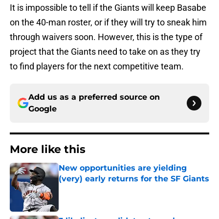
It is impossible to tell if the Giants will keep Basabe
on the 40-man roster, or if they will try to sneak him
through waivers soon. However, this is the type of
project that the Giants need to take on as they try
to find players for the next competitive team.
Add us as a preferred source on
Google
More like this
New opportunities are yielding
(very) early returns for the SF Giants
Published by on Invalid Date