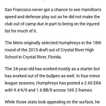
San Francisco never got a chance to see Hamilton’s
speed and defense play out as he did not make the
club out of camp due in part to being on the injured
list for much of it.
The Mets originally selected Humphreys in the 18th
round of the 2015 draft out of Crystal River High
School in Crystal River, Florida.
The 24-year-old has worked mostly as a starter but
has worked out of the bullpen as well. In four minor
league seasons, Humphreys has posted a 2.60 ERA
with 9.4 K/9 and 1.6 BB/9 across 169.2 frames.
While those stats look appealing on the surface, he