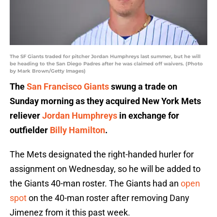
The SF Giants traded for pitcher Jordan Humphreys last summer, but he will
be heading to the San Diego Padres after he was claimed off waivers. (Photo
by Mark Brown/Getty Images)
The
San Francisco Giants
swung a trade on
Sunday morning as they acquired New York Mets
reliever
Jordan Humphreys
in exchange for
outfielder
Billy Hamilton
.
The Mets designated the right-handed hurler for
assignment on Wednesday, so he will be added to
the Giants 40-man roster. The Giants had an
open
spot
on the 40-man roster after removing Dany
Jimenez from it this past week.