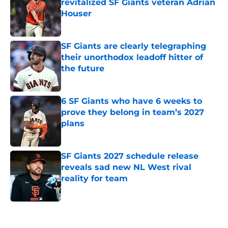
revitalized SF Giants veteran Adrian
Houser
Published by on Invalid Date
SF Giants are clearly telegraphing
their unorthodox leadoff hitter of
the future
Published by on Invalid Date
6 SF Giants who have 6 weeks to
prove they belong in team’s 2027
plans
Published by on Invalid Date
SF Giants 2027 schedule release
reveals sad new NL West rival
reality for team
Published by on Invalid Date
5 related articles loaded
Home
/
SF Giants News