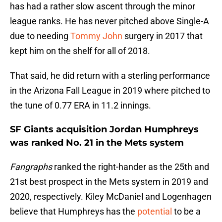
has had a rather slow ascent through the minor
league ranks. He has never pitched above Single-A
due to needing
Tommy John
surgery in 2017 that
kept him on the shelf for all of 2018.
That said, he did return with a sterling performance
in the Arizona Fall League in 2019 where pitched to
the tune of 0.77 ERA in 11.2 innings.
SF Giants acquisition Jordan Humphreys
was ranked No. 21 in the Mets system
Fangraphs
ranked the right-hander as the 25th and
21st best prospect in the Mets system in 2019 and
2020, respectively. Kiley McDaniel and Logenhagen
believe that Humphreys has the
potential
to be a