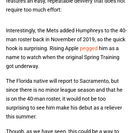
features an easy, repeatable delivery that does not
require too much effort:
Interestingly, the Mets added Humphreys to the 40-
man roster back in November of 2019, so the quick
hook is surprising. Rising Apple
pegged
him as a
name to watch when the original Spring Training
got underway.
The Florida native will report to Sacramento, but
since there is no minor league season and that he
is on the 40-man roster, it would not be too
surprising to see him make his debut as a reliever
this summer.
Though, as we have seen, this could be a way to