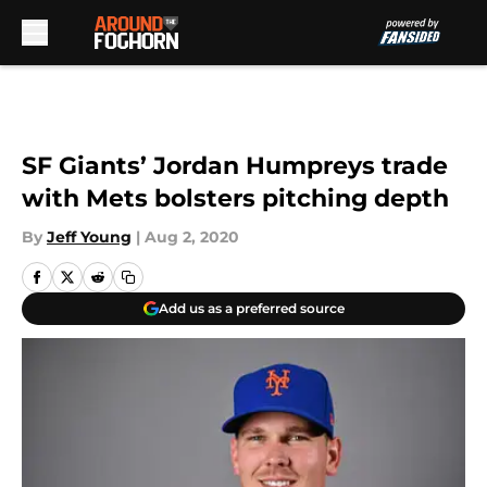
Skip to main content
SF Giants’ Jordan Humpreys trade
with Mets bolsters pitching depth
By
Jeff Young
|
Aug 2, 2020
Add us as a preferred source