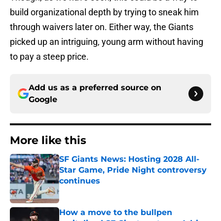
build organizational depth by trying to sneak him
through waivers later on. Either way, the Giants
picked up an intriguing, young arm without having
to pay a steep price.
Add us as a preferred source on
Google
More like this
SF Giants News: Hosting 2028 All-
Star Game, Pride Night controversy
continues
Published by on Invalid Date
How a move to the bullpen