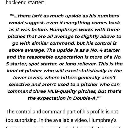
back-end starter:
"“…there isn’t as much upside as his numbers
would suggest, even if everything comes back
as it was before. Humphreys works with three
pitches that are all average to slightly above to
go with similar command, but his control is
above average. The upside is as a No. 4 starter
and the reasonable expectation is more of a No.
5 starter, spot starter, or long reliever. This is the
kind of pitcher who will excel statistically in the
lower levels, where hitters generally aren’t
selective and aren’t used to a pitcher who can
command three MLB-quality pitches, but that’s
the expectation in Double-A.”"
The control and command part of his profile is not
too surprising. In the available video, Humphrey’s