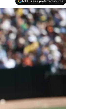
Add us as a preferred source