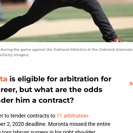
 during the game against the Oakland Athletics at the Oakland-Alameda
s/Getty Images)
ta
is eligible for arbitration for
S
career, but what are the odds
der him a contract?
r to tender contracts to
11 arbitration-
r 2, 2020 deadline. Moronta missed the entire
orn labrum surgery in his right shoulder.