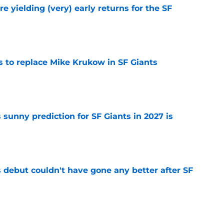
e yielding (very) early returns for the SF
e
es to replace Mike Krukow in SF Giants
e
sunny prediction for SF Giants in 2027 is
e
es debut couldn't have gone any better after SF
e