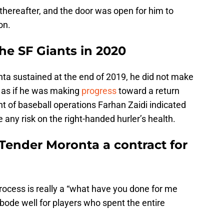
thereafter, and the door was open for him to
on.
he SF Giants in 2020
nta sustained at the end of 2019, he did not make
 as if he was making
progress
toward a return
nt of baseball operations Farhan Zaidi indicated
e any risk on the right-handed hurler’s health.
Tender Moronta a contract for
process is really a “what have you done for me
 bode well for players who spent the entire