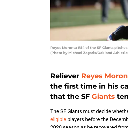
Reyes Moronta #54 of the SF Giants pitches
(Photo by Michael Zagaris/Oakland Athletic
Reliever
Reyes Moron
the first time in his 
that the SF
Giants
ten
The SF Giants must decide whethe
eligible
players before the Decembe
2020 season as he recovered from t