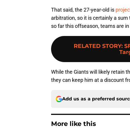
That said, the 27-year-old is
projec
arbitration, so it is certainly a s
so far this offseason, teams are i
RELATED STORY
:
S
Tar
While the Giants will likely retain 
they can keep him at a discount fr
Add us as a preferred sour
More like this