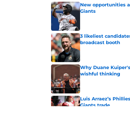
New opportunities ar
Giants
Published by on Invalid Dat
3 likeliest candidat
broadcast booth
Published by on Invalid Dat
Why Duane Kuiper's 
wishful thinking
Published by on Invalid Dat
Luis Arraez’s Philli
Giants trade
Published by on Invalid Dat