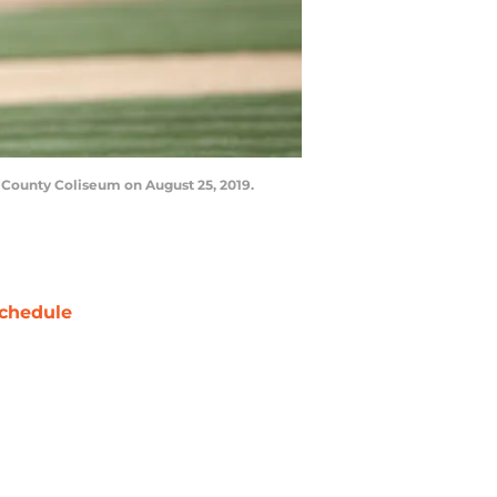
 County Coliseum on August 25, 2019.
chedule