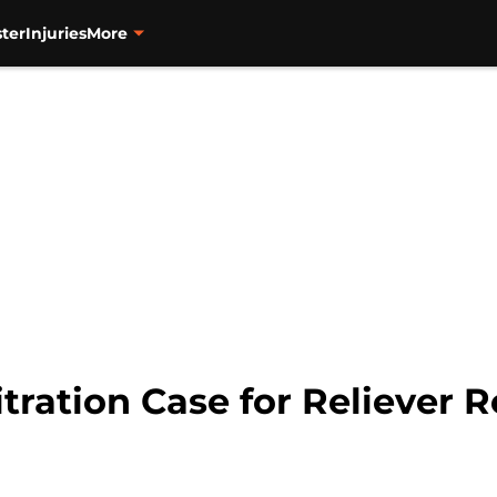
ter
Injuries
More
itration Case for Reliever