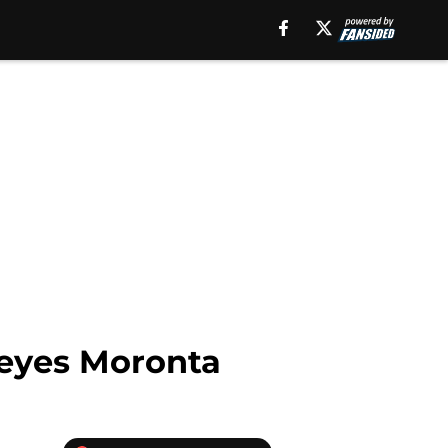
 Reyes Moronta