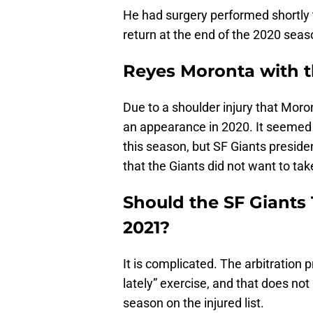
He had surgery performed shortly 
return at the end of the 2020 seas
Reyes Moronta with t
Due to a shoulder injury that Moro
an appearance in 2020. It seemed
this season, but SF Giants preside
that the Giants did not want to tak
Should the SF Giants 
2021?
It is complicated. The arbitration 
lately” exercise, and that does not
season on the injured list.