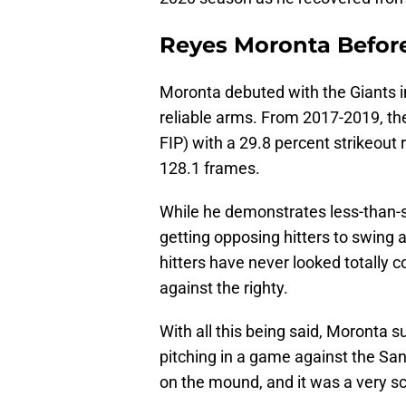
Reyes Moronta Befor
Moronta debuted with the Giants i
reliable arms. From 2017-2019, the
FIP) with a 29.8 percent strikeout 
128.1 frames.
While he demonstrates less-than-
getting opposing hitters to swing 
hitters have never looked totally c
against the righty.
With all this being said, Moronta s
pitching in a game against the Sa
on the mound, and it was a very s