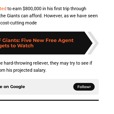
ted
to earn $800,000 in his first trip through
um the Giants can afford. However, as we have seen
n cost-cutting mode
F Giants: Five New Free Agent
gets to Watch
the hard-throwing reliever, they may try to see if
om his projected salary.
ce on
Google
Follow