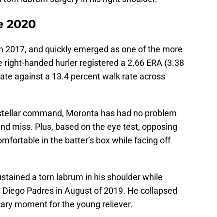
e 2020
n 2017, and quickly emerged as one of the more
 right-handed hurler registered a 2.66 ERA (3.38
rate against a 13.4 percent walk rate across
stellar command, Moronta has had no problem
and miss. Plus, based on the eye test, opposing
omfortable in the batter’s box while facing off
ustained a torn labrum in his shoulder while
n Diego Padres in August of 2019. He collapsed
cary moment for the young reliever.