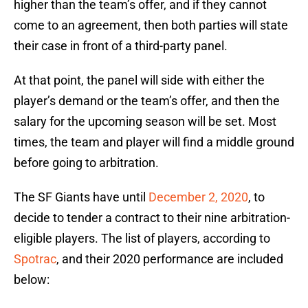
higher than the team’s offer, and if they cannot
come to an agreement, then both parties will state
their case in front of a third-party panel.
At that point, the panel will side with either the
player’s demand or the team’s offer, and then the
salary for the upcoming season will be set. Most
times, the team and player will find a middle ground
before going to arbitration.
The SF Giants have until
December 2, 2020
, to
decide to tender a contract to their nine arbitration-
eligible players. The list of players, according to
Spotrac
, and their 2020 performance are included
below: