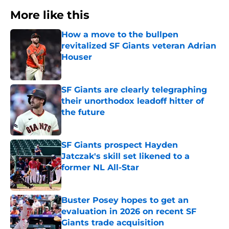
More like this
How a move to the bullpen
revitalized SF Giants veteran Adrian
Houser
Published by on Invalid Date
SF Giants are clearly telegraphing
their unorthodox leadoff hitter of
the future
Published by on Invalid Date
SF Giants prospect Hayden
Jatczak's skill set likened to a
former NL All-Star
Published by on Invalid Date
Buster Posey hopes to get an
evaluation in 2026 on recent SF
Giants trade acquisition