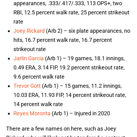
appearances, .333/.417/.333, 113 OPS+, two
RBI, 12.5 percent walk rate, 25 percent strikeout
rate
Joey Rickard
(Arb 2) – six plate appearances, no
hits, 16.7 percent walk rate, 16.7 percent
strikeout rate
Jarlin Garcia
(Arb 1) – 19 games, 18.1 innings,
0.49 ERA, 3.14 FIP, 19.2 percent strikeout rate,
9.6 percent walk rate
Trevor Gott
(Arb 1) – 15 games, 11.2 innings,
10.03 ERA, 11.93 FIP, 14 percent strikeout rate,
14 percent walk rate
Reyes Moronta
(Arb 1) – Injured in 2020
There are a few names on here, such as Joey