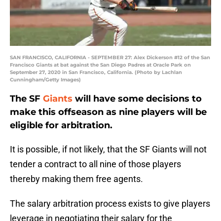
SAN FRANCISCO, CALIFORNIA - SEPTEMBER 27: Alex Dickerson #12 of the San
Francisco Giants at bat against the San Diego Padres at Oracle Park on
September 27, 2020 in San Francisco, California. (Photo by Lachlan
Cunningham/Getty Images)
The SF
Giants
will have some decisions to
make this offseason as nine players will be
eligible for arbitration.
It is possible, if not likely, that the SF Giants will not
tender a contract to all nine of those players
thereby making them free agents.
The salary arbitration process exists to give players
leverage in negotiating their salary for the