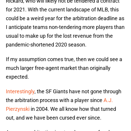
Rickard, who will likely not be tendered a contract
for 2021. With the current landscape of MLB, this
could be a weird year for the arbitration deadline as
I anticipate teams non-tendering more players than
usual to make up for the lost revenue from the
pandemic-shortened 2020 season.
If my assumption comes true, then we could see a
much larger free-agent market than originally
expected.
Interestingly
, the SF Giants have not gone through
the arbitration process with a player since
A.J.
Pierzynski
in 2004. We all know how that turned
out, and we have been cursed ever since.