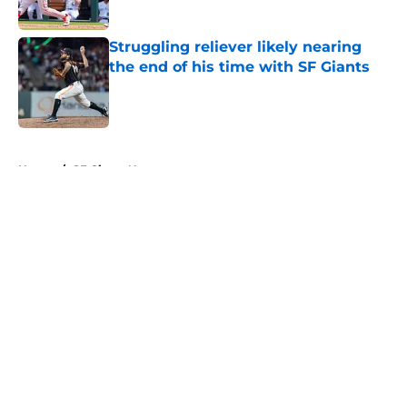
Published by on Invalid Date
Struggling reliever likely nearing
the end of his time with SF Giants
Published by on Invalid Date
5 related articles loaded
Home
/
SF Giants News
About
Openings
Contact
Our 300+ Sites
Mobile Apps
FanSided Daily
Pitch a Story
Privacy Policy