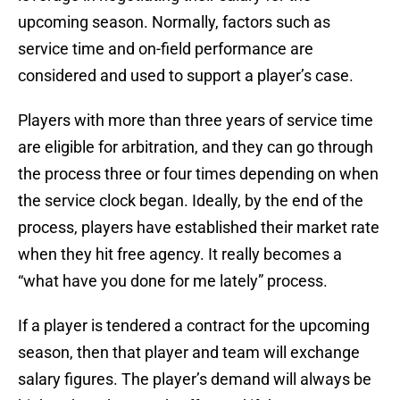
upcoming season. Normally, factors such as
service time and on-field performance are
considered and used to support a player’s case.
Players with more than three years of service time
are eligible for arbitration, and they can go through
the process three or four times depending on when
the service clock began. Ideally, by the end of the
process, players have established their market rate
when they hit free agency. It really becomes a
“what have you done for me lately” process.
If a player is tendered a contract for the upcoming
season, then that player and team will exchange
salary figures. The player’s demand will always be