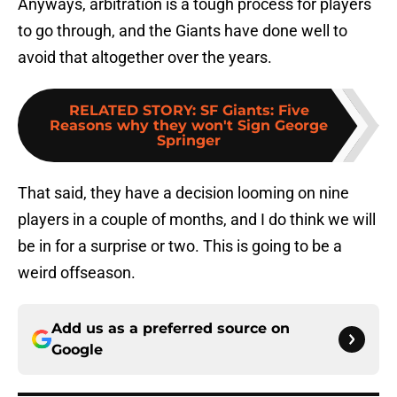
Anyways, arbitration is a tough process for players
to go through, and the Giants have done well to
avoid that altogether over the years.
RELATED STORY
:
SF Giants: Five
Reasons why they won't Sign George
Springer
That said, they have a decision looming on nine
players in a couple of months, and I do think we will
be in for a surprise or two. This is going to be a
weird offseason.
Add us as a preferred source on
Google