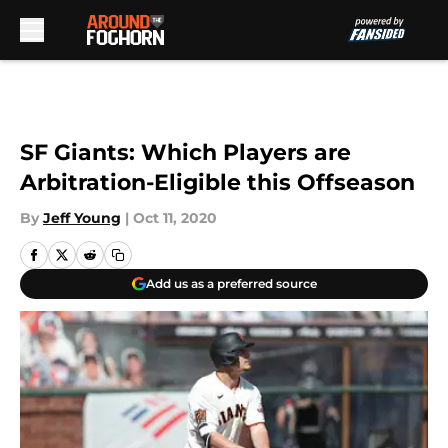
Skip to main content
SF Giants: Which Players are
Arbitration-Eligible this Offseason
By
Jeff Young
|
Oct 11, 2020
Add us as a preferred source