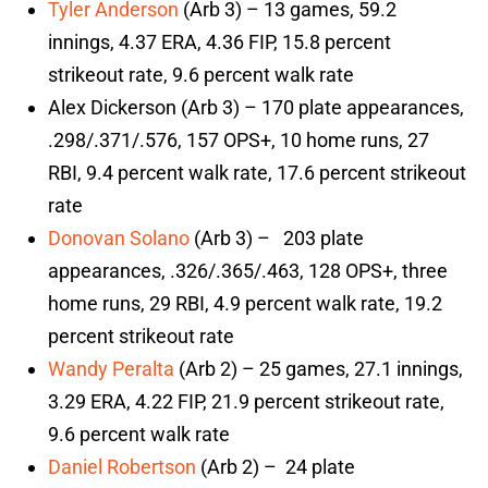
Tyler Anderson
(Arb 3) – 13 games, 59.2
innings, 4.37 ERA, 4.36 FIP, 15.8 percent
strikeout rate, 9.6 percent walk rate
Alex Dickerson (Arb 3) – 170 plate appearances,
.298/.371/.576, 157 OPS+, 10 home runs, 27
RBI, 9.4 percent walk rate, 17.6 percent strikeout
rate
Donovan Solano
(Arb 3) – 203 plate
appearances, .326/.365/.463, 128 OPS+, three
home runs, 29 RBI, 4.9 percent walk rate, 19.2
percent strikeout rate
Wandy Peralta
(Arb 2) – 25 games, 27.1 innings,
3.29 ERA, 4.22 FIP, 21.9 percent strikeout rate,
9.6 percent walk rate
Daniel Robertson
(Arb 2) – 24 plate