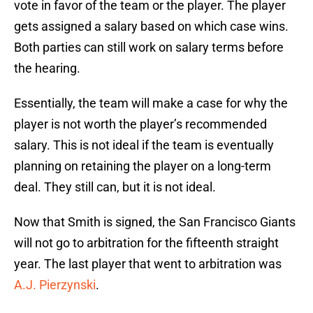
vote in favor of the team or the player. The player
gets assigned a salary based on which case wins.
Both parties can still work on salary terms before
the hearing.
Essentially, the team will make a case for why the
player is not worth the player’s recommended
salary. This is not ideal if the team is eventually
planning on retaining the player on a long-term
deal. They still can, but it is not ideal.
Now that Smith is signed, the San Francisco Giants
will not go to arbitration for the fifteenth straight
year. The last player that went to arbitration was
A.J. Pierzynski
.