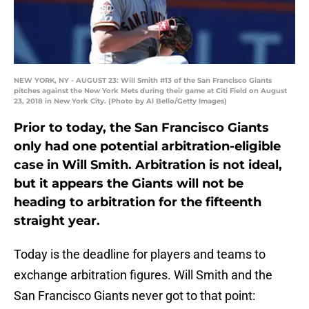
NEW YORK, NY - AUGUST 23: Will Smith #13 of the San Francisco Giants
pitches against the New York Mets during their game at Citi Field on August
23, 2018 in New York City. (Photo by Al Bello/Getty Images)
Prior to today, the San Francisco Giants
only had one potential arbitration-eligible
case in Will Smith. Arbitration is not ideal,
but it appears the Giants will not be
heading to arbitration for the fifteenth
straight year.
Today is the deadline for players and teams to
exchange arbitration figures. Will Smith and the
San Francisco Giants never got to that point: