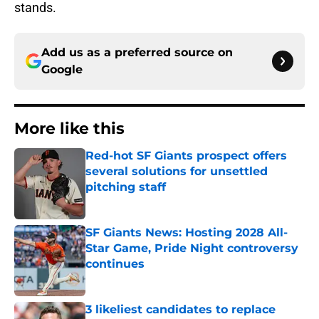
stands.
Add us as a preferred source on
Google
More like this
Red-hot SF Giants prospect offers
several solutions for unsettled
pitching staff
Published by on Invalid Date
SF Giants News: Hosting 2028 All-
Star Game, Pride Night controversy
continues
Published by on Invalid Date
3 likeliest candidates to replace