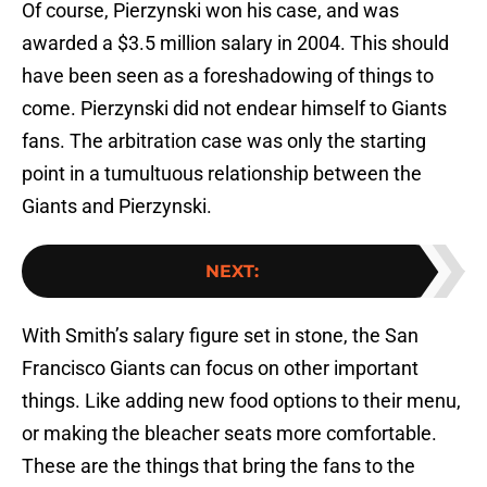
Of course, Pierzynski won his case, and was
awarded a $3.5 million salary in 2004. This should
have been seen as a foreshadowing of things to
come. Pierzynski did not endear himself to Giants
fans. The arbitration case was only the starting
point in a tumultuous relationship between the
Giants and Pierzynski.
NEXT
:
With Smith’s salary figure set in stone, the San
Francisco Giants can focus on other important
things. Like adding new food options to their menu,
or making the bleacher seats more comfortable.
These are the things that bring the fans to the