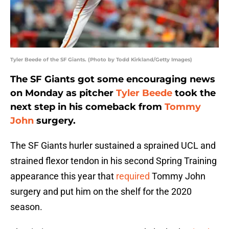
Tyler Beede of the SF Giants. (Photo by Todd Kirkland/Getty Images)
The SF Giants got some encouraging news
on Monday as pitcher
Tyler Beede
took the
next step in his comeback from
Tommy
John
surgery.
The SF Giants hurler sustained a sprained UCL and
strained flexor tendon in his second Spring Training
appearance this year that
required
Tommy John
surgery and put him on the shelf for the 2020
season.