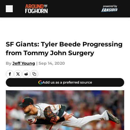
Skip to main content
SF Giants: Tyler Beede Progressing
from Tommy John Surgery
By
Jeff Young
|
Sep 14, 2020
Add us as a preferred source