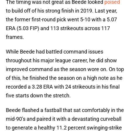
The timing was not great as Beede looked
poised
to build off of his strong finish in 2019. Last year,
the former first-round pick went 5-10 with a 5.07
ERA (5.03 FIP) and 113 strikeouts across 117
frames.
While Beede had battled command issues
throughout his major league career, he did show
improved command as the season wore on. On top
of this, he finished the season on a high note as he
recorded a 3.28 ERA with 24 strikeouts in his final
five starts down the stretch.
Beede flashed a fastball that sat comfortably in the
mid-90’s and paired it with a devastating curveball
to generate a healthy 11.2 percent swinging-strike