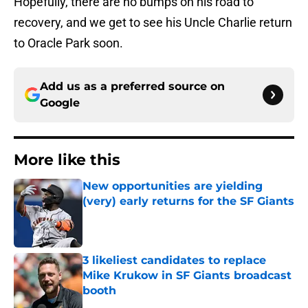
Hopefully, there are no bumps on his road to
recovery, and we get to see his Uncle Charlie return
to Oracle Park soon.
Add us as a preferred source on
Google
More like this
New opportunities are yielding
(very) early returns for the SF Giants
Published by on Invalid Date
3 likeliest candidates to replace
Mike Krukow in SF Giants broadcast
booth
Published by on Invalid Date