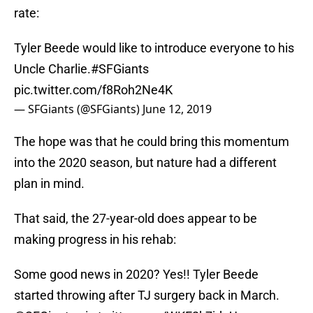
rate:
Tyler Beede would like to introduce everyone to his
Uncle Charlie.
#SFGiants
pic.twitter.com/f8Roh2Ne4K
— SFGiants (@SFGiants)
June 12, 2019
The hope was that he could bring this momentum
into the 2020 season, but nature had a different
plan in mind.
That said, the 27-year-old does appear to be
making progress in his rehab:
Some good news in 2020? Yes!! Tyler Beede
started throwing after TJ surgery back in March.