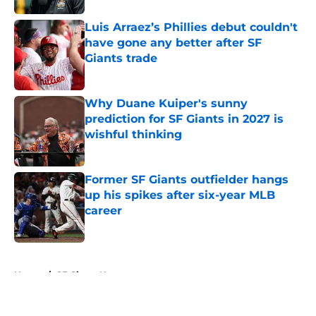
Luis Arraez’s Phillies debut couldn't
have gone any better after SF
Giants trade
Published by on Invalid Date
Why Duane Kuiper's sunny
prediction for SF Giants in 2027 is
wishful thinking
Published by on Invalid Date
Former SF Giants outfielder hangs
up his spikes after six-year MLB
career
Published by on Invalid Date
5 related articles loaded
Home
/
SF Giants News