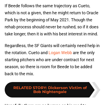
If Beede follows the same trajectory as Cueto,
which is not a given, then he might return to Oracle
Park by the beginning of May 2021. Though the
rehab process should never be rushed, so if it does
take longer, then it is with his best interest in mind.
Regardless, the SF Giants will certainly need help in
the rotation. Cueto and
Logan Webb
are the only
starting pitchers who are under contract for next
season, so there is room for Beede to be added
back to the mix.
RELATED STORY
:
Dickerson Victim of
Bob Nightengale