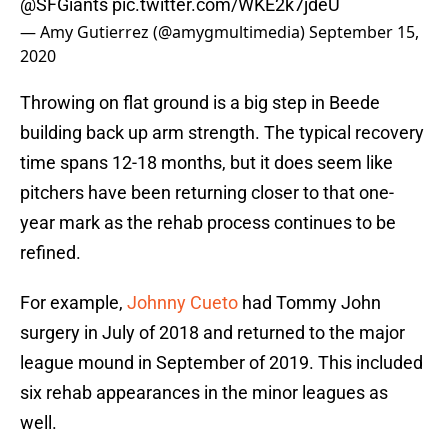
@SFGiants
pic.twitter.com/WKE2k7jdeU
— Amy Gutierrez (@amygmultimedia)
September 15,
2020
Throwing on flat ground is a big step in Beede
building back up arm strength. The typical recovery
time spans 12-18 months, but it does seem like
pitchers have been returning closer to that one-
year mark as the rehab process continues to be
refined.
For example,
Johnny Cueto
had Tommy John
surgery in July of 2018 and returned to the major
league mound in September of 2019. This included
six rehab appearances in the minor leagues as
well.