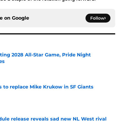
ce on
Google
Follow
ting 2028 All-Star Game, Pride Night
es
e
es to replace Mike Krukow in SF Giants
e
dule release reveals sad new NL West rival
e