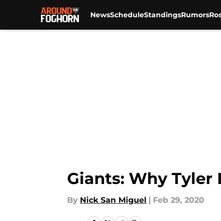
News
Schedule
Standings
Rumors
Ros
Skip to main content
Giants: Why Tyler 
By
Nick San Miguel
|
Feb 29, 2020