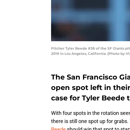
Pitcher Tyler Beede #38 of the SF Giants p
2019 in Los Angeles, California. (Photo by 
The San Francisco Gi
open spot left in thei
case for Tyler Beede t
With four spots in the rotation se
there is still one spot up for grab
Beede
should win that spot to star