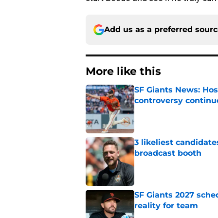
Add us as a preferred sour
More like this
SF Giants News: Hos
controversy continu
Published by on Invalid Dat
3 likeliest candidat
broadcast booth
Published by on Invalid Dat
SF Giants 2027 sche
reality for team
Published by on Invalid Dat