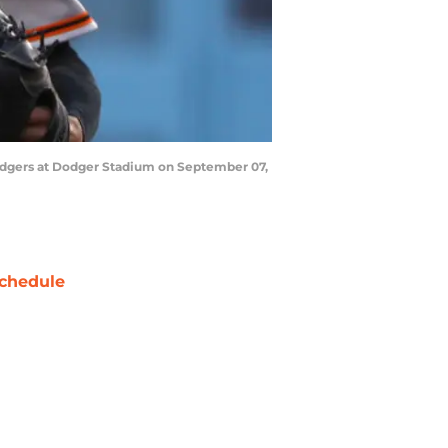
 Dodgers at Dodger Stadium on September 07,
chedule