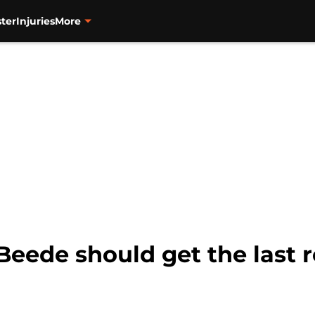
ter
Injuries
More
Beede should get the last r