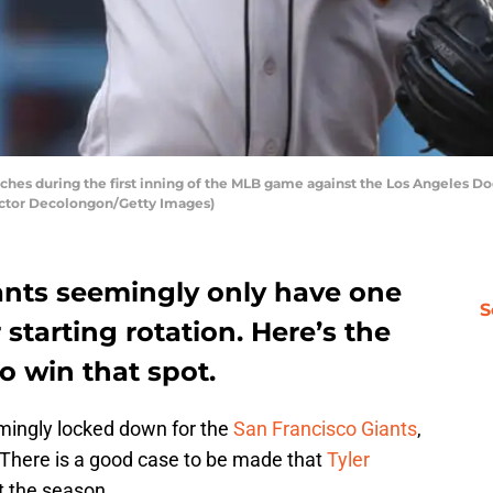
itches during the first inning of the MLB game against the Los Angeles
Victor Decolongon/Getty Images)
ants seemingly only have one
S
r starting rotation. Here’s the
o win that spot.
emingly locked down for the
San Francisco Giants
,
s. There is a good case to be made that
Tyler
t the season.