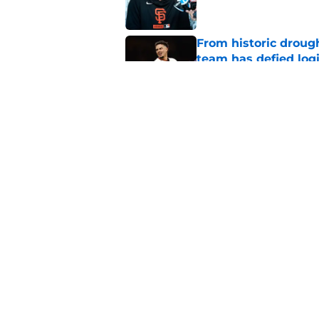
From historic drough
team has defied log
Published by on Invalid Dat
Former SF Giants out
MLB career
Published by on Invalid Dat
5 related articles loaded
Home
/
SF Giants News
About
Openin