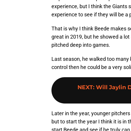
experience, but I think the Giants 
experience to see if they will be a
That is why I think Beede makes sen
great in 2019, but he showed a lo
pitched deep into games.
Last season, he walked too many b
control then he could be a very sol
NEXT
:
Will Jaylin
Later in the year, younger pitchers
but to start the year I think it is in
start Beede and see if he truly can