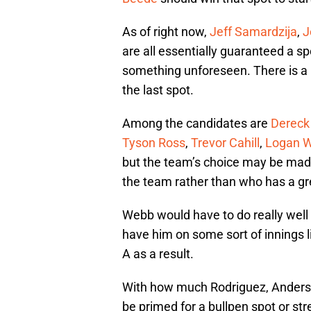
As of right now,
Jeff Samardzija
,
J
are all essentially guaranteed a spo
something unforeseen. There is a la
the last spot.
Among the candidates are
Dereck
Tyson Ross
,
Trevor Cahill
,
Logan 
but the team’s choice may be ma
the team rather than who has a gr
Webb would have to do really well
have him on some sort of innings l
A as a result.
With how much Rodriguez, Anderso
be primed for a bullpen spot or str