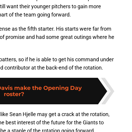
still want their younger pitchers to gain more
 part of the team going forward.
se as the fifth starter. His starts were far from
t of promise and had some great outings where he
atters, so if he is able to get his command under
id contributor at the back-end of the rotation.
 Davis make the Opening Day
roster?
 like Sean Hjelle may get a crack at the rotation,
 the best interest of the future for the Giants to
 be a staple of the rotation going forward.