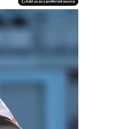
Add us as a preferred source