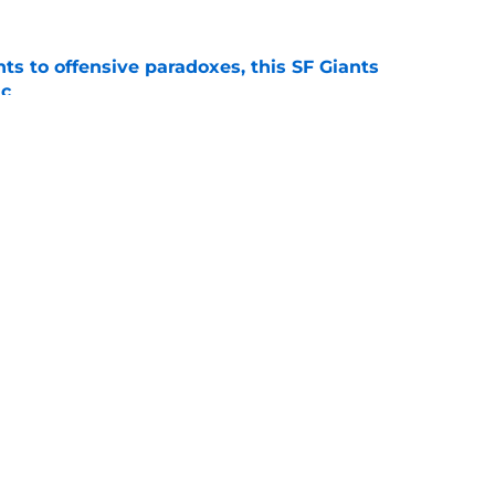
ts to offensive paradoxes, this SF Giants
ic
e
fielder hangs up his spikes after six-year
e
gs
Contact
Our 3