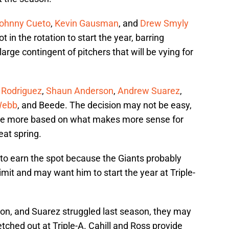
ohnny Cueto
,
Kevin Gausman
, and
Drew Smyly
t in the rotation to start the year, barring
rge contingent of pitchers that will be vying for
 Rodriguez
,
Shaun Anderson
,
Andrew Suarez
,
Webb
, and Beede. The decision may not be easy,
de more based on what makes more sense for
eat spring.
 to earn the spot because the Giants probably
imit and may want him to start the year at Triple-
n, and Suarez struggled last season, they may
etched out at Triple-A. Cahill and Ross provide