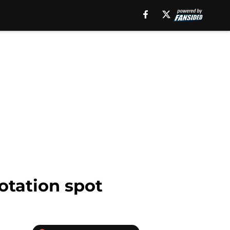
otation spot