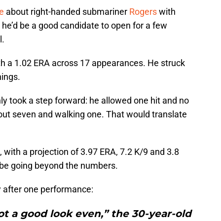
e
about right-handed submariner
Rogers
with
g he’d be a good candidate to open for a few
l.
th a 1.02 ERA across 17 appearances. He struck
nings.
ly took a step forward: he allowed one hit and no
 out seven and walking one. That would translate
, with a projection of 3.97 ERA, 7.2 K/9 and 3.8
y be going beyond the numbers.
 after one performance:
ot a good look even,” the 30-year-old