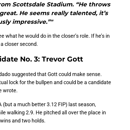
rom Scottsdale Stadium. “He throws
great. He seems really talented, it’s
sly impressive.”"
e what he would do in the closer’s role. If he’s in
 a closer second.
idate No. 3: Trevor Gott
dado suggested that Gott could make sense.
irtual lock for the bullpen and could be a candidate
he wrote.
A (but a much better 3.12 FIP) last season,
ile walking 2.9. He pitched all over the place in
 wins and two holds.