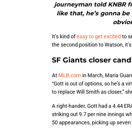
journeyman told KNBR f
like that, he’s gonna be 
obviou
It’s kind of
easy to get excited
to se
the second position to Watson, it’s
SF Giants closer cand
At
MLB.com
in March, Maria Guar
“Gott is out of options, so he’s a v
to replace Will Smith as closer,” s
A right-hander, Gott had a 4.44 ER
striking out 9.7 per nine innings wh
50 appearances, picking up seven