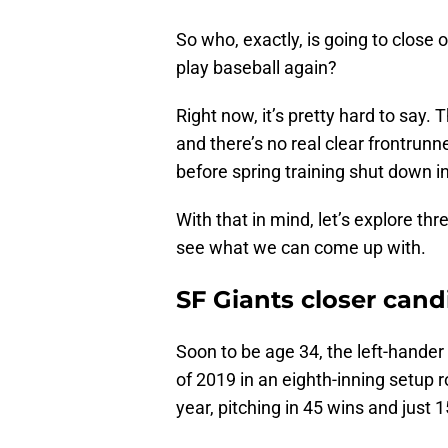
So who, exactly, is going to close
play baseball again?
Right now, it’s pretty hard to say.
and there’s no real clear frontrunn
before spring training shut down i
With that in mind, let’s explore th
see what we can come up with.
SF Giants closer cand
Soon to be age 34, the left-hande
of 2019 in an eighth-inning setup 
year, pitching in 45 wins and just