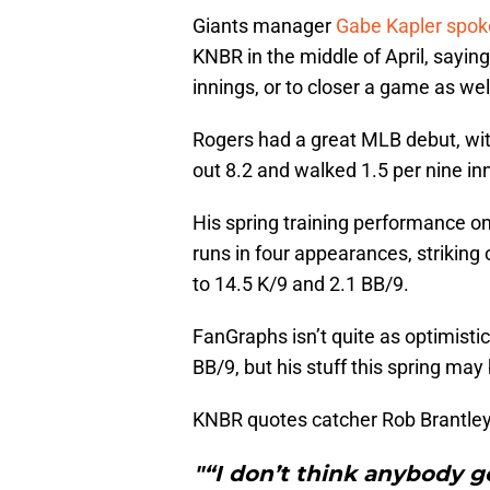
Giants manager
Gabe Kapler spok
KNBR in the middle of April, sayin
innings, or to closer a game as wel
Rogers had a great MLB debut, wi
out 8.2 and walked 1.5 per nine in
His spring training performance on
runs in four appearances, striking
to 14.5 K/9 and 2.1 BB/9.
FanGraphs isn’t quite as optimistic
BB/9, but his stuff this spring ma
KNBR quotes catcher Rob Brantley
"“I don’t think anybody g