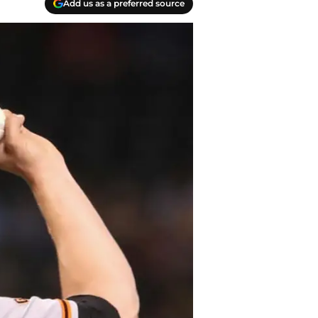
Add us as a preferred source