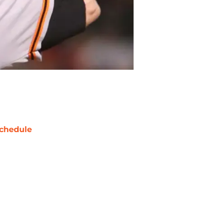
chedule