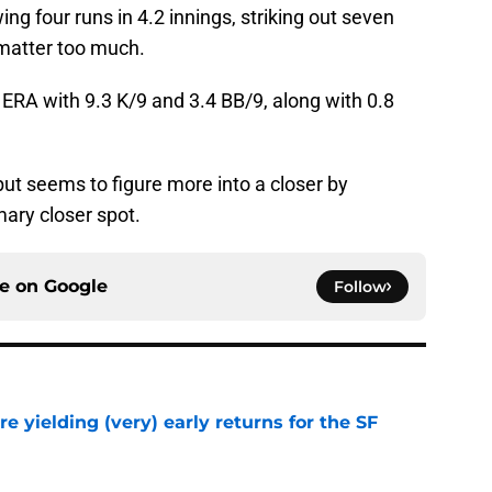
ing four runs in 4.2 innings, striking out seven
 matter too much.
2 ERA with 9.3 K/9 and 3.4 BB/9, along with 0.8
but seems to figure more into a closer by
mary closer spot.
ce on
Google
Follow
e yielding (very) early returns for the SF
e