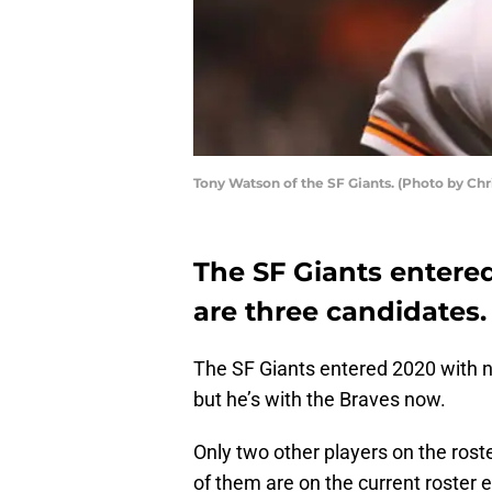
Tony Watson of the SF Giants. (Photo by Ch
The SF Giants entered
are three candidates.
The SF Giants entered 2020 with no 
but he’s with the Braves now.
Only two other players on the ros
of them are on the current roster e