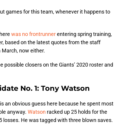
 out games for this team, whenever it happens to
 There
was no frontrunner
entering spring training,
er, based on the latest quotes from the staff
n March, now either.
ree possible closers on the Giants’ 2020 roster and
idate No. 1: Tony Watson
r is an obvious guess here because he spent most
role anyway.
Watson
racked up 25 holds for the
 15 losses. He was tagged with three blown saves.