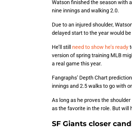
Watson finished the season with a 
nine innings and walking 2.0.
Due to an injured shoulder, Watso
delayed start to the year would be 
He’ll still
need to show he’s ready
t
version of spring training MLB mig
a real game this year.
Fangraphs’ Depth Chart prediction 
innings and 2.5 walks to go with o
As long as he proves the shoulder 
as the favorite in the role. But will
SF Giants closer cand