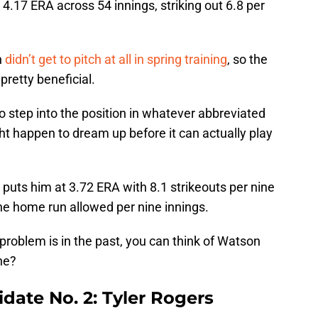
4.17 ERA across 54 innings, striking out 6.8 per
n
didn’t get to pitch at all in spring training
, so the
pretty beneficial.
o step into the position in whatever abbreviated
ht happen to dream up before it can actually play
puts him at 3.72 ERA with 8.1 strikeouts per nine
ne home run allowed per nine innings.
problem is in the past, you can think of Watson
 he?
idate No. 2: Tyler Rogers