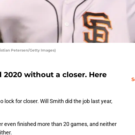
ristian Petersen/Getty Images)
 2020 without a closer. Here
S
lock for closer. Will Smith did the job last year,
ter even finished more than 20 games, and neither
ither.