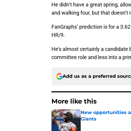
He didn’t have a great spring, allow
and walking four, but that doesn’t
FanGraphs’ prediction is for a 3.6
HR/9.
He’s almost certainly a candidate 
committee role and less into a pri
Add us as a preferred sour
More like this
New opportunities ar
Giants
Published by on Invalid Dat