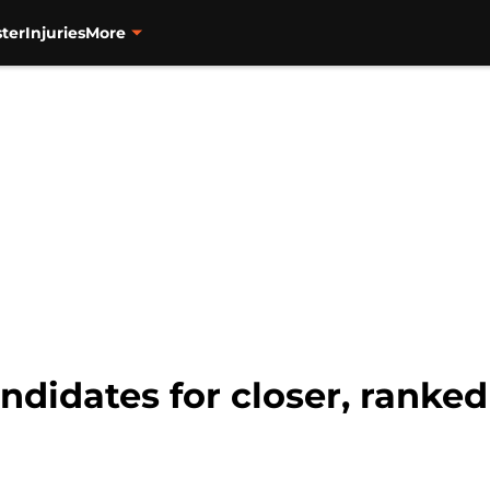
ter
Injuries
More
andidates for closer, ranked