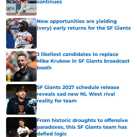
continues
Published by on Invalid Date
New opportunities are yielding
(very) early returns for the SF Giants
Published by on Invalid Date
3 likeliest candidates to replace
Mike Krukow in SF Giants broadcast
booth
Published by on Invalid Date
SF Giants 2027 schedule release
reveals sad new NL West rival
reality for team
Published by on Invalid Date
From historic droughts to offensive
paradoxes, this SF Giants team has
defied logic