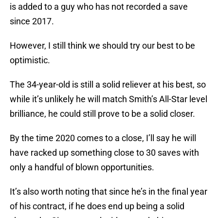
is added to a guy who has not recorded a save
since 2017.
However, I still think we should try our best to be
optimistic.
The 34-year-old is still a solid reliever at his best, so
while it’s unlikely he will match Smith’s All-Star level
brilliance, he could still prove to be a solid closer.
By the time 2020 comes to a close, I’ll say he will
have racked up something close to 30 saves with
only a handful of blown opportunities.
It’s also worth noting that since he’s in the final year
of his contract, if he does end up being a solid