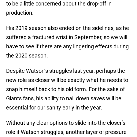
to be a little concerned about the drop-off in
production.
His 2019 season also ended on the sidelines, as he
suffered a fractured wrist in September, so we will
have to see if there are any lingering effects during
the 2020 season.
Despite Watson’s struggles last year, perhaps the
new role as closer will be exactly what he needs to
snap himself back to his old form. For the sake of
Giants fans, his ability to nail down saves will be
essential for our sanity early in the year.
Without any clear options to slide into the closer’s
role if Watson struggles, another layer of pressure