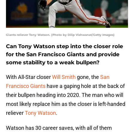
Giants reliever Tony Watson. (Photo by Dilip Vishwanat/Getty Images)
Can Tony Watson step into the closer role
for the San Francisco Giants and provide
some stability to a weak bullpen?
With All-Star closer
Will Smith
gone, the
San
Francisco Giants
have a gaping hole at the back of
their bullpen heading into 2020. The man who will
most likely replace him as the closer is left-handed
reliever
Tony Watson
.
Watson has 30 career saves, with all of them