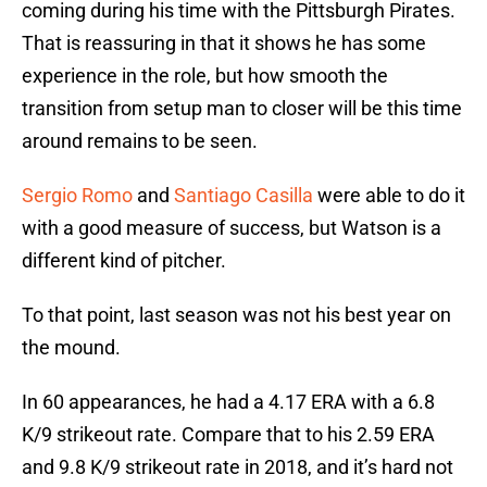
coming during his time with the Pittsburgh Pirates.
That is reassuring in that it shows he has some
experience in the role, but how smooth the
transition from setup man to closer will be this time
around remains to be seen.
Sergio Romo
and
Santiago Casilla
were able to do it
with a good measure of success, but Watson is a
different kind of pitcher.
To that point, last season was not his best year on
the mound.
In 60 appearances, he had a 4.17 ERA with a 6.8
K/9 strikeout rate. Compare that to his 2.59 ERA
and 9.8 K/9 strikeout rate in 2018, and it’s hard not