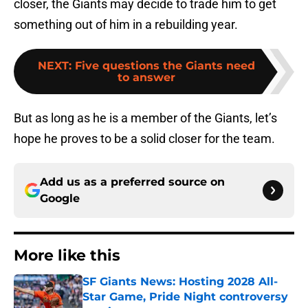
closer, the Giants may decide to trade him to get
something out of him in a rebuilding year.
NEXT
:
Five questions the Giants need
to answer
But as long as he is a member of the Giants, let’s
hope he proves to be a solid closer for the team.
Add us as a preferred source on
Google
More like this
SF Giants News: Hosting 2028 All-
Star Game, Pride Night controversy