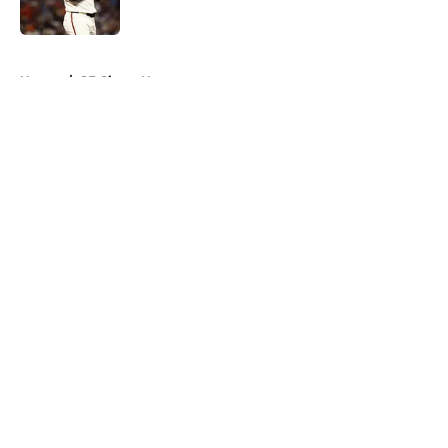
Published by on Invalid Date
5 related articles loaded
Home
/
SF Giants News
About
Openings
Contact
Our 300+ Sites
Mobile Apps
FanSided Daily
Pitch a Story
Privacy Policy
Terms of Use
Cookie Policy
Legal Disclaimer
Accessibility Statement
A-Z Index
Cookies Settings