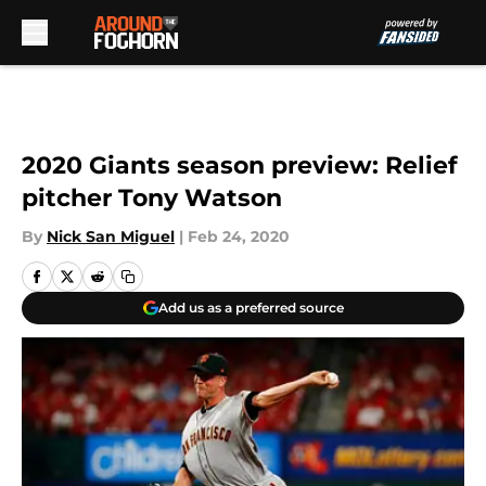
Skip to main content
2020 Giants season preview: Relief
pitcher Tony Watson
By
Nick San Miguel
|
Feb 24, 2020
Add us as a preferred source