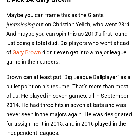
1, Pick 24: Gary Brown
Maybe you can frame this as the Giants
justmissing
out on Christian Yelich, who went 23rd.
And maybe you can spin this as 2010’s first round
just being a total dud. Six players who went ahead
of
Gary Brown
didn’t even get into a major league
game in their careers.
Brown can at least put “Big League Ballplayer” as a
bullet point on his resume. That’s more than most
of us. He played in seven games, all in September
2014. He had three hits in seven at-bats and was
never seen in the majors again. He was designated
for assignment in 2015, and in 2016 played in the
independent leagues.