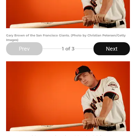
Gary Brown of the San Francisco Giants. (Photo by Christian Petersen/Getty
Images)
Prev
Next
1
of 3