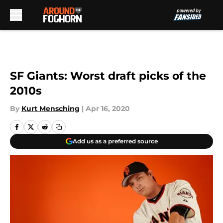
Skip to main content
SF Giants: Worst draft picks of the
2010s
By
Kurt Mensching
|
Apr 16, 2020
Add us as a preferred source