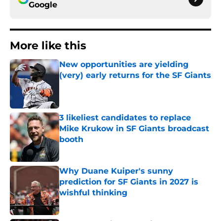
Google
More like this
New opportunities are yielding
(very) early returns for the SF Giants
Published by on Invalid Date
3 likeliest candidates to replace
Mike Krukow in SF Giants broadcast
booth
Published by on Invalid Date
Why Duane Kuiper's sunny
prediction for SF Giants in 2027 is
wishful thinking
Published by on Invalid Date