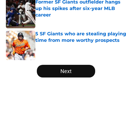
Former SF Giants outfielder hangs
up his spikes after six-year MLB
career
Published by on Invalid Date
5 SF Giants who are stealing playing
time from more worthy prospects
Published by on Invalid Date
5 related articles loaded
Next
Home
/
SF Giants News