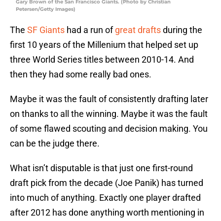
Gary Brown of the San Francisco Giants. (Photo by Christian
Petersen/Getty Images)
The
SF Giants
had a run of
great drafts
during the
first 10 years of the Millenium that helped set up
three World Series titles between 2010-14. And
then they had some really bad ones.
Maybe it was the fault of consistently drafting later
on thanks to all the winning. Maybe it was the fault
of some flawed scouting and decision making. You
can be the judge there.
What isn’t disputable is that just one first-round
draft pick from the decade (Joe Panik) has turned
into much of anything. Exactly one player drafted
after 2012 has done anything worth mentioning in