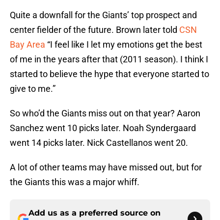
Quite a downfall for the Giants’ top prospect and
center fielder of the future. Brown later told
CSN
Bay Area
“I feel like I let my emotions get the best
of me in the years after that (2011 season). I think I
started to believe the hype that everyone started to
give to me.”
So who’d the Giants miss out on that year? Aaron
Sanchez went 10 picks later. Noah Syndergaard
went 14 picks later. Nick Castellanos went 20.
A lot of other teams may have missed out, but for
the Giants this was a major whiff.
Add us as a preferred source on