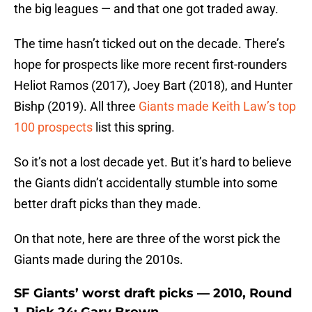
the big leagues — and that one got traded away.
The time hasn’t ticked out on the decade. There’s
hope for prospects like more recent first-rounders
Heliot Ramos (2017), Joey Bart (2018), and Hunter
Bishp (2019). All three
Giants made Keith Law’s top
100 prospects
list this spring.
So it’s not a lost decade yet. But it’s hard to believe
the Giants didn’t accidentally stumble into some
better draft picks than they made.
On that note, here are three of the worst pick the
Giants made during the 2010s.
SF Giants’ worst draft picks — 2010, Round