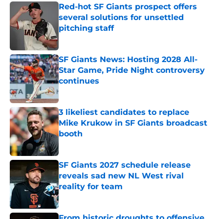
Red-hot SF Giants prospect offers
several solutions for unsettled
pitching staff
Published by on Invalid Date
SF Giants News: Hosting 2028 All-
Star Game, Pride Night controversy
continues
Published by on Invalid Date
3 likeliest candidates to replace
Mike Krukow in SF Giants broadcast
booth
Published by on Invalid Date
SF Giants 2027 schedule release
reveals sad new NL West rival
reality for team
Published by on Invalid Date
From historic droughts to offensive