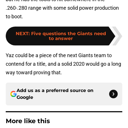
.260-.280 range with some solid power production
to boot.
NEXT
:
Five questions the Giants need
to answer
Yaz could be a piece of the next Giants team to
contend for a title, and a solid 2020 would go a long
way toward proving that.
Add us as a preferred source on
Google
More like this