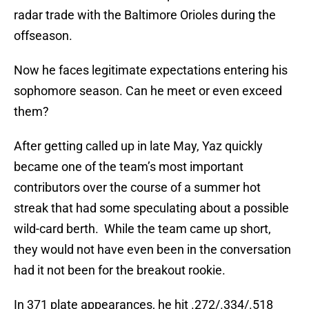
radar trade with the Baltimore Orioles during the
offseason.
Now he faces legitimate expectations entering his
sophomore season. Can he meet or even exceed
them?
After getting called up in late May, Yaz quickly
became one of the team’s most important
contributors over the course of a summer hot
streak that had some speculating about a possible
wild-card berth. While the team came up short,
they would not have even been in the conversation
had it not been for the breakout rookie.
In 371 plate appearances, he hit .272/.334/.518