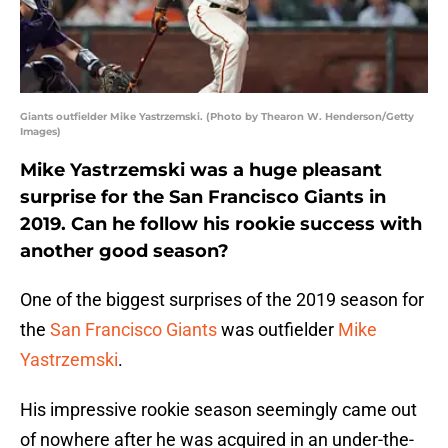
Giants outfielder Mike Yastrzemski. (Photo by Thearon W. Henderson/Getty
Images)
Mike Yastrzemski was a huge pleasant
surprise for the San Francisco Giants in
2019. Can he follow his rookie success with
another good season?
One of the biggest surprises of the 2019 season for
the
San Francisco Giants
was outfielder
Mike
Yastrzemski
.
His impressive rookie season seemingly came out
of nowhere after he was acquired in an under-the-