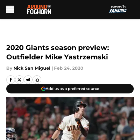
Skip to main content
2020 Giants season preview:
Outfielder Mike Yastrzemski
By
Nick San Miguel
|
Feb 24, 2020
Add us as a preferred source