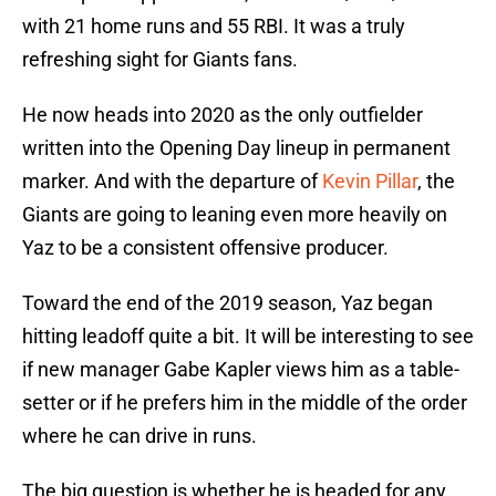
with 21 home runs and 55 RBI. It was a truly
refreshing sight for Giants fans.
He now heads into 2020 as the only outfielder
written into the Opening Day lineup in permanent
marker. And with the departure of
Kevin Pillar
, the
Giants are going to leaning even more heavily on
Yaz to be a consistent offensive producer.
Toward the end of the 2019 season, Yaz began
hitting leadoff quite a bit. It will be interesting to see
if new manager Gabe Kapler views him as a table-
setter or if he prefers him in the middle of the order
where he can drive in runs.
The big question is whether he is headed for any