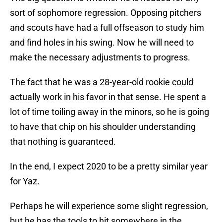
sort of sophomore regression. Opposing pitchers
and scouts have had a full offseason to study him
and find holes in his swing. Now he will need to
make the necessary adjustments to progress.
The fact that he was a 28-year-old rookie could
actually work in his favor in that sense. He spent a
lot of time toiling away in the minors, so he is going
to have that chip on his shoulder understanding
that nothing is guaranteed.
In the end, I expect 2020 to be a pretty similar year
for Yaz.
Perhaps he will experience some slight regression,
but he has the tools to hit somewhere in the