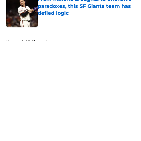
paradoxes, this SF Giants team has
defied logic
Published by on Invalid Date
5 related articles loaded
Home
/
SF Giants News
About
Openings
Contact
Our 300+ Sites
Mobile Apps
FanSided Daily
Pitch a Story
Privacy Policy
Terms of Use
Cookie Policy