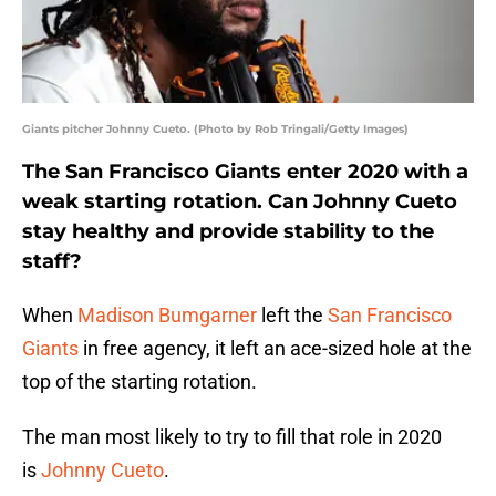
Giants pitcher Johnny Cueto. (Photo by Rob Tringali/Getty Images)
The San Francisco Giants enter 2020 with a
weak starting rotation. Can Johnny Cueto
stay healthy and provide stability to the
staff?
When
Madison Bumgarner
left the
San Francisco
Giants
in free agency, it left an ace-sized hole at the
top of the starting rotation.
The man most likely to try to fill that role in 2020
is
Johnny Cueto
.