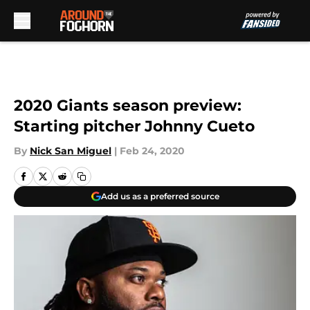
Skip to main content
2020 Giants season preview:
Starting pitcher Johnny Cueto
By
Nick San Miguel
|
Feb 24, 2020
Add us as a preferred source