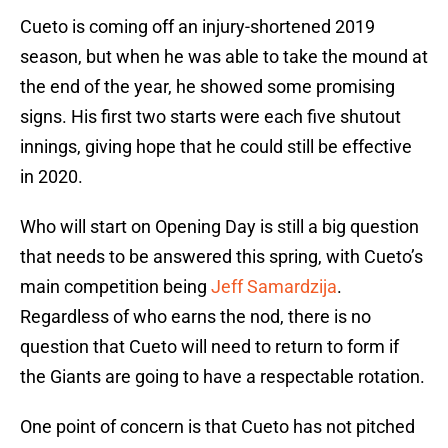
Cueto is coming off an injury-shortened 2019
season, but when he was able to take the mound at
the end of the year, he showed some promising
signs. His first two starts were each five shutout
innings, giving hope that he could still be effective
in 2020.
Who will start on Opening Day is still a big question
that needs to be answered this spring, with Cueto’s
main competition being
Jeff Samardzija
.
Regardless of who earns the nod, there is no
question that Cueto will need to return to form if
the Giants are going to have a respectable rotation.
One point of concern is that Cueto has not pitched