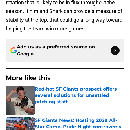
rotation that is likely to be in flux throughout the
season. If him and Shark can provide a measure of
stability at the top, that could go a long way toward
helping the team win more games.
Add us as a preferred source on
Google
More like this
Red-hot SF Giants prospect offers
several solutions for unsettled
pitching staff
Published by on Invalid Date
SF Giants News: Hosting 2028 All-
Star Game, Pride Night controversy