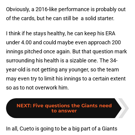
Obviously, a 2016-like performance is probably out
of the cards, but he can still be a solid starter.
I think if he stays healthy, he can keep his ERA
under 4.00 and could maybe even approach 200
innings pitched once again. But that question mark
surrounding his health is a sizable one. The 34-
year-old is not getting any younger, so the team
may even try to limit his innings to a certain extent
so as to not overwork him.
NEXT
:
Five questions the Giants need
to answer
In all, Cueto is going to be a big part of a Giants