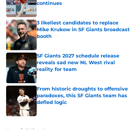
continues
Published by on Invalid Date
3 likeliest candidates to replace
Mike Krukow in SF Giants broadcast
booth
Published by on Invalid Date
SF Giants 2027 schedule release
reveals sad new NL West rival
reality for team
Published by on Invalid Date
From historic droughts to offensive
paradoxes, this SF Giants team has
defied logic
Published by on Invalid Date
5 related articles loaded
Home
/
SF Giants News