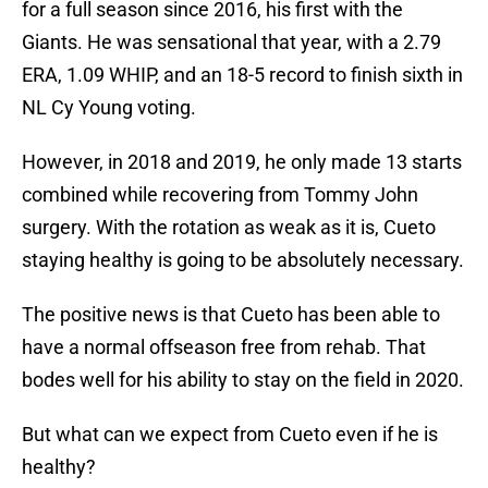
for a full season since 2016, his first with the
Giants. He was sensational that year, with a 2.79
ERA, 1.09 WHIP, and an 18-5 record to finish sixth in
NL Cy Young voting.
However, in 2018 and 2019, he only made 13 starts
combined while recovering from Tommy John
surgery. With the rotation as weak as it is, Cueto
staying healthy is going to be absolutely necessary.
The positive news is that Cueto has been able to
have a normal offseason free from rehab. That
bodes well for his ability to stay on the field in 2020.
But what can we expect from Cueto even if he is
healthy?