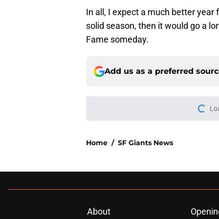
In all, I expect a much better year
solid season, then it would go a lo
Fame someday.
Add us as a preferred sour
More like this
Red-hot SF Giants pr
pitching staff
Published by on Invalid Dat
SF Giants News: Hos
controversy continu
Published by on Invalid Dat