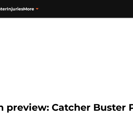
ter
Injuries
More
n preview: Catcher Buster 