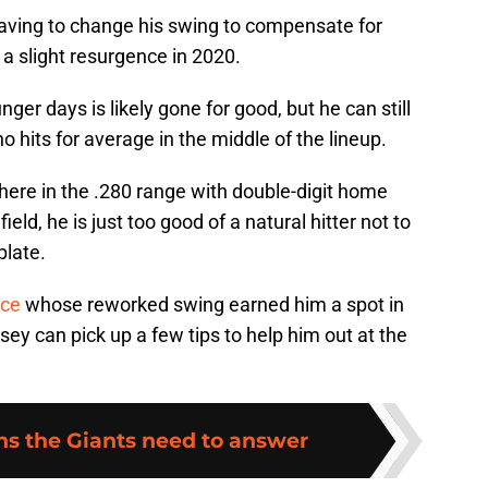
having to change his swing to compensate for
e a slight resurgence in 2020.
er days is likely gone for good, but he can still
o hits for average in the middle of the lineup.
where in the .280 range with double-digit home
ield, he is just too good of a natural hitter not to
plate.
nce
whose reworked swing earned him a spot in
y can pick up a few tips to help him out at the
ns the Giants need to answer