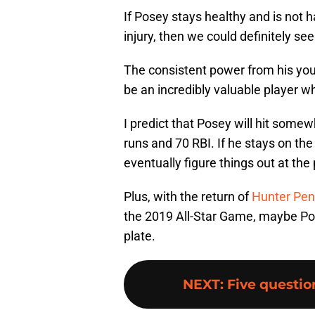
If Posey stays healthy and is not 
injury, then we could definitely se
The consistent power from his young
be an incredibly valuable player wh
I predict that Posey will hit some
runs and 70 RBI. If he stays on the f
eventually figure things out at the 
Plus, with the return of
Hunter Pe
the 2019 All-Star Game, maybe Pose
plate.
NEXT
:
Five questio