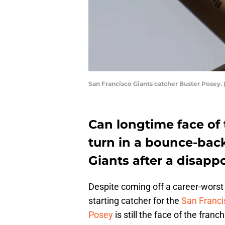
San Francisco Giants catcher Buster Posey. 
Can longtime face of 
turn in a bounce-back
Giants after a disap
Despite coming off a career-worst 
starting catcher for the
San Franci
Posey
is still the face of the fra