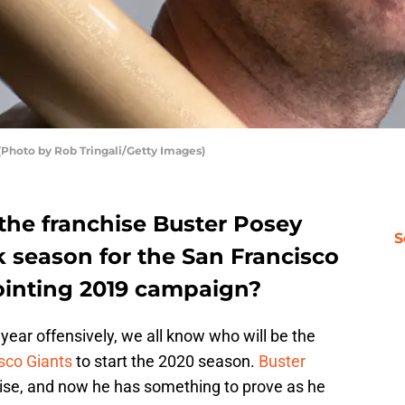
(Photo by Rob Tringali/Getty Images)
the franchise Buster Posey
S
 season for the San Francisco
pointing 2019 campaign?
year offensively, we all know who will be the
sco Giants
to start the 2020 season.
Buster
nchise, and now he has something to prove as he