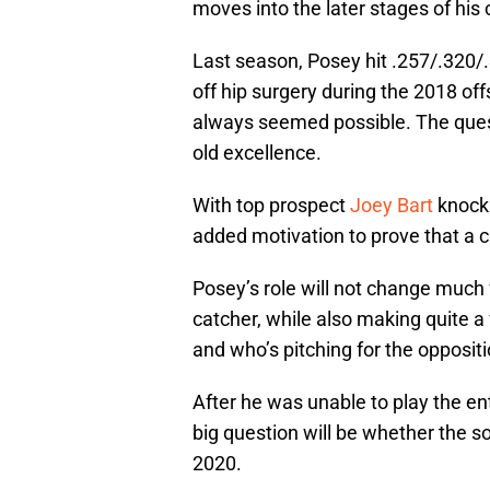
moves into the later stages of his 
Last season, Posey hit .257/.320
off hip surgery during the 2018 off
always seemed possible. The ques
old excellence.
With top prospect
Joey Bart
knocki
added motivation to prove that a 
Posey’s role will not change much 
catcher, while also making quite a 
and who’s pitching for the oppositi
After he was unable to play the ent
big question will be whether the so
2020.