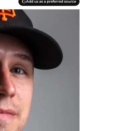
Add us as a preferred source