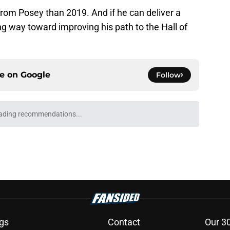
 from Posey than 2019. And if he can deliver a
ng way toward improving his path to the Hall of
ce on
Google
Follow
ospect offers several solutions for unsettled
e
ting 2028 All-Star Game, Pride Night
es
e