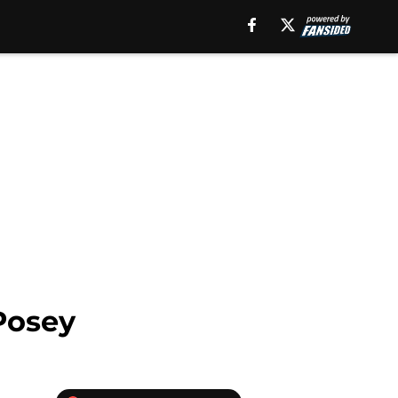
Posey