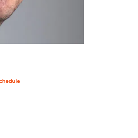
chedule