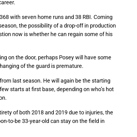
career.
/.368 with seven home runs and 38 RBI. Coming
season, the possibility of a drop-off in production
tion now is whether he can regain some of his
ng on the door, perhaps Posey will have some
changing of the guard is premature.
from last season. He will again be the starting
few starts at first base, depending on who’s hot
on.
irety of both 2018 and 2019 due to injuries, the
on-to-be 33-year-old can stay on the field in