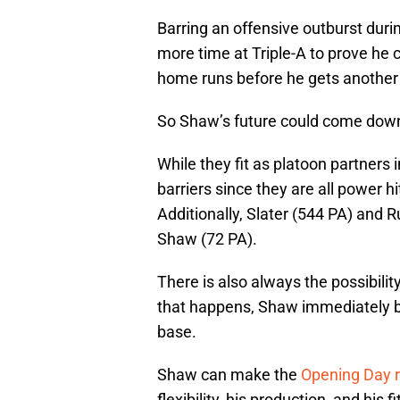
Barring an offensive outburst durin
more time at Triple-A to prove he 
home runs before he gets another 
So Shaw’s future could come down
While they fit as platoon partners 
barriers since they are all power hi
Additionally, Slater (544 PA) and
Shaw (72 PA).
There is also always the possibilit
that happens, Shaw immediately b
base.
Shaw can make the
Opening Day r
flexibility, his production, and his 