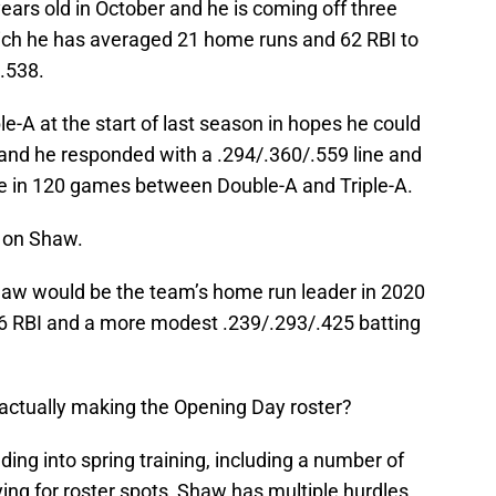
ears old in October and he is coming off three
which he has averaged 21 home runs and 62 RBI to
/.538.
-A at the start of last season in hopes he could
 and he responded with a .294/.360/.559 line and
te in 120 games between Double-A and Triple-A.
h on Shaw.
haw would be the team’s home run leader in 2020
 66 RBI and a more modest .239/.293/.425 batting
 actually making the Opening Day roster?
ng into spring training, including a number of
ying for roster spots, Shaw has multiple hurdles