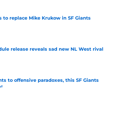
es to replace Mike Krukow in SF Giants
e
dule release reveals sad new NL West rival
e
ts to offensive paradoxes, this SF Giants
ic
e
fielder hangs up his spikes after six-year
e