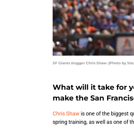
SF Giants slugger Chris Shaw. (Photo by S
What will it take for
make the San Francis
Chris Shaw
is one of the biggest 
spring training, as well as one of 