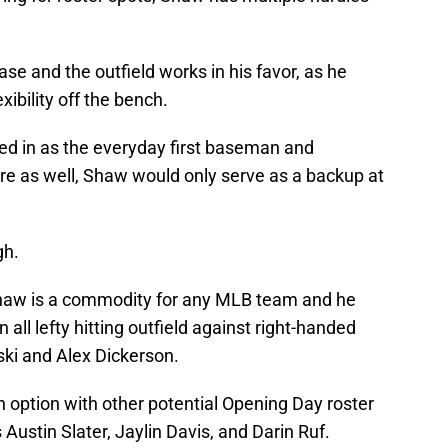
ase and the outfield works in his favor, as he
xibility off the bench.
ed in as the everyday first baseman and
ere as well, Shaw would only serve as a backup at
gh.
 Shaw is a commodity for any MLB team and he
 all lefty hitting outfield against right-handed
ki and Alex Dickerson.
 option with other potential Opening Day roster
 Austin Slater, Jaylin Davis, and Darin Ruf.