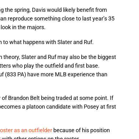
g the spring, Davis would likely benefit from
can reproduce something close to last year’s 35
look in the majors.
 to what happens with Slater and Ruf.
in theory, Slater and Ruf may also be the biggest
tters who play the outfield and first base.
 Ruf (833 PA) have more MLB experience than
y of Brandon Belt being traded at some point. If
ecomes a platoon candidate with Posey at first
oster as an outfielder
because of his position
fit with other options on the roster.