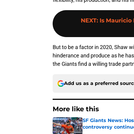
NEXT
:
Is Mauricio
But to be a factor in 2020, Shaw wi
hinderance and produce as he has i
the Giants find a willing trade partn
Add us as a preferred sour
More like this
SF Giants News: Hos
controversy continu
Published by on Invalid Dat