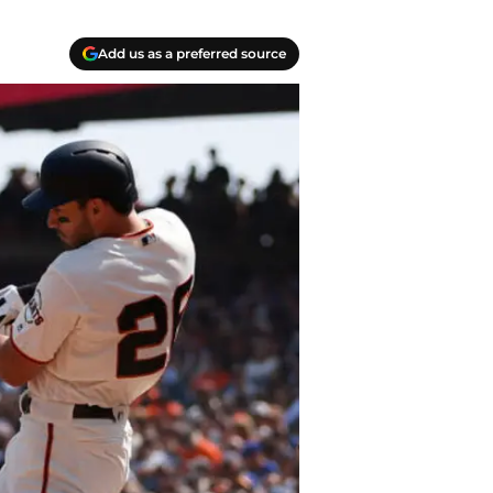
Add us as a preferred source