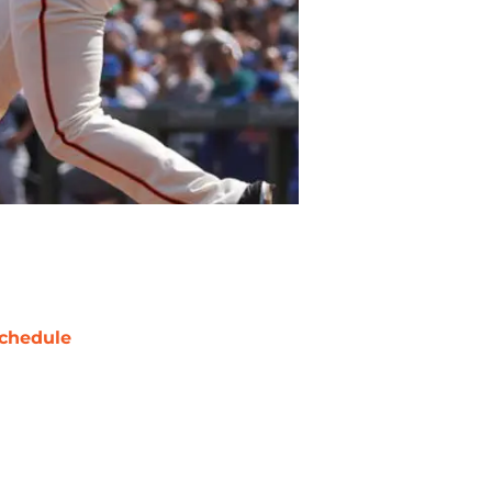
chedule