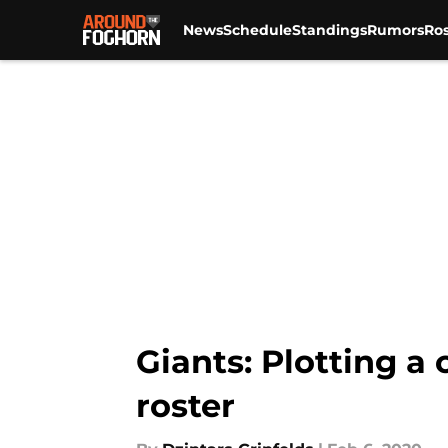
News
Schedule
Standings
Rumors
Ros
Skip to main content
Giants: Plotting a
roster