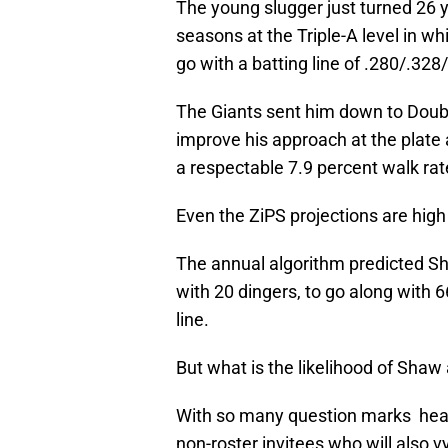
The young slugger just turned 26 y
seasons at the Triple-A level in 
go with a batting line of .280/.328
The Giants sent him down to Double
improve his approach at the plate
a respectable 7.9 percent walk ra
Even the ZiPS projections are hig
The annual algorithm predicted S
with 20 dingers, to go along with
line.
But what is the likelihood of Shaw
With so many question marks headi
non-roster invitees who will also v