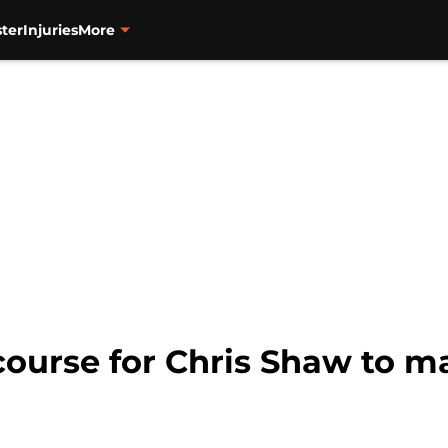
ter
Injuries
More
 course for Chris Shaw to