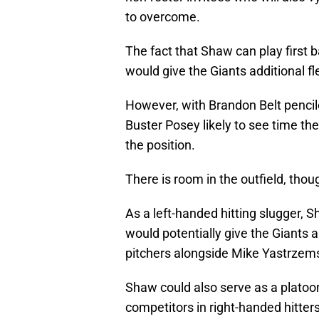
to overcome.
The fact that Shaw can play first b
would give the Giants additional fle
However, with Brandon Belt pencil
Buster Posey likely to see time th
the position.
There is room in the outfield, thou
As a left-handed hitting slugger,
would potentially give the Giants an
pitchers alongside Mike Yastrzems
Shaw could also serve as a platoon
competitors in right-handed hitters