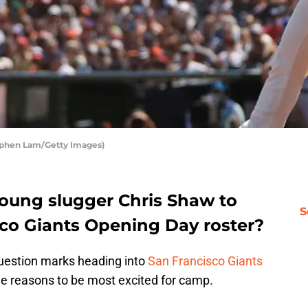
tephen Lam/Getty Images)
 young slugger Chris Shaw to
S
co Giants Opening Day roster?
question marks heading into
San Francisco Giants
the reasons to be most excited for camp.