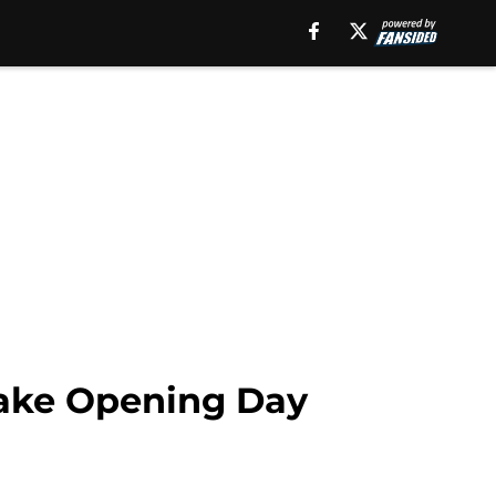
 make Opening Day