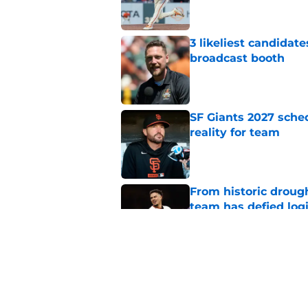
3 likeliest candidat
broadcast booth
Published by on Invalid Dat
SF Giants 2027 sche
reality for team
Published by on Invalid Dat
From historic drough
team has defied log
Published by on Invalid Dat
Former SF Giants out
MLB career
Published by on Invalid Dat