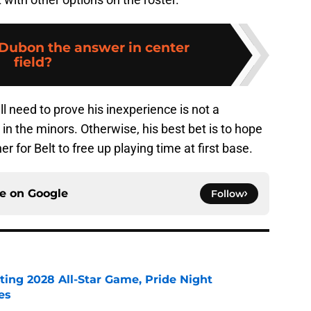
 Dubon the answer in center
field?
ll need to prove his inexperience is not a
n the minors. Otherwise, his best bet is to hope
er for Belt to free up playing time at first base.
ce on
Google
Follow
ting 2028 All-Star Game, Pride Night
es
e