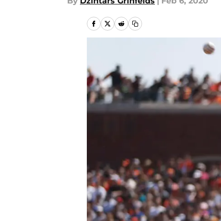
By
Dzintars Grinfelds
|
Feb 6, 2020