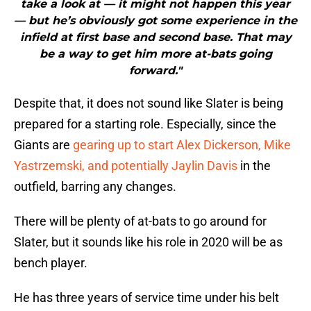
take a look at — it might not happen this year
— but he’s obviously got some experience in the
infield at first base and second base. That may
be a way to get him more at-bats going
forward."
Despite that, it does not sound like Slater is being
prepared for a starting role. Especially, since the
Giants are
gearing up to start Alex Dickerson, Mike
Yastrzemski, and potentially Jaylin Davis
in the
outfield, barring any changes.
There will be plenty of at-bats to go around for
Slater, but it sounds like his role in 2020 will be as
bench player.
He has three years of service time under his belt