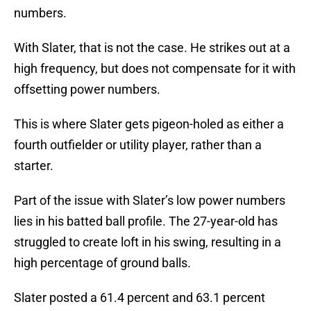
numbers.
With Slater, that is not the case. He strikes out at a
high frequency, but does not compensate for it with
offsetting power numbers.
This is where Slater gets pigeon-holed as either a
fourth outfielder or utility player, rather than a
starter.
Part of the issue with Slater’s low power numbers
lies in his batted ball profile. The 27-year-old has
struggled to create loft in his swing, resulting in a
high percentage of ground balls.
Slater posted a 61.4 percent and 63.1 percent