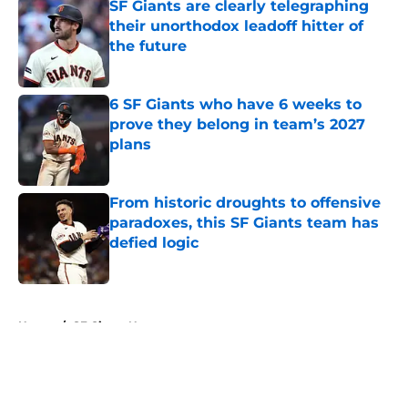
SF Giants are clearly telegraphing
their unorthodox leadoff hitter of
the future
Published by on Invalid Date
6 SF Giants who have 6 weeks to
prove they belong in team’s 2027
plans
Published by on Invalid Date
From historic droughts to offensive
paradoxes, this SF Giants team has
defied logic
Published by on Invalid Date
5 related articles loaded
Home
/
SF Giants News