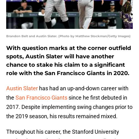
Brandon Belt and Austin Slater. (Photo by Matthew Stockman/Getty Images)
With question marks at the corner outfield
spots, Austin Slater will have another
chance to stake his claim to a significant
role with the San Francisco Giants in 2020.
Austin Slater
has had an up-and-down career with
the
San Francisco Giants
since he first debuted in
2017. Despite implementing swing changes prior to
the 2019 season, his results remained mixed.
Throughout his career, the Stanford University