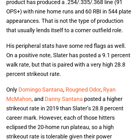
product has produced a .254/.335/.368 line (91
OPS+) with nine home runs and 60 RBI in 544 plate
appearances. That is not the type of production
that usually lends itself to a corner outfield role.
His peripheral stats have some red flags as well.
On a positive note, Slater has posted a 9.1 percent
walk rate, but that is paired with a very high 28.8
percent strikeout rate.
Only
Domingo Santana
,
Rougned Odor
,
Ryan
McMahon
, and
Danny Santana
posted a higher
strikeout rate in 2019 than Slater’s 28.8 percent
career mark. However, each of those hitters
eclipsed the 20-home run plateau, so a high
strikeout rate is tolerable given their power