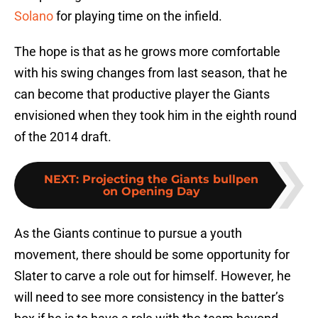
Solano
for playing time on the infield.
The hope is that as he grows more comfortable
with his swing changes from last season, that he
can become that productive player the Giants
envisioned when they took him in the eighth round
of the 2014 draft.
NEXT
:
Projecting the Giants bullpen
on Opening Day
As the Giants continue to pursue a youth
movement, there should be some opportunity for
Slater to carve a role out for himself. However, he
will need to see more consistency in the batter’s