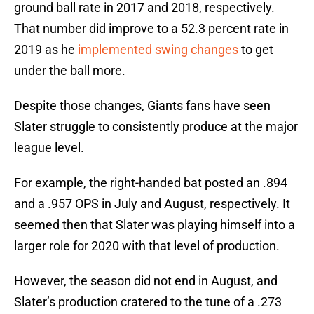
ground ball rate in 2017 and 2018, respectively.
That number did improve to a 52.3 percent rate in
2019 as he
implemented swing changes
to get
under the ball more.
Despite those changes, Giants fans have seen
Slater struggle to consistently produce at the major
league level.
For example, the right-handed bat posted an .894
and a .957 OPS in July and August, respectively. It
seemed then that Slater was playing himself into a
larger role for 2020 with that level of production.
However, the season did not end in August, and
Slater’s production cratered to the tune of a .273