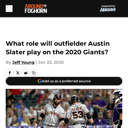
Skip to main content
What role will outfielder Austin
Slater play on the 2020 Giants?
By
Jeff Young
|
Jan 23, 2020
Add us as a preferred source