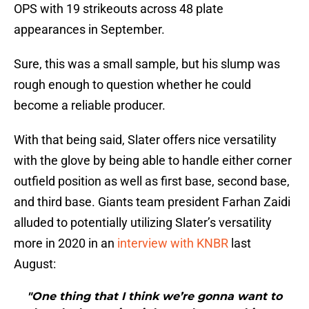
OPS with 19 strikeouts across 48 plate
appearances in September.
Sure, this was a small sample, but his slump was
rough enough to question whether he could
become a reliable producer.
With that being said, Slater offers nice versatility
with the glove by being able to handle either corner
outfield position as well as first base, second base,
and third base. Giants team president Farhan Zaidi
alluded to potentially utilizing Slater’s versatility
more in 2020 in an
interview with KNBR
last
August:
"One thing that I think we’re gonna want to