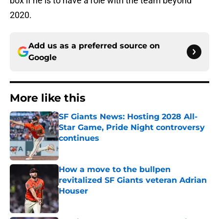
box if he is to have a role with the team beyond
2020.
Add us as a preferred source on
Google
More like this
SF Giants News: Hosting 2028 All-
Star Game, Pride Night controversy
continues
Published by on Invalid Date
How a move to the bullpen
revitalized SF Giants veteran Adrian
Houser
Published by on Invalid Date