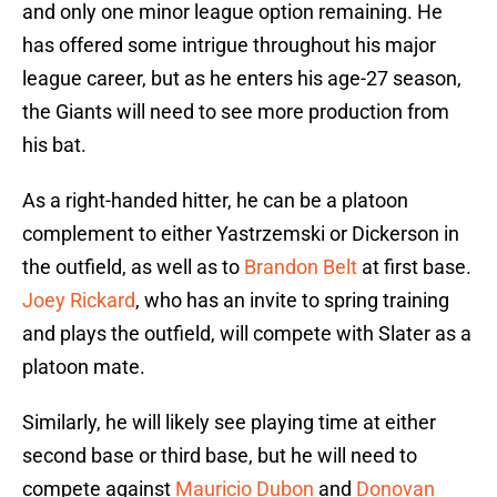
and only one minor league option remaining. He
has offered some intrigue throughout his major
league career, but as he enters his age-27 season,
the Giants will need to see more production from
his bat.
As a right-handed hitter, he can be a platoon
complement to either Yastrzemski or Dickerson in
the outfield, as well as to
Brandon Belt
at first base.
Joey Rickard
, who has an invite to spring training
and plays the outfield, will compete with Slater as a
platoon mate.
Similarly, he will likely see playing time at either
second base or third base, but he will need to
compete against
Mauricio Dubon
and
Donovan