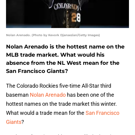
Nolan Arenado. (Photo by Kevork Djansezian/Getty Images)
Nolan Arenado is the hottest name on the
MLB trade market. What would his
absence from the NL West mean for the
San Francisco Giants?
The Colorado Rockies five-time All-Star third
baseman
Nolan Arenado
has been one of the
hottest names on the trade market this winter.
What would a trade mean for the
San Francisco
Giants
?