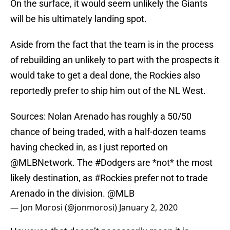
On the surface, it would seem unlikely the Giants
will be his ultimately landing spot.
Aside from the fact that the team is in the process
of rebuilding an unlikely to part with the prospects it
would take to get a deal done, the Rockies also
reportedly prefer to ship him out of the NL West.
Sources: Nolan Arenado has roughly a 50/50
chance of being traded, with a half-dozen teams
having checked in, as I just reported on
@MLBNetwork
. The
#Dodgers
are *not* the most
likely destination, as
#Rockies
prefer not to trade
Arenado in the division.
@MLB
— Jon Morosi (@jonmorosi)
January 2, 2020