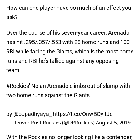
How can one player have so much of an effect you
ask?
Over the course of his seven-year career, Arenado
has hit .295/.357/.553 with 28 home runs and 100
RBI while facing the Giants, which is the most home
runs and RBI he’s tallied against any opposing
team.
#Rockies
' Nolan Arenado climbs out of slump with
two home runs against the Giants
by
@pupadhyaya_
https://t.co/OnwBQyjtJc
— Denver Post Rockies (@DPRockies)
August 5, 2019
With the Rockies no longer looking like a contender,