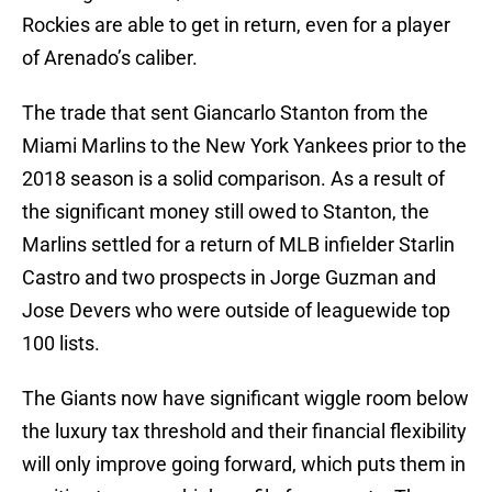
Rockies are able to get in return, even for a player
of Arenado’s caliber.
The trade that sent Giancarlo Stanton from the
Miami Marlins to the New York Yankees prior to the
2018 season is a solid comparison. As a result of
the significant money still owed to Stanton, the
Marlins settled for a return of MLB infielder Starlin
Castro and two prospects in Jorge Guzman and
Jose Devers who were outside of leaguewide top
100 lists.
The Giants now have significant wiggle room below
the luxury tax threshold and their financial flexibility
will only improve going forward, which puts them in