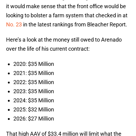
it would make sense that the front office would be
looking to bolster a farm system that checked in at
No. 23
in the latest rankings from Bleacher Report.
Here’s a look at the money still owed to Arenado
over the life of his current contract:
2020: $35 Million
2021: $35 Million
2022: $35 Million
2023: $35 Million
2024: $35 Million
2025: $32 Million
2026: $27 Million
That high AAV of $33.4 million will limit what the