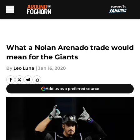
Skip to main content
What a Nolan Arenado trade would
mean for the Giants
By
Leo Luna
|
Jan 16, 2020
Add us as a preferred source