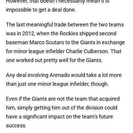
However, that doesn’t necessarily mean it is
impossible to get a deal done.
The last meaningful trade between the two teams
was in 2012, when the Rockies shipped second
baseman Marco Scutaro to the Giants in exchange
for minor league infielder Charlie Culberson. That
one worked out pretty well for the Giants.
Any deal involving Arenado would take a lot more
than just one minor league infielder, though.
Even if the Giants are not the team that acquired
him, simply getting him out of the division could
have a significant impact on the team’s future
success.