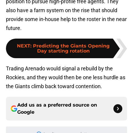
position to pursue high-profile free agents. They
also have a farm system on the rise that should
provide some in-house help to the roster in the near
future.
NEXT
:
Predicting the Giants Opening
Day starting rotation
Trading Arenado would signal a rebuild by the
Rockies, and they would then be one less hurdle as
the Giants climb back toward contention.
Add us as a preferred source on
Google