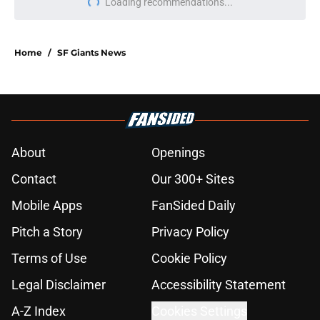
Loading recommendations...
Please wait while we load personal
Home
/
SF Giants News
About
Openings
Contact
Our 300+ Sites
Mobile Apps
FanSided Daily
Pitch a Story
Privacy Policy
Terms of Use
Cookie Policy
Legal Disclaimer
Accessibility Statement
A-Z Index
Cookies Settings