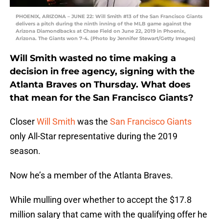
PHOENIX, ARIZONA – JUNE 22: Will Smith #13 of the San Francisco Giants
delivers a pitch during the ninth inning of the MLB game against the
Arizona Diamondbacks at Chase Field on June 22, 2019 in Phoenix,
Arizona. The Giants won 7-4. (Photo by Jennifer Stewart/Getty Images)
Will Smith wasted no time making a
decision in free agency, signing with the
Atlanta Braves on Thursday. What does
that mean for the San Francisco Giants?
Closer
Will Smith
was the
San Francisco Giants
only All-Star representative during the 2019
season.
Now he’s a member of the Atlanta Braves.
While mulling over whether to accept the $17.8
million salary that came with the qualifying offer he