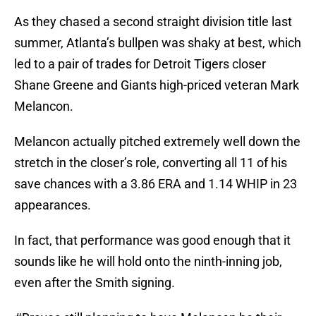
As they chased a second straight division title last
summer, Atlanta’s bullpen was shaky at best, which
led to a pair of trades for Detroit Tigers closer
Shane Greene and Giants high-priced veteran Mark
Melancon.
Melancon actually pitched extremely well down the
stretch in the closer’s role, converting all 11 of his
save chances with a 3.86 ERA and 1.14 WHIP in 23
appearances.
In fact, that performance was good enough that it
sounds like he will hold onto the ninth-inning job,
even after the Smith signing.