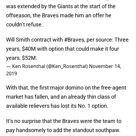
was extended by the Giants at the start of the
offseason, the Braves made him an offer he
couldn’t refuse.
Will Smith contract with
#Braves
, per source: Three
years, $40M with option that could make it four
years, $52M.
— Ken Rosenthal (@Ken_Rosenthal)
November 14,
2019
With that, the first major domino on the free-agent
market has fallen, and an already thin class of
available relievers has lost its No. 1 option.
It’s no surprise that the Braves were the team to
pay handsomely to add the standout southpaw.