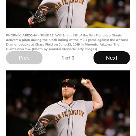
PHOENIX, ARIZONA - JUNE 22: Will Smith #13 of the San Francisco Giants
delivers a pitch during the ninth inning of the MLB game against the Arizona
Diamondbacks at Chase Field on June 22, 2019 in Phoenix, Arizona. The
Giants won 7-4. (Photo by Jennifer Stewart/Getty Images)
Prev
Next
1
of 3