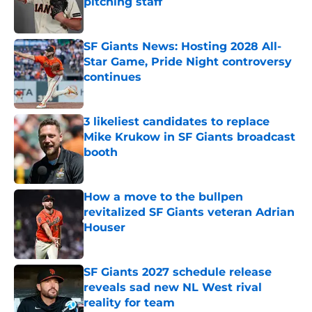
pitching staff
Published by on Invalid Date
SF Giants News: Hosting 2028 All-
Star Game, Pride Night controversy
continues
Published by on Invalid Date
3 likeliest candidates to replace
Mike Krukow in SF Giants broadcast
booth
Published by on Invalid Date
How a move to the bullpen
revitalized SF Giants veteran Adrian
Houser
Published by on Invalid Date
SF Giants 2027 schedule release
reveals sad new NL West rival
reality for team