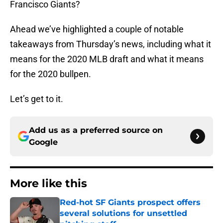
Francisco Giants?
Ahead we’ve highlighted a couple of notable
takeaways from Thursday’s news, including what it
means for the 2020 MLB draft and what it means
for the 2020 bullpen.
Let’s get to it.
Add us as a preferred source on
Google
More like this
Red-hot SF Giants prospect offers
several solutions for unsettled