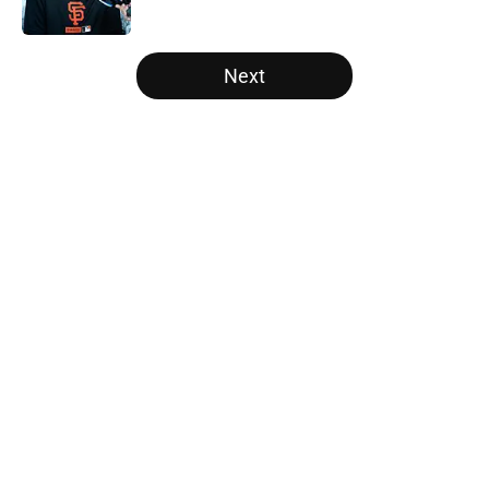
Published by on Invalid Date
5 related articles loaded
Next
Home
/
SF Giants News
About
Openings
Contact
Our 300+ Sites
Mobile Apps
FanSided Daily
Pitch a Story
Privacy Policy
Terms of Use
Cookie Policy