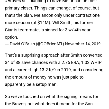
#Braves
still planning to have Melancon be their
primary closer. Things can change, of course, but
that's the plan. Melancon only under contract one
more season (at $14M). Will Smith, his former
Giants teammate, is signed for 3 w/ 4th-year
option.
— David O'Brien (@DOBrienATL)
November 14, 2019
That’s a surprising approach after Smith converted
34 of 38 save chances with a 2.76 ERA, 1.03 WHIP
and a career-high 13.2 K/9 in 2019, and considering
the amount of money he was just paid to
apparently be a setup man.
So we’ve touched on what the signing means for
the Braves, but what does it mean for the San