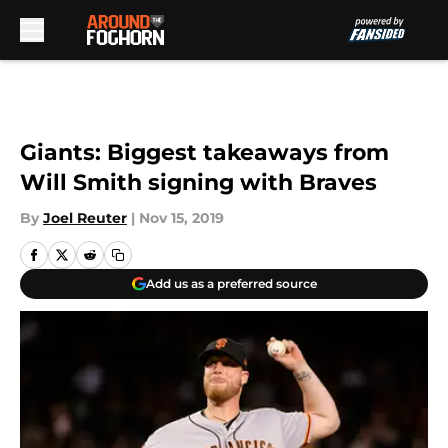
Skip to main content
Giants: Biggest takeaways from
Will Smith signing with Braves
By
Joel Reuter
|
Nov 15, 2019
Add us as a preferred source