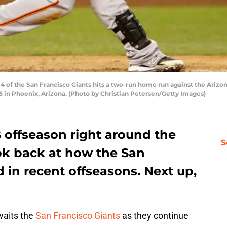
of the San Francisco Giants hits a two-run home run against the Arizo
5 in Phoenix, Arizona. (Photo by Christian Petersen/Getty Images)
 offseason right around the
S
look back at how the San
d in recent offseasons. Next up,
waits the
San Francisco Giants
as they continue