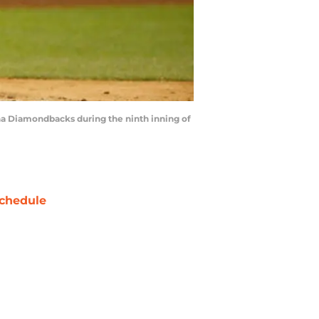
na Diamondbacks during the ninth inning of
chedule