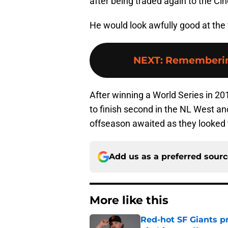
after being traded again to the Cin
He would look awfully good at the 
NEXT
:
Remembering
After winning a World Series in 20
to finish second in the NL West a
offseason awaited as they looked t
Add us as a preferred sour
More like this
Red-hot SF Giants pr