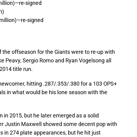
illion)—re-signed
n)
million)—re-signed
f the offseason for the Giants were to re-up with
ake Peavy, Sergio Romo and Ryan Vogelsong all
2014 title run.
newcomer, hitting .287/.353/.380 for a 103 OPS+
als in what would be his lone season with the
n in 2015, but he later emerged as a solid
elder Justin Maxwell showed some decent pop with
 in 274 plate appearances, but he hit just