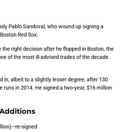
usly Pablo Sandoval, who wound up signing a
e Boston Red Sox.
 the right decision after he flopped in Boston, the
 one of the most ill-advised trades of the decade.
n, albeit to a slightly lesser degree, after 130
runs in 2014. He signed a two-year, $16 million
Additions
llion)—re-signed