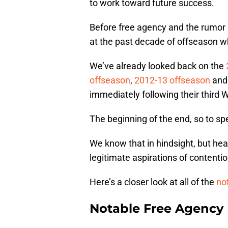
to work toward future success.
Before free agency and the rumor mi
at the past decade of offseason w
We’ve already looked back on the
offseason
,
2012-13 offseason
an
immediately following their third Wo
The beginning of the end, so to sp
We know that in hindsight, but hea
legitimate aspirations of contenti
Here’s a closer look at all of the
no
Notable Free Agency