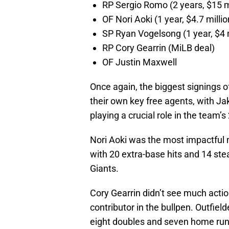
RP Sergio Romo (2 years, $15 m
OF Nori Aoki (1 year, $4.7 millio
SP Ryan Vogelsong (1 year, $4 
RP Cory Gearrin (MiLB deal)
OF Justin Maxwell
Once again, the biggest signings o
their own key free agents, with J
playing a crucial role in the team’s 
Nori Aoki was the most impactful 
with 20 extra-base hits and 14 ste
Giants.
Cory Gearrin didn’t see much actio
contributor in the bullpen. Outfi
eight doubles and seven home runs