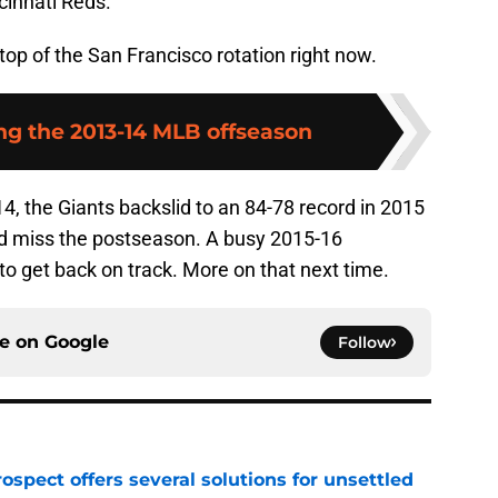
cinnati Reds.
top of the San Francisco rotation right now.
 the 2013-14 MLB offseason
14, the Giants backslid to an 84-78 record in 2015
nd miss the postseason. A busy 2015-16
o get back on track. More on that next time.
ce on
Google
Follow
ospect offers several solutions for unsettled