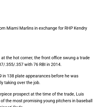
om Miami Marlins in exchange for RHP Kendry
at the hot corner, the front office swung a trade
87/.355/.357 with 76 RBI in 2014.
99 in 138 plate appearances before he was
y taking over the job.
piece prospect at the time of the trade, Luis
 of the most promising young pitchers in baseball