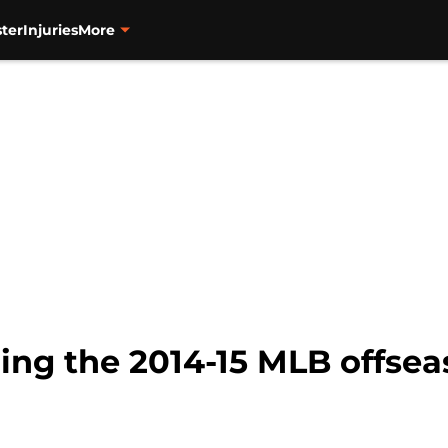
ter
Injuries
More
ng the 2014-15 MLB offsea