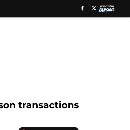
son transactions