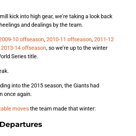
ll kick into high gear, we’re taking a look back
heelings and dealings by the team.
2009-10 offseason
,
2010-11 offseason
,
2011-12
d
2013-14 offseason
, so we’re up to the winter
rld Series title.
eak.
ding into the 2015 season, the Giants had
on once again.
table moves
the team made that winter:
 Departures