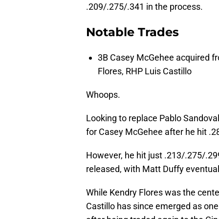
.209/.275/.341 in the process.
Notable Trades
3B Casey McGehee acquired fr
Flores, RHP Luis Castillo
Whoops.
Looking to replace Pablo Sandoval 
for Casey McGehee after he hit .2
However, he hit just .213/.275/.2
released, with Matt Duffy eventuall
While Kendry Flores was the center
Castillo has since emerged as one