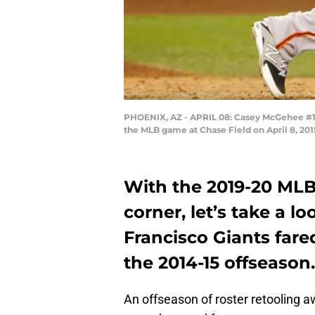
PHOENIX, AZ - APRIL 08: Casey McGehee #14 
the MLB game at Chase Field on April 8, 201
With the 2019-20 MLB
corner, let’s take a 
Francisco Giants fare
the 2014-15 offseason.
An offseason of roster retooling a