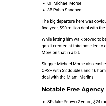
OF Michael Morse
3B Pablo Sandoval
The big departure here was obvio
five-year, $90 million deal with th
While letting him walk proved to be
gap it created at third base led to
More on that in a bit.
Slugger Michael Morse also cashed i
OPS+ with 32 doubles and 16 home 
deal with the Miami Marlins.
Notable Free Agency 
SP Jake Peavy (2 years, $24 mi