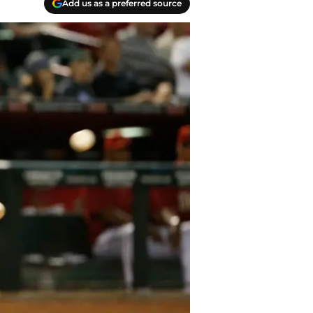
Add us as a preferred source