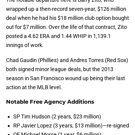
wrapped up a then-record seven-year, $126 million
deal when he had his $18 million club option bought
out for $7 million. Over the life of that contract, Zito
posted a 4.62 ERA and 1.44 WHIP in 1,139.1
innings of work.
Chad Gaudin (Phillies) and Andres Torres (Red Sox)
both signed minor league deals, but the 2013
season in San Francisco wound up being their last
action at the MLB level.
Notable Free Agency Additions
SP Tim Hudson (2 years, $23 million)
RP Javier Lopez (3 years, $13 million)—re-signed
OF Michael Morse (1 year, $6 million)