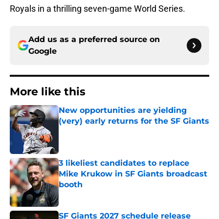
Royals in a thrilling seven-game World Series.
Add us as a preferred source on
Google
More like this
New opportunities are yielding
(very) early returns for the SF Giants
Published by on Invalid Date
3 likeliest candidates to replace
Mike Krukow in SF Giants broadcast
booth
Published by on Invalid Date
SF Giants 2027 schedule release