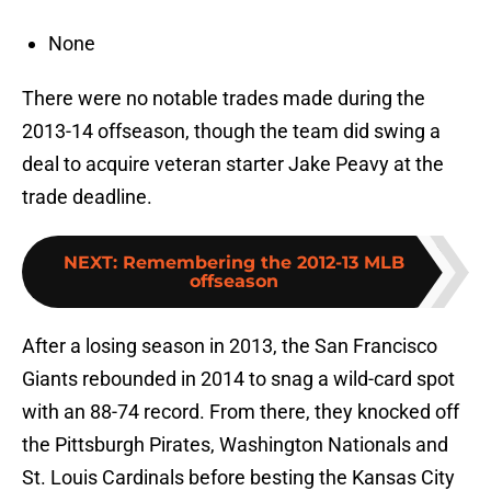
None
There were no notable trades made during the
2013-14 offseason, though the team did swing a
deal to acquire veteran starter Jake Peavy at the
trade deadline.
NEXT
:
Remembering the 2012-13 MLB
offseason
After a losing season in 2013, the San Francisco
Giants rebounded in 2014 to snag a wild-card spot
with an 88-74 record. From there, they knocked off
the Pittsburgh Pirates, Washington Nationals and
St. Louis Cardinals before besting the Kansas City