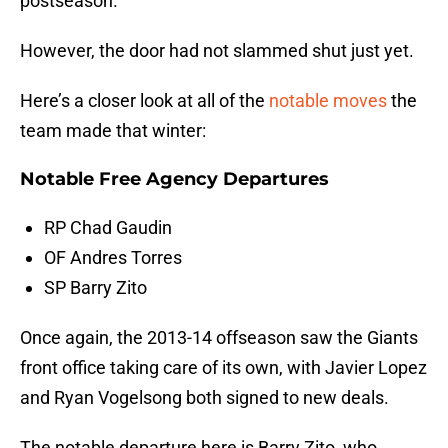
postseason.
However, the door had not slammed shut just yet.
Here’s a closer look at all of the
notable moves
the
team made that winter:
Notable Free Agency Departures
RP Chad Gaudin
OF Andres Torres
SP Barry Zito
Once again, the 2013-14 offseason saw the Giants
front office taking care of its own, with Javier Lopez
and Ryan Vogelsong both signed to new deals.
The notable departure here is Barry Zito, who