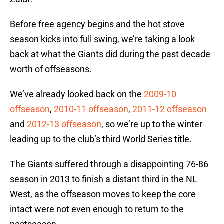
Before free agency begins and the hot stove
season kicks into full swing, we’re taking a look
back at what the Giants did during the past decade
worth of offseasons.
We’ve already looked back on the
2009-10
offseason
,
2010-11 offseason
,
2011-12 offseason
and
2012-13 offseason
, so we’re up to the winter
leading up to the club’s third World Series title.
The Giants suffered through a disappointing 76-86
season in 2013 to finish a distant third in the NL
West, as the offseason moves to keep the core
intact were not even enough to return to the