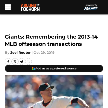
Skip to main content
Giants: Remembering the 2013-14
MLB offseason transactions
By
Joel Reuter
|
Oct 29, 2019
Add us as a preferred source