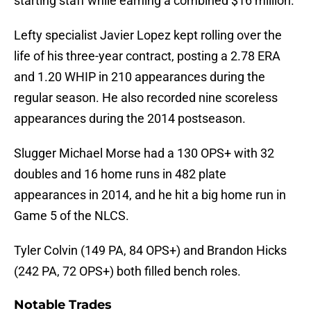
starting staff while earning a combined $16 million.
Lefty specialist Javier Lopez kept rolling over the
life of his three-year contract, posting a 2.78 ERA
and 1.20 WHIP in 210 appearances during the
regular season. He also recorded nine scoreless
appearances during the 2014 postseason.
Slugger Michael Morse had a 130 OPS+ with 32
doubles and 16 home runs in 482 plate
appearances in 2014, and he hit a big home run in
Game 5 of the NLCS.
Tyler Colvin (149 PA, 84 OPS+) and Brandon Hicks
(242 PA, 72 OPS+) both filled bench roles.
Notable Trades