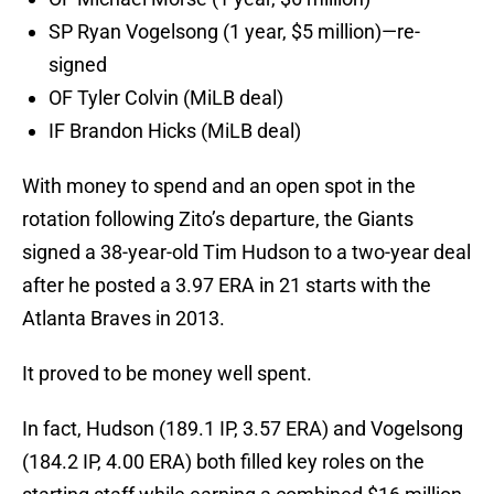
SP Ryan Vogelsong (1 year, $5 million)—re-
signed
OF Tyler Colvin (MiLB deal)
IF Brandon Hicks (MiLB deal)
With money to spend and an open spot in the
rotation following Zito’s departure, the Giants
signed a 38-year-old Tim Hudson to a two-year deal
after he posted a 3.97 ERA in 21 starts with the
Atlanta Braves in 2013.
It proved to be money well spent.
In fact, Hudson (189.1 IP, 3.57 ERA) and Vogelsong
(184.2 IP, 4.00 ERA) both filled key roles on the