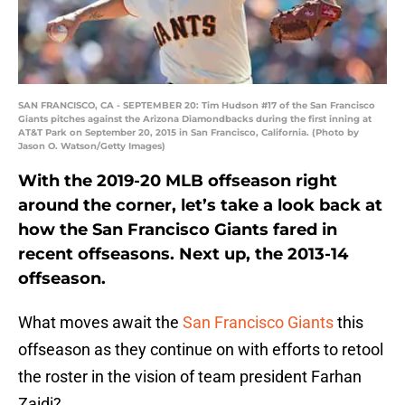
SAN FRANCISCO, CA - SEPTEMBER 20: Tim Hudson #17 of the San Francisco
Giants pitches against the Arizona Diamondbacks during the first inning at
AT&T Park on September 20, 2015 in San Francisco, California. (Photo by
Jason O. Watson/Getty Images)
With the 2019-20 MLB offseason right
around the corner, let’s take a look back at
how the San Francisco Giants fared in
recent offseasons. Next up, the 2013-14
offseason.
What moves await the
San Francisco Giants
this
offseason as they continue on with efforts to retool
the roster in the vision of team president Farhan
Zaidi?