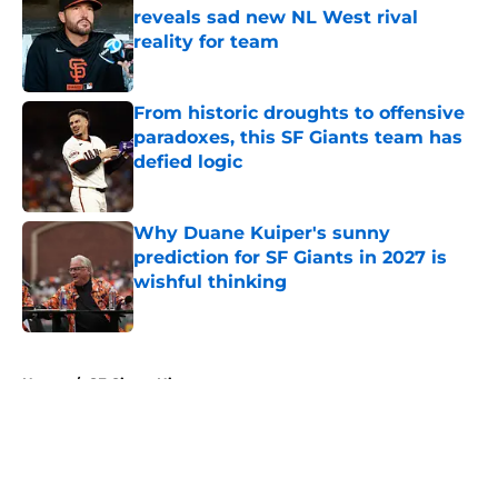
reveals sad new NL West rival
reality for team
Published by on Invalid Date
From historic droughts to offensive
paradoxes, this SF Giants team has
defied logic
Published by on Invalid Date
Why Duane Kuiper's sunny
prediction for SF Giants in 2027 is
wishful thinking
Published by on Invalid Date
5 related articles loaded
Home
/
SF Giants History