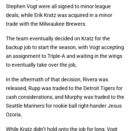
Stephen Vogt were all signed to minor league
deals, while Erik Kratz was acquired in a minor
trade with the Milwaukee Brewers.
The team eventually decided on Kratz for the
backup job to start the season, with Vogt accepting
an assignment to Triple-A and waiting in the wings
to eventually take over the job,
In the aftermath of that decision, Rivera was
released, Rupp was traded to the Detroit Tigers for
cash considerations, and Murphy was traded to the
Seattle Mariners for rookie ball right-hander Jesus
Ozoria.
While Kratz didn’t hold onto the job for long, Vogt