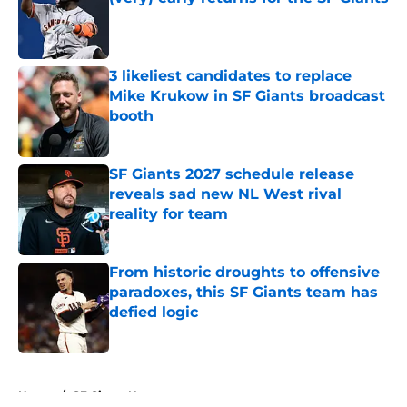
Published by on Invalid Date
3 likeliest candidates to replace
Mike Krukow in SF Giants broadcast
booth
Published by on Invalid Date
SF Giants 2027 schedule release
reveals sad new NL West rival
reality for team
Published by on Invalid Date
From historic droughts to offensive
paradoxes, this SF Giants team has
defied logic
Published by on Invalid Date
5 related articles loaded
Home
/
SF Giants News