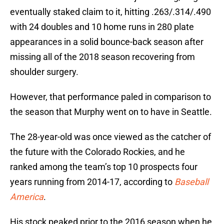
eventually staked claim to it, hitting .263/.314/.490
with 24 doubles and 10 home runs in 280 plate
appearances in a solid bounce-back season after
missing all of the 2018 season recovering from
shoulder surgery.
However, that performance paled in comparison to
the season that Murphy went on to have in Seattle.
The 28-year-old was once viewed as the catcher of
the future with the Colorado Rockies, and he
ranked among the team’s top 10 prospects four
years running from 2014-17, according to
Baseball
America
.
His stock peaked prior to the 2016 season when he