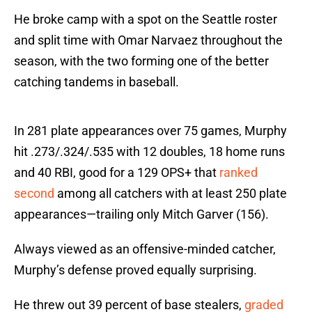
He broke camp with a spot on the Seattle roster
and split time with Omar Narvaez throughout the
season, with the two forming one of the better
catching tandems in baseball.
In 281 plate appearances over 75 games, Murphy
hit .273/.324/.535 with 12 doubles, 18 home runs
and 40 RBI, good for a 129 OPS+ that
ranked
second
among all catchers with at least 250 plate
appearances—trailing only Mitch Garver (156).
Always viewed as an offensive-minded catcher,
Murphy’s defense proved equally surprising.
He threw out 39 percent of base stealers,
graded