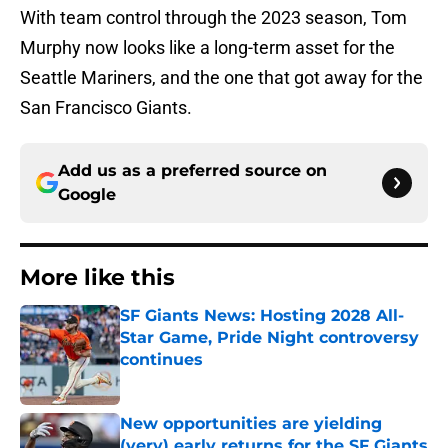
With team control through the 2023 season, Tom
Murphy now looks like a long-term asset for the
Seattle Mariners, and the one that got away for the
San Francisco Giants.
Add us as a preferred source on
Google
More like this
SF Giants News: Hosting 2028 All-
Star Game, Pride Night controversy
continues
Published by on Invalid Date
New opportunities are yielding
(very) early returns for the SF Giants