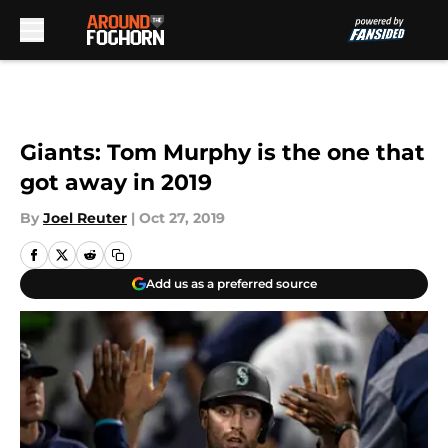
Skip to main content
Giants: Tom Murphy is the one that
got away in 2019
By
Joel Reuter
|
Oct 27, 2019
Add us as a preferred source