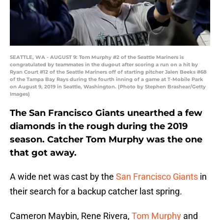
SEATTLE, WA - AUGUST 9: Tom Murphy #2 of the Seattle Mariners is
congratulated by teammates in the dugout after scoring a run on a hit by
Ryan Court #12 of the Seattle Mariners off of starting pitcher Jalen Beeks #68
of the Tampa Bay Rays during the fourth inning of a game at T-Mobile Park
on August 9, 2019 in Seattle, Washington. (Photo by Stephen Brashear/Getty
Images)
The San Francisco Giants unearthed a few
diamonds in the rough during the 2019
season. Catcher Tom Murphy was the one
that got away.
A wide net was cast by the
San Francisco Giants
in
their search for a backup catcher last spring.
Cameron Maybin, Rene Rivera,
Tom Murphy
and