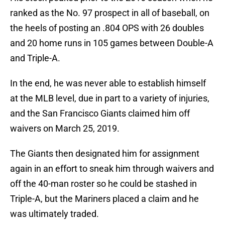
ranked as the No. 97 prospect in all of baseball, on
the heels of posting an .804 OPS with 26 doubles
and 20 home runs in 105 games between Double-A
and Triple-A.
In the end, he was never able to establish himself
at the MLB level, due in part to a variety of injuries,
and the San Francisco Giants claimed him off
waivers on March 25, 2019.
The Giants then designated him for assignment
again in an effort to sneak him through waivers and
off the 40-man roster so he could be stashed in
Triple-A, but the Mariners placed a claim and he
was ultimately traded.