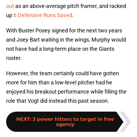
out
as an above-average pitch framer, and racked
up
6 Defensive Runs Saved
.
With Buster Posey signed for the next two years
and Joey Bart waiting in the wings, Murphy would
not have had a long-term place on the Giants
roster.
However, the team certainly could have gotten
more for him than a low-level pitcher had he
enjoyed his breakout performance while filling the
role that Vogt did instead this past season.
NEXT
:
3 power hitters to target in free
agency