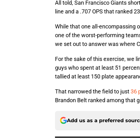
All told, San Francisco Giants sho
line and a .707 OPS that ranked 23
While that one all-encompassing off
one of the worst-performing teams 
we set out to answer was where Cr
For the sake of this exercise, we l
guys who spent at least 51 percent 
tallied at least 150 plate appearan
That narrowed the field to just
36 
Brandon Belt ranked among that gro
Add us as a preferred sour