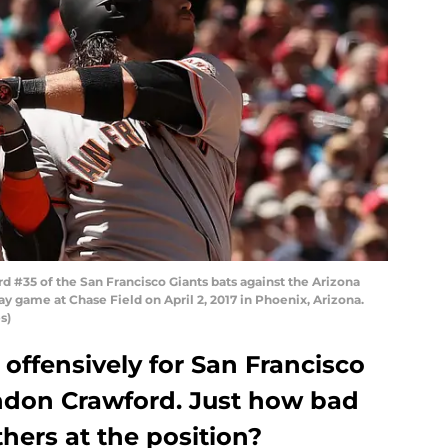
 #35 of the San Francisco Giants bats against the Arizona
game at Chase Field on April 2, 2017 in Phoenix, Arizona.
s)
offensively for San Francisco
ndon Crawford. Just how bad
hers at the position?