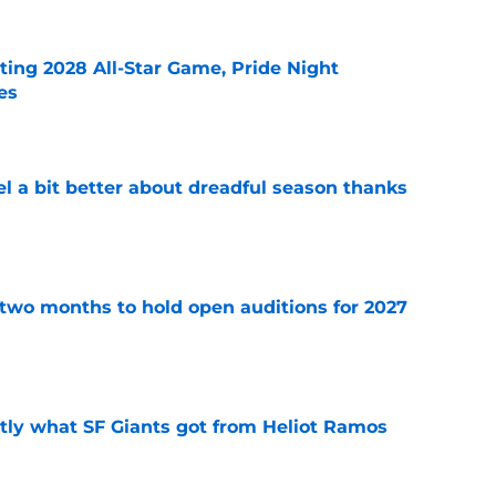
ting 2028 All-Star Game, Pride Night
es
e
el a bit better about dreadful season thanks
e
two months to hold open auditions for 2027
e
ly what SF Giants got from Heliot Ramos
e