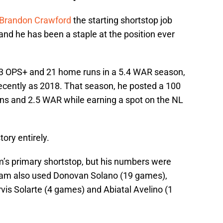
Brandon Crawford
the starting shortstop job
d he has been a staple at the position ever
13 OPS+ and 21 home runs in a 5.4 WAR season,
 recently as 2018. That season, he posted a 100
ns and 2.5 WAR while earning a spot on the NL
ory entirely.
’s primary shortstop, but his numbers were
eam also used Donovan Solano (19 games),
is Solarte (4 games) and Abiatal Avelino (1