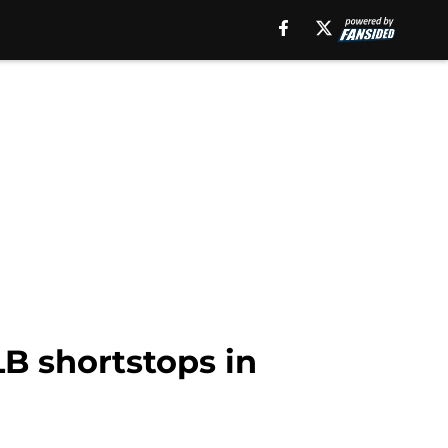
 shortstops in