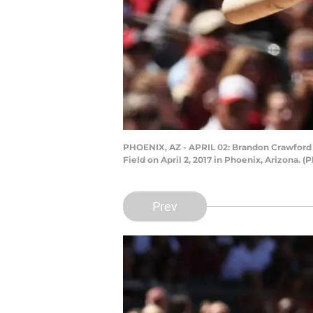
PHOENIX, AZ - APRIL 02: Brandon Crawford 
Field on April 2, 2017 in Phoenix, Arizona. 
Prev