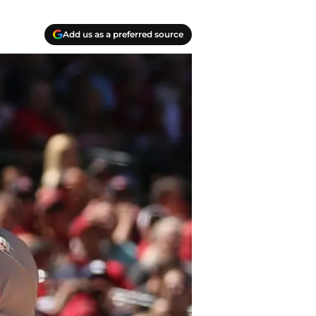
Add us as a preferred source