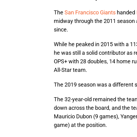
The
San Francisco Giants
handed
midway through the 2011 season an
since.
While he peaked in 2015 with a 1
he was still a solid contributor as
OPS+ with 28 doubles, 14 home ru
All-Star team.
The 2019 season was a different st
The 32-year-old remained the team
down across the board, and the t
Mauricio Dubon (9 games), Yangerv
game) at the position.