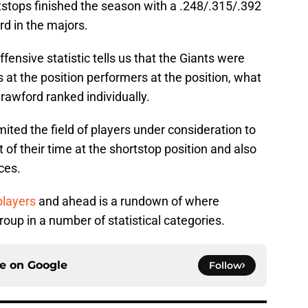
rtstops finished the season with a .248/.315/.392
rd in the majors.
ensive statistic tells us that the Giants were
at the position performers at the position, what
awford ranked individually.
imited the field of players under consideration to
of their time at the shortstop position and also
ces.
players
and ahead is a rundown of where
up in a number of statistical categories.
ce on
Google
Follow