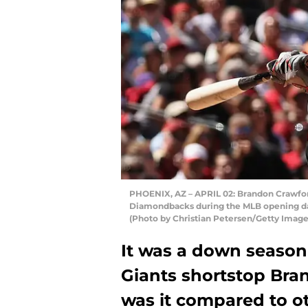
PHOENIX, AZ – APRIL 02: Brandon Crawford
Diamondbacks during the MLB opening day 
(Photo by Christian Petersen/Getty Image
It was a down season 
Giants shortstop Bra
was it compared to ot