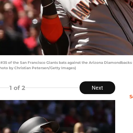
#35 of the San Francisco Giants bats against the Arizona Diamondback
(Photo by Christian Petersen/Getty Images)
1
of 2
Next
S