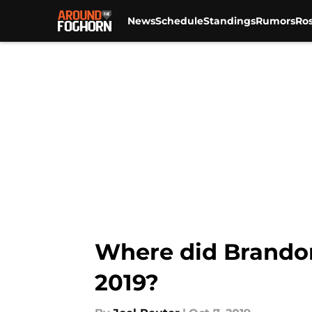
News
Schedule
Standings
Rumors
Ros
Skip to main content
Where did Brando
2019?