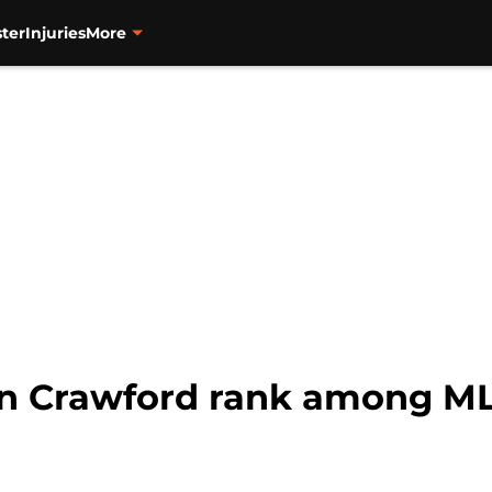
ter
Injuries
More
n Crawford rank among MLB