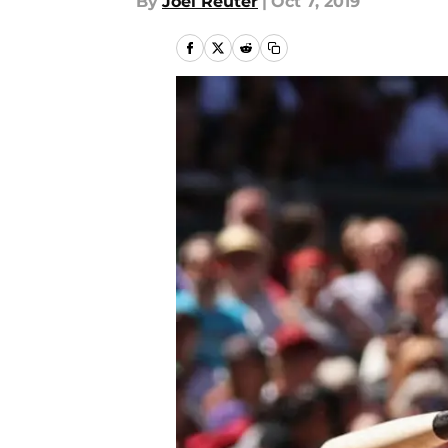
By
Joel Reuter
|
Oct 7, 2019