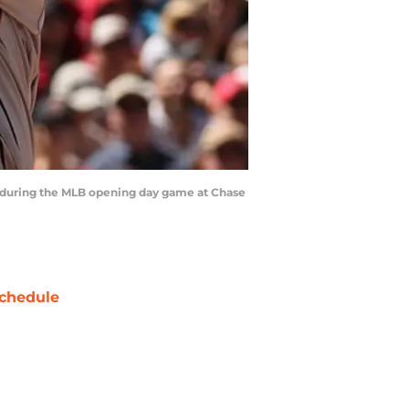
s during the MLB opening day game at Chase
chedule