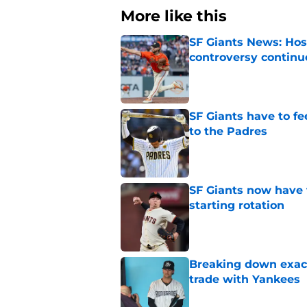
More like this
SF Giants News: Hos
controversy continu
Published by on Invalid Dat
SF Giants have to fe
to the Padres
Published by on Invalid Dat
SF Giants now have 
starting rotation
Published by on Invalid Dat
Breaking down exact
trade with Yankees
Published by on Invalid Dat