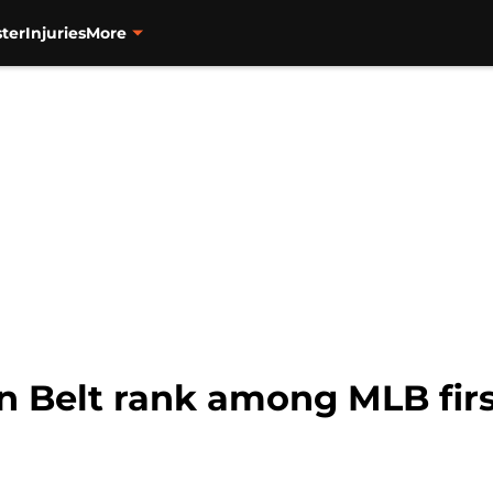
ter
Injuries
More
 Belt rank among MLB fir