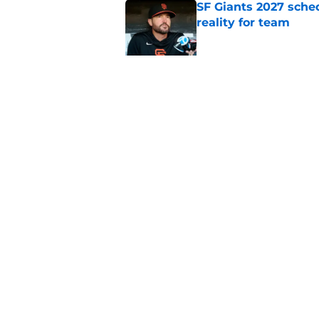
SF Giants 2027 sche
reality for team
Published by on Invalid Dat
From historic drough
team has defied log
Published by on Invalid Dat
5 related articles loaded
Home
/
SF Giants News