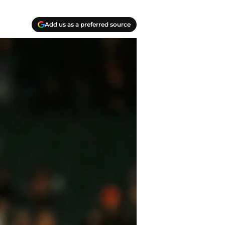
Add us as a preferred source