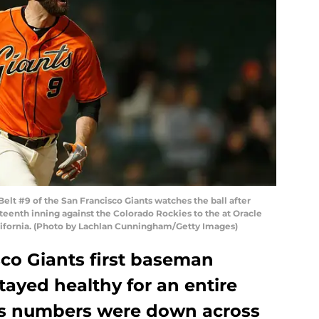
lt #9 of the San Francisco Giants watches the ball after
hteenth inning against the Colorado Rockies to the at Oracle
California. (Photo by Lachlan Cunningham/Getty Images)
co Giants first baseman
tayed healthy for an entire
his numbers were down across