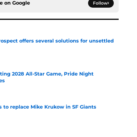
ce on
Google
Follow
ospect offers several solutions for unsettled
e
ting 2028 All-Star Game, Pride Night
es
e
es to replace Mike Krukow in SF Giants
e