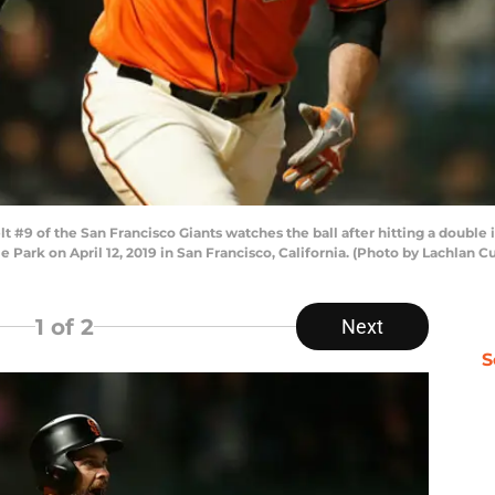
#9 of the San Francisco Giants watches the ball after hitting a double 
le Park on April 12, 2019 in San Francisco, California. (Photo by Lachla
1
of 2
Next
S