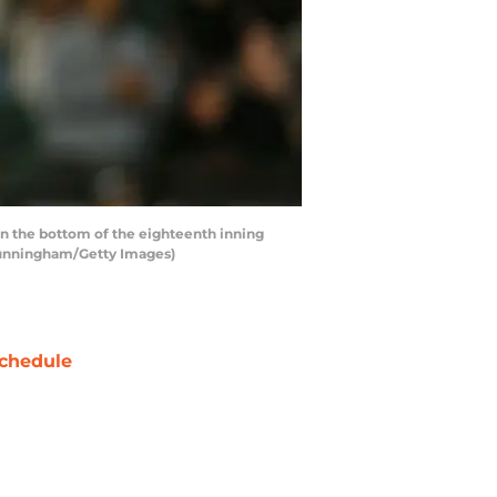
in the bottom of the eighteenth inning
n Cunningham/Getty Images)
chedule