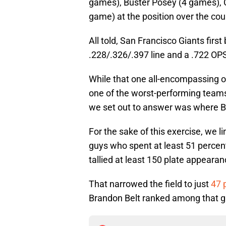
games), Buster Posey (4 games), 
game) at the position over the cou
All told, San Francisco Giants fir
.228/.326/.397 line and a .722 OPS
While that one all-encompassing off
one of the worst-performing teams 
we set out to answer was where Bel
For the sake of this exercise, we l
guys who spent at least 51 percent 
tallied at least 150 plate appearan
That narrowed the field to just
47 
Brandon Belt ranked among that gro