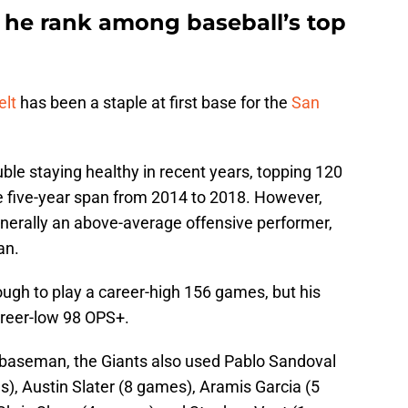
 he rank among baseball’s top
elt
has been a staple at first base for the
San
le staying healthy in recent years, topping 120
e five-year span from 2014 to 2018. However,
enerally an above-average offensive performer,
an.
ugh to play a career-high 156 games, but his
areer-low 98 OPS+.
st baseman, the Giants also used Pablo Sandoval
), Austin Slater (8 games), Aramis Garcia (5