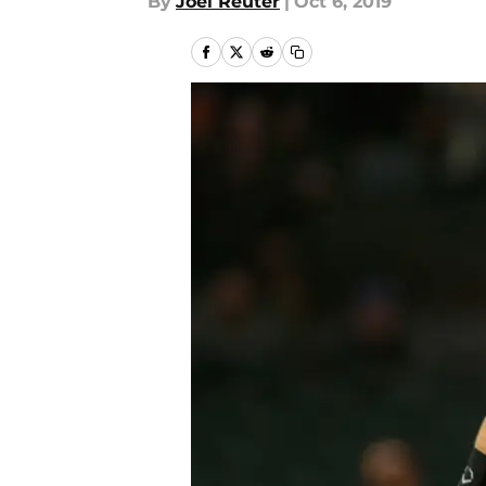
By
Joel Reuter
|
Oct 6, 2019