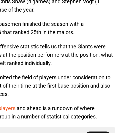
Chris Shaw (4 games) and Stephen Vogt (1
rse of the year.
st basemen finished the season with a
 that ranked 25th in the majors.
ensive statistic tells us that the Giants were
at the position performers at the position, what
t ranked individually.
imited the field of players under consideration to
of their time at the first base position and also
ces.
players
and ahead is a rundown of where
up in a number of statistical categories.