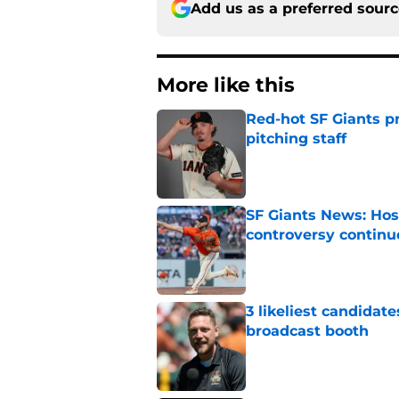
Add us as a preferred sour
More like this
Red-hot SF Giants pr
pitching staff
Published by on Invalid Dat
SF Giants News: Hos
controversy continu
Published by on Invalid Dat
3 likeliest candidat
broadcast booth
Published by on Invalid Dat