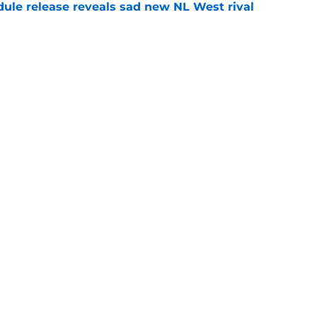
dule release reveals sad new NL West rival
e
ts to offensive paradoxes, this SF Giants
ic
e
Next