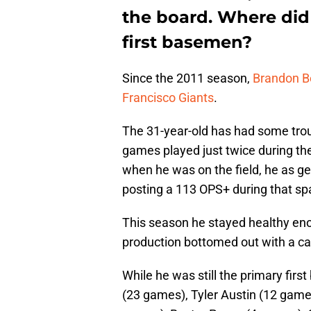
the board. Where did
first basemen?
Since the 2011 season,
Brandon B
Francisco Giants
.
The 31-year-old has had some troub
games played just twice during th
when he was on the field, he as g
posting a 113 OPS+ during that sp
This season he stayed healthy eno
production bottomed out with a c
While he was still the primary fir
(23 games), Tyler Austin (12 games