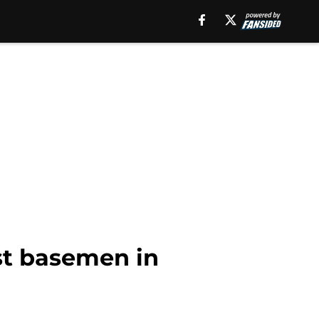
st basemen in