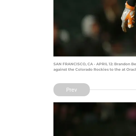
SAN FRANCISCO, CA - APRIL 12: Brandon Belt 
against the Colorado Rockies to the at Orac
Prev