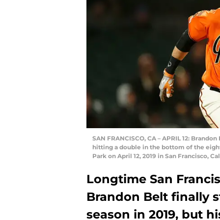
SAN FRANCISCO, CA – APRIL 12: Brandon Be
hitting a double in the bottom of the eig
Park on April 12, 2019 in San Francisco, 
Longtime San Francis
Brandon Belt finally s
season in 2019, but 