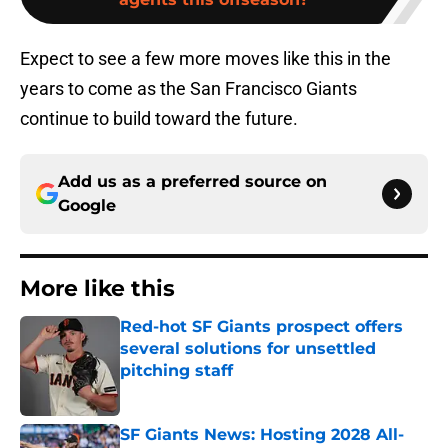
Expect to see a few more moves like this in the
years to come as the San Francisco Giants
continue to build toward the future.
Add us as a preferred source on
Google
More like this
Red-hot SF Giants prospect offers
several solutions for unsettled
pitching staff
Published by on Invalid Date
SF Giants News: Hosting 2028 All-