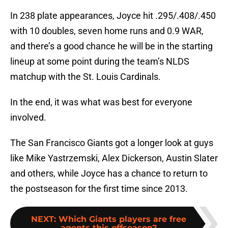
In 238 plate appearances, Joyce hit .295/.408/.450
with 10 doubles, seven home runs and 0.9 WAR,
and there’s a good chance he will be in the starting
lineup at some point during the team’s NLDS
matchup with the St. Louis Cardinals.
In the end, it was what was best for everyone
involved.
The San Francisco Giants got a longer look at guys
like Mike Yastrzemski, Alex Dickerson, Austin Slater
and others, while Joyce has a chance to return to
the postseason for the first time since 2013.
NEXT
:
Which Giants players are free
agents this offseason?