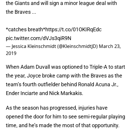
the Giants and will sign a minor league deal with
the Braves ...
*catches breath*
https://t.co/01OKIRqEdc
pic.twitter.com/dVJs3qiR9N
— Jessica Kleinschmidt (@KleinschmidtJD)
March 23,
2019
When Adam Duvall was optioned to Triple-A to start
the year, Joyce broke camp with the Braves as the
team’s fourth outfielder behind Ronald Acuna Jr.,
Ender Inciarte and Nick Markakis.
As the season has progressed, injuries have
opened the door for him to see semi-regular playing
time, and he’s made the most of that opportunity.