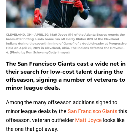
CLEVELAND, OH - APRIL 20: Matt Joyce #14 of the Atlanta Braves rounds the
bases after hitting a solo home run off Corey Kluber #28 of the Cleveland
Indians during the seventh inning of Game 1 of a doubleheader at Progressive
Field on April 20, 2019 in Cleveland, Ohio. The Indians defeated the Braves 8-
4. (Photo by Ron Schwane/Getty Images)
The San Francisco Giants cast a wide net in
their search for low-cost talent during the
offseason, signing a number of veterans to
minor league deals.
Among the many offseason additions signed to
minor league deals by the
San Francisco Giants
this
offseason, veteran outfielder
Matt Joyce
looks like
the one that got away.