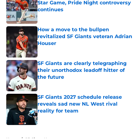
Star Game, Pride Night controversy
continues
Published by on Invalid Date
How a move to the bullpen
revitalized SF Giants veteran Adrian
Houser
Published by on Invalid Date
SF Giants are clearly telegraphing
their unorthodox leadoff hitter of
the future
Published by on Invalid Date
SF Giants 2027 schedule release
reveals sad new NL West rival
reality for team
Published by on Invalid Date
5 related articles loaded
Home
/
SF Giants News