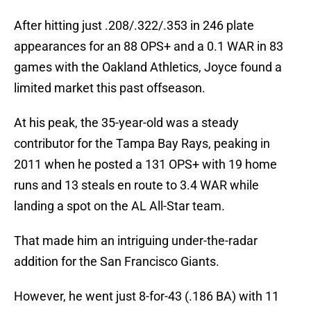
After hitting just .208/.322/.353 in 246 plate
appearances for an 88 OPS+ and a 0.1 WAR in 83
games with the Oakland Athletics, Joyce found a
limited market this past offseason.
At his peak, the 35-year-old was a steady
contributor for the Tampa Bay Rays, peaking in
2011 when he posted a 131 OPS+ with 19 home
runs and 13 steals en route to 3.4 WAR while
landing a spot on the AL All-Star team.
That made him an intriguing under-the-radar
addition for the San Francisco Giants.
However, he went just 8-for-43 (.186 BA) with 11