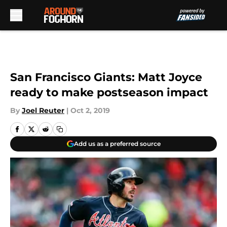
Skip to main content
San Francisco Giants: Matt Joyce
ready to make postseason impact
By
Joel Reuter
|
Oct 2, 2019
Add us as a preferred source