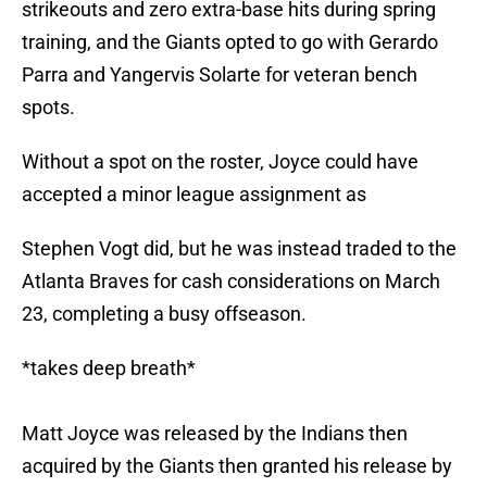
strikeouts and zero extra-base hits during spring
training, and the Giants opted to go with Gerardo
Parra and Yangervis Solarte for veteran bench
spots.
Without a spot on the roster, Joyce could have
accepted a minor league assignment as
Stephen Vogt did, but he was instead traded to the
Atlanta Braves for cash considerations on March
23, completing a busy offseason.
*takes deep breath*
Matt Joyce was released by the Indians then
acquired by the Giants then granted his release by