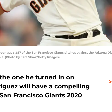
iguez #57 of the San Francisco Giants pitches against the Arizona Dia
rnia. (Photo by Ezra Shaw/Getty Images)
 the one he turned in on
S
iguez will have a compelling
e San Francisco Giants 2020