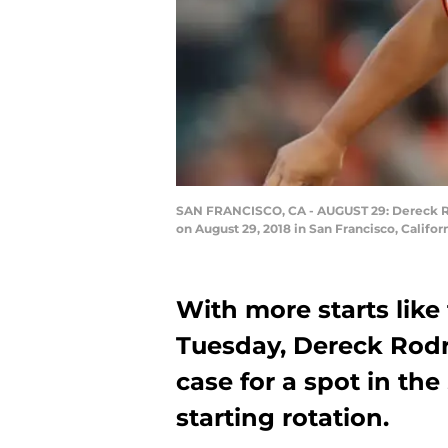
SAN FRANCISCO, CA - AUGUST 29: Dereck Rodr
on August 29, 2018 in San Francisco, Califo
With more starts like
Tuesday, Dereck Rodr
case for a spot in th
starting rotation.