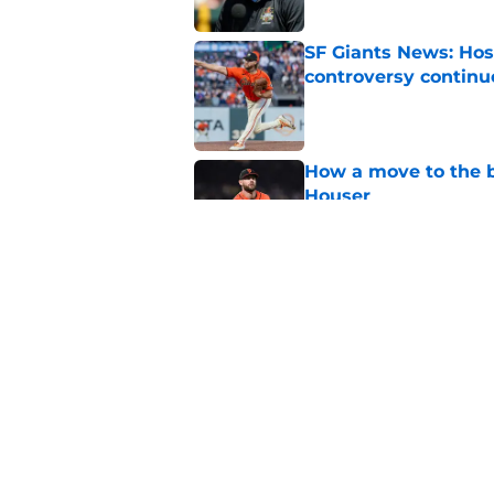
SF Giants News: Hos
controversy continu
Published by on Invalid Dat
How a move to the b
Houser
Published by on Invalid Dat
SF Giants 2027 sche
reality for team
Published by on Invalid Dat
5 related articles loaded
Home
/
SF Giants News