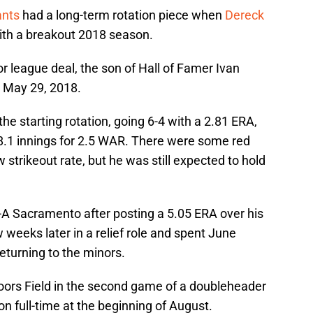
ants
had a long-term rotation piece when
Dereck
th a breakout 2018 season.
r league deal, the son of Hall of Famer Ivan
 May 29, 2018.
he starting rotation, going 6-4 with a 2.81 ERA,
8.1 innings for 2.5 WAR. There were some red
w strikeout rate, but he was still expected to hold
-A Sacramento after posting a 5.05 ERA over his
w weeks later in a relief role and spent June
returning to the minors.
 Coors Field in the second game of a doubleheader
ion full-time at the beginning of August.