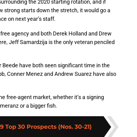
urrounding the 2020 starting rotation, and if
w strong starts down the stretch, it would go a
e on next year’s staff.
free agency and both Derek Holland and Drew
e, Jeff Samardzija is the only veteran penciled
Beede have both seen significant time in the
Webb, Conner Menez and Andrew Suarez have also
he free-agent market, whether it’s a signing
omeranz or a bigger fish.
19 Top 30 Prospects (Nos. 30-21)