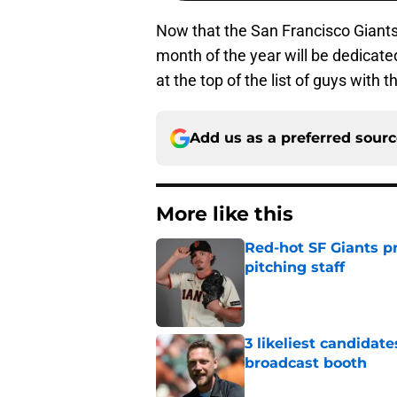
Now that the San Francisco Giants 
month of the year will be dedicated
at the top of the list of guys with
Add us as a preferred sour
More like this
Red-hot SF Giants pr
pitching staff
Published by on Invalid Dat
3 likeliest candidat
broadcast booth
Published by on Invalid Dat