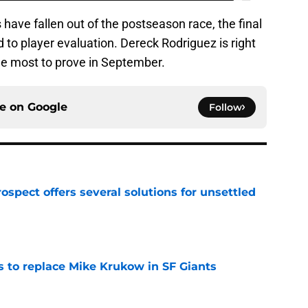
have fallen out of the postseason race, the final
 to player evaluation. Dereck Rodriguez is right
 the most to prove in September.
ce on
Google
Follow
ospect offers several solutions for unsettled
e
es to replace Mike Krukow in SF Giants
e