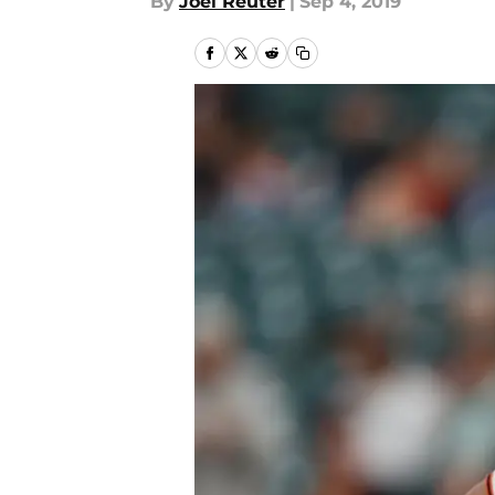
By
Joel Reuter
|
Sep 4, 2019