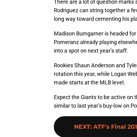
There are a lot of question marks s
Rodriguez can string together a fe
long way toward cementing his plac
Madison Bumgarner is headed for 
Pomeranz already playing elsewher
into a spot on next year’s staff.
Rookies Shaun Anderson and Tyler 
rotation this year, while Logan 
made starts at the MLB level.
Expect the Giants to be active on t
similar to last year’s buy-low on P
NEXT
:
ATF's Final 20