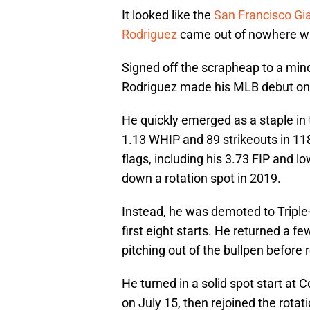
It looked like the
San Francisco Gi
Rodriguez
came out of nowhere wi
Signed off the scrapheap to a mino
Rodriguez made his MLB debut on
He quickly emerged as a staple in t
1.13 WHIP and 89 strikeouts in 11
flags, including his 3.73 FIP and lo
down a rotation spot in 2019.
Instead, he was demoted to Triple
first eight starts. He returned a fe
pitching out of the bullpen before 
He turned in a solid spot start at
on July 15, then rejoined the rotat