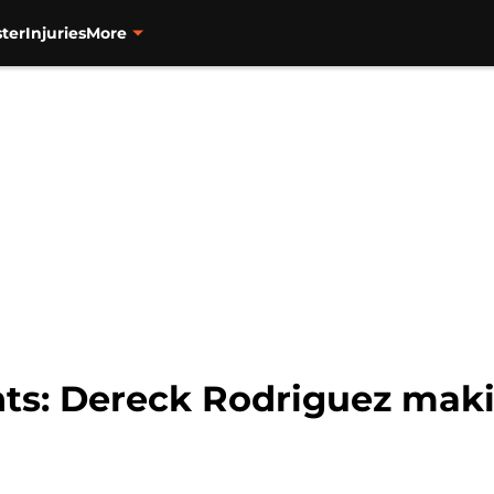
ter
Injuries
More
nts: Dereck Rodriguez maki