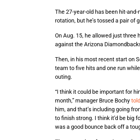
The 27-year-old has been hit-and-m
rotation, but he’s tossed a pair of
On Aug. 15, he allowed just three 
against the Arizona Diamondbacks
Then, in his most recent start on S
team to five hits and one run while
outing.
“I think it could be important for h
month,” manager Bruce Bochy
tol
him, and that’s including going fro
to finish strong. I think it’d be bi
was a good bounce back off a tough