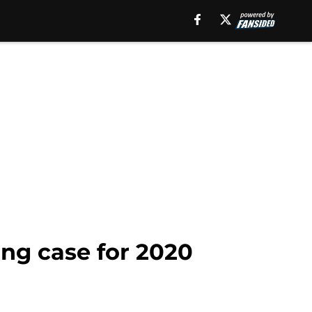
ng case for 2020