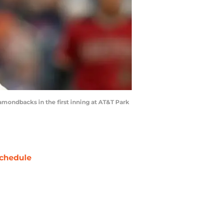
mondbacks in the first inning at AT&T Park
chedule