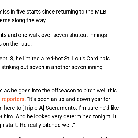
iss in five starts since returning to the MLB
 gems along the way.
hits and one walk over seven shutout innings
 on the road.
ept. 3, he limited a red-hot St. Louis Cardinals
 striking out seven in another seven-inning
im as he goes into the offseason to pitch well this
d reporters
. “It’s been an up-and-down year for
m here to [Triple-A] Sacramento. I’m sure he’d like
g for him. And he looked very determined tonight. It
 start. He really pitched well.”