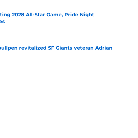
ting 2028 All-Star Game, Pride Night
es
e
ullpen revitalized SF Giants veteran Adrian
e
dule release reveals sad new NL West rival
e