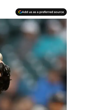
Add us as a preferred source