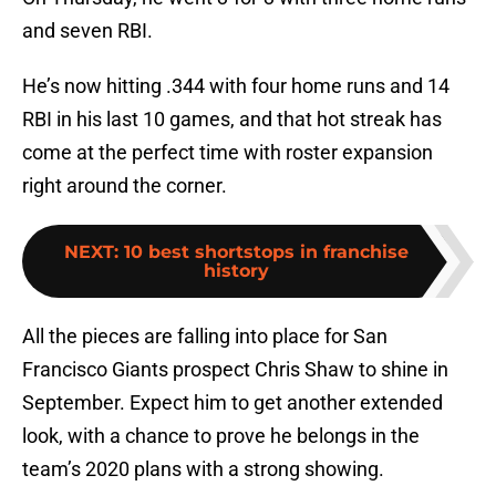
and seven RBI.
He’s now hitting .344 with four home runs and 14
RBI in his last 10 games, and that hot streak has
come at the perfect time with roster expansion
right around the corner.
NEXT
:
10 best shortstops in franchise
history
All the pieces are falling into place for San
Francisco Giants prospect Chris Shaw to shine in
September. Expect him to get another extended
look, with a chance to prove he belongs in the
team’s 2020 plans with a strong showing.