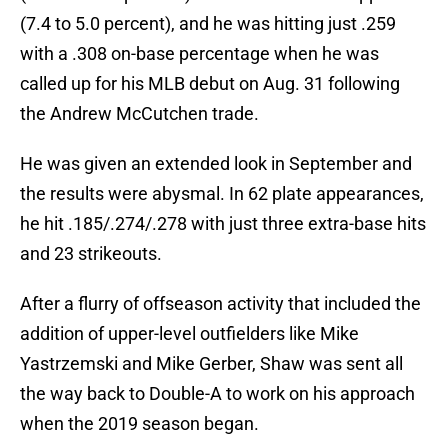
(7.4 to 5.0 percent), and he was hitting just .259
with a .308 on-base percentage when he was
called up for his MLB debut on Aug. 31 following
the Andrew McCutchen trade.
He was given an extended look in September and
the results were abysmal. In 62 plate appearances,
he hit .185/.274/.278 with just three extra-base hits
and 23 strikeouts.
After a flurry of offseason activity that included the
addition of upper-level outfielders like Mike
Yastrzemski and Mike Gerber, Shaw was sent all
the way back to Double-A to work on his approach
when the 2019 season began.