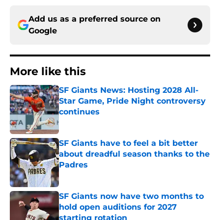
Add us as a preferred source on
Google
More like this
SF Giants News: Hosting 2028 All-
Star Game, Pride Night controversy
continues
Published by on Invalid Date
SF Giants have to feel a bit better
about dreadful season thanks to the
Padres
Published by on Invalid Date
SF Giants now have two months to
hold open auditions for 2027
starting rotation