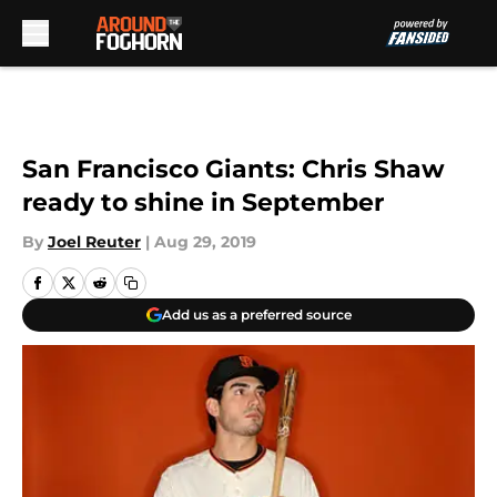
Skip to main content
San Francisco Giants: Chris Shaw
ready to shine in September
By
Joel Reuter
|
Aug 29, 2019
Add us as a preferred source