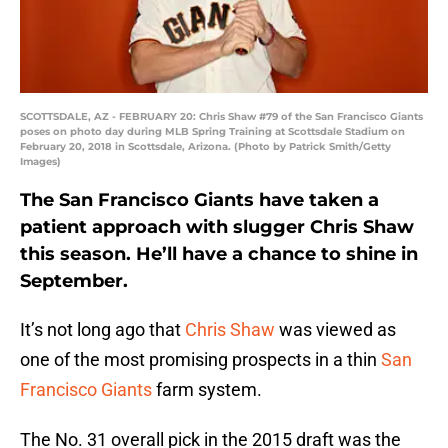
SCOTTSDALE, AZ - FEBRUARY 20: Chris Shaw #79 of the San Francisco Giants
poses on photo day during MLB Spring Training at Scottsdale Stadium on
February 20, 2018 in Scottsdale, Arizona. (Photo by Patrick Smith/Getty
Images)
The San Francisco Giants have taken a
patient approach with slugger Chris Shaw
this season. He’ll have a chance to shine in
September.
It’s not long ago that
Chris Shaw
was viewed as
one of the most promising prospects in a thin
San
Francisco Giants
farm system.
The No. 31 overall pick in the 2015 draft was the