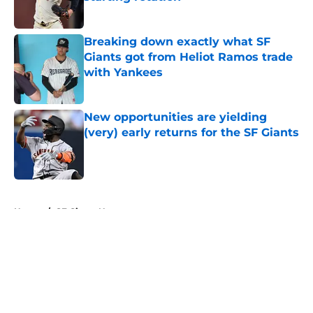
Published by on Invalid Date
Breaking down exactly what SF
Giants got from Heliot Ramos trade
with Yankees
Published by on Invalid Date
New opportunities are yielding
(very) early returns for the SF Giants
Published by on Invalid Date
5 related articles loaded
Home
/
SF Giants News
About
Openings