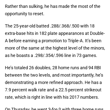
Rather than sulking, he has made the most of the
opportunity to reset.
The 25-year-old batted .288/.368/.500 with 18
extra-base hits in 182 plate appearances at Double-
A before earning a promotion to Triple-A. It’s been
more of the same at the highest level of the minors,
as he boasts a .298/.354/.596 line in 73 games.
He’s totaled 26 doubles, 28 home runs and 94 RBI
between the two levels, and most importantly, he’s
demonstrating a more refined approach. He has a
7.9 percent walk rate and a 22.5 percent strikeout
rate, which is right in line with his 2017 numbers.
On Thursday, he went 3-for-3 with three home runs