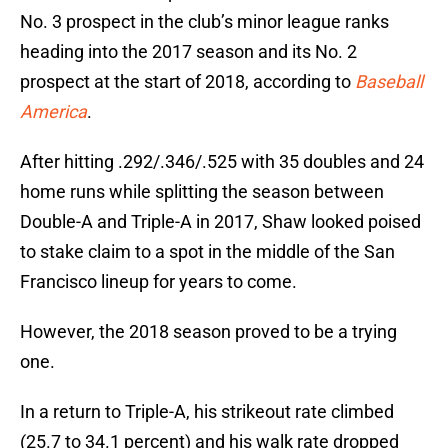
No. 3 prospect in the club’s minor league ranks
heading into the 2017 season and its No. 2
prospect at the start of 2018, according to
Baseball
America
.
After hitting .292/.346/.525 with 35 doubles and 24
home runs while splitting the season between
Double-A and Triple-A in 2017, Shaw looked poised
to stake claim to a spot in the middle of the San
Francisco lineup for years to come.
However, the 2018 season proved to be a trying
one.
In a return to Triple-A, his strikeout rate climbed
(25.7 to 34.1 percent) and his walk rate dropped