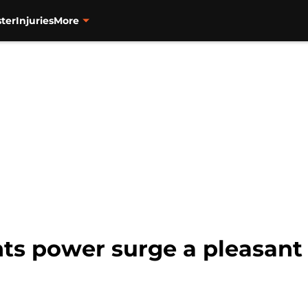
ter
Injuries
More
ts power surge a pleasant 