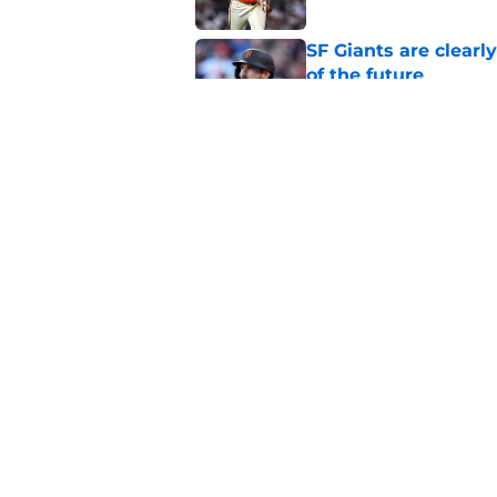
SF Giants are clearl
of the future
Published by on Invalid Dat
From historic drough
team has defied log
Published by on Invalid Dat
5 related articles loaded
Home
/
SF Giants News
About
Openin