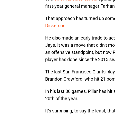
first-year general manager Farhan
That approach has turned up som
Dickerson
.
He also made an early trade to acq
Jays. It was a move that didn’t mo
an offensive standpoint, but now P
player has done since the 2015 se
The last San Francisco Giants pla
Brandon Crawford, who hit 21 bom
In his last 30 games, Pillar has hit
20th of the year.
It’s surprising, to say the least, t