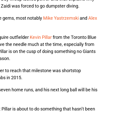
 Zaidi was forced to go dumpster diving.
e gems, most notably
Mike Yastrzemski
and
Alex
uire outfielder
Kevin Pillar
from the Toronto Blue
ve the needle much at the time, especially from
illar is on the cusp of doing something no Giants
ason.
yer to reach that milestone was shortstop
bs in 2015.
 seven home runs, and his next long ball will be his
hat Pillar is about to do something that hasn’t been