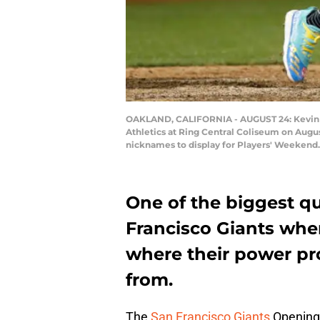
OAKLAND, CALIFORNIA - AUGUST 24: Kevin Pill
Athletics at Ring Central Coliseum on Augus
nicknames to display for Players' Weekend
One of the biggest qu
Francisco Giants whe
where their power p
from.
The
San Francisco Giants
Opening 