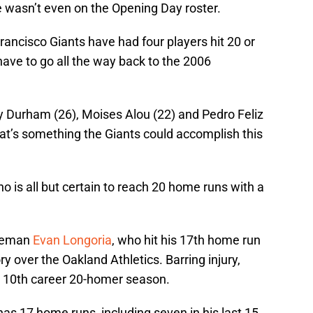
 wasn’t even on the Opening Day roster.
Francisco Giants have had four players hit 20 or
ave to go all the way back to the 2006
y Durham (26), Moises Alou (22) and Pedro Feliz
hat’s something the Giants could accomplish this
o is all but certain to reach 20 home runs with a
aseman
Evan Longoria
, who hit his 17th home run
ry over the Oakland Athletics. Barring injury,
his 10th career 20-homer season.
as 17 home runs, including seven in his last 15