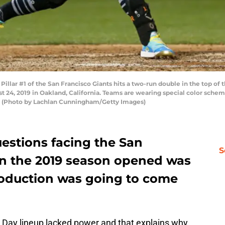
ar #1 of the San Francisco Giants hits a two-run double in the top of 
t 24, 2019 in Oakland, California. Teams are wearing special color sch
. (Photo by Lachlan Cunningham/Getty Images)
estions facing the San
S
n the 2019 season opened was
roduction was going to come
Day lineup lacked power and that explains why