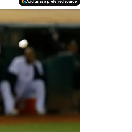
Add us as a preferred source