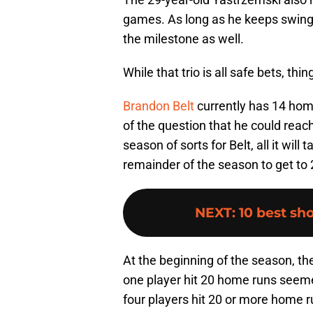
games. As long as he keeps swingin
the milestone as well.
While that trio is all safe bets, thin
Brandon Belt
currently has 14 home
of the question that he could reac
season of sorts for Belt, all it will
remainder of the season to get to 
NEXT
:
10 best sho
At the beginning of the season, th
one player hit 20 home runs seeme
four players hit 20 or more home ru