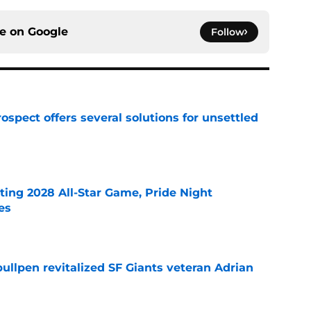
ce on
Google
Follow
ospect offers several solutions for unsettled
e
ting 2028 All-Star Game, Pride Night
es
e
ullpen revitalized SF Giants veteran Adrian
e