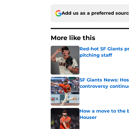
Add us as a preferred sour
More like this
Red-hot SF Giants pr
pitching staff
Published by on Invalid Dat
SF Giants News: Hos
controversy continu
Published by on Invalid Dat
How a move to the b
Houser
Published by on Invalid Dat