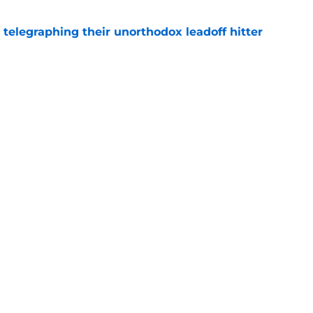
y telegraphing their unorthodox leadoff hitter
e
ts to offensive paradoxes, this SF Giants
ic
e
gs
Contact
Our 3