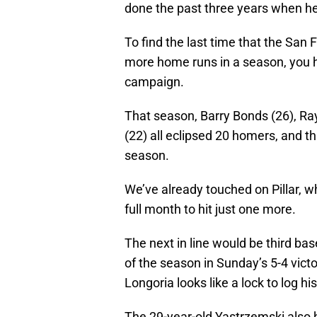
done the past three years when he
To find the last time that the San 
more home runs in a season, you h
campaign.
That season, Barry Bonds (26), Ra
(22) all eclipsed 20 homers, and t
season.
We’ve already touched on Pillar, wh
full month to hit just one more.
The next in line would be third b
of the season in Sunday’s 5-4 victo
Longoria looks like a lock to log 
The 29-year-old Yastrzemski also h