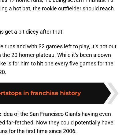
g a hot bat, the rookie outfielder should reach
gs get a bit dicey after that.
 runs and with 32 games left to play, it’s not out
h the 20-homer plateau. While it’s been a down
 take is for him to hit one every five games for the
20.
rtstops in franchise history
e idea of the San Francisco Giants having even
d far-fetched. Now they could potentially have
ns for the first time since 2006.