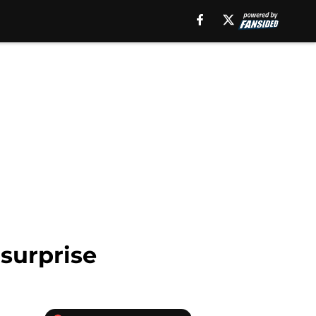
surprise