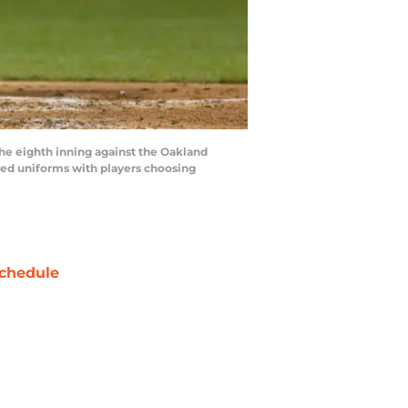
the eighth inning against the Oakland
emed uniforms with players choosing
chedule